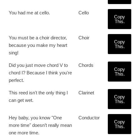
You had me at cello.
Cello
Copy
This.
You must be a choir director,
Choir
Copy
because you make my heart
This.
sing!
Did you just move chord V to
Chords
Copy
chord I? Because I think you're
This.
perfect.
This reed isn't the only thing I
Clarinet
Copy
can get wet.
This.
Hey baby, you know "One
Conductor
Copy
more time" doesn’t really mean
This.
one more time.