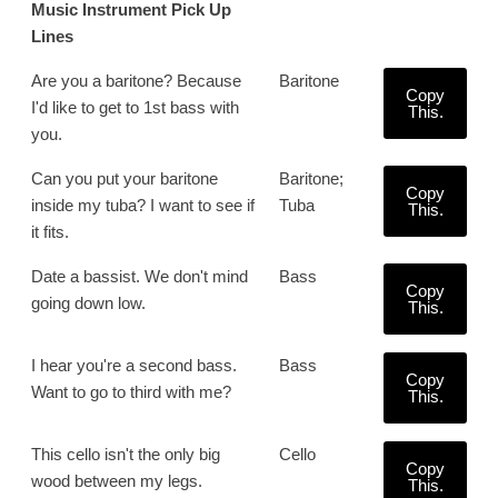
Music Instrument Pick Up
Lines
Are you a baritone? Because
Baritone
Copy
I'd like to get to 1st bass with
This.
you.
Can you put your baritone
Baritone;
Copy
inside my tuba? I want to see if
Tuba
This.
it fits.
Date a bassist. We don't mind
Bass
Copy
going down low.
This.
I hear you're a second bass.
Bass
Copy
Want to go to third with me?
This.
This cello isn't the only big
Cello
Copy
wood between my legs.
This.