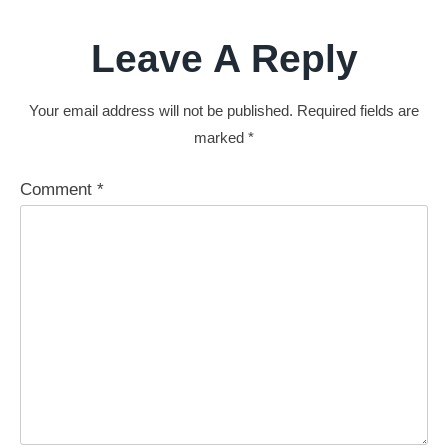
Leave A Reply
Your email address will not be published.
Required fields are
marked
*
Comment
*