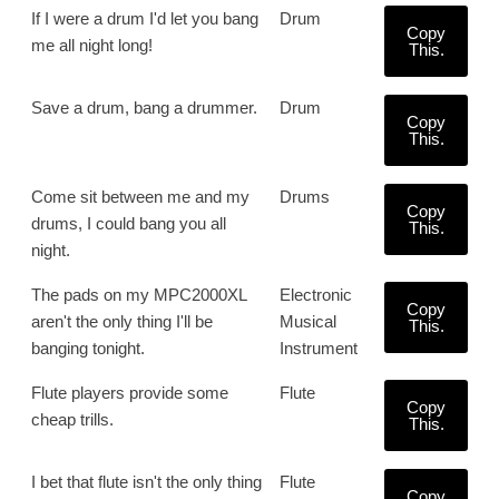
If I were a drum I'd let you bang
Drum
Copy
me all night long!
This.
Save a drum, bang a drummer.
Drum
Copy
This.
Come sit between me and my
Drums
Copy
drums, I could bang you all
This.
night.
The pads on my MPC2000XL
Electronic
Copy
aren't the only thing I'll be
Musical
This.
banging tonight.
Instrument
Flute players provide some
Flute
Copy
cheap trills.
This.
I bet that flute isn't the only thing
Flute
Copy