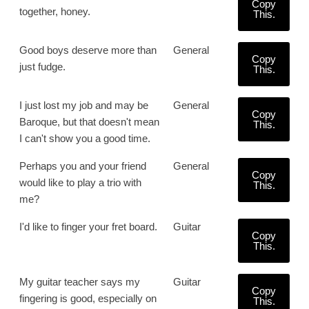
Copy
together, honey.
This.
Good boys deserve more than
General
Copy
just fudge.
This.
I just lost my job and may be
General
Copy
Baroque, but that doesn't mean
This.
I can't show you a good time.
Perhaps you and your friend
General
Copy
would like to play a trio with
This.
me?
I'd like to finger your fret board.
Guitar
Copy
This.
My guitar teacher says my
Guitar
Copy
fingering is good, especially on
This.