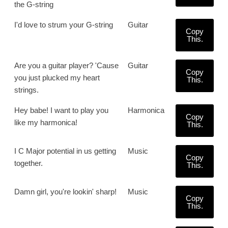
the G-string
I'd love to strum your G-string
Guitar
Copy
This.
Are you a guitar player? 'Cause
Guitar
Copy
you just plucked my heart
This.
strings.
Hey babe! I want to play you
Harmonica
Copy
like my harmonica!
This.
I C Major potential in us getting
Music
Copy
together.
This.
Damn girl, you're lookin' sharp!
Music
Copy
This.