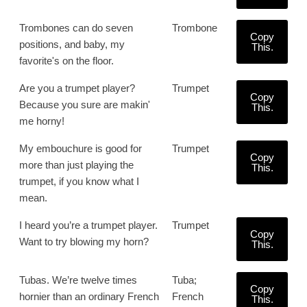
Trombones can do seven
Trombone
Copy
positions, and baby, my
This.
favorite's on the floor.
Are you a trumpet player?
Trumpet
Copy
Because you sure are makin'
This.
me horny!
My embouchure is good for
Trumpet
Copy
more than just playing the
This.
trumpet, if you know what I
mean.
I heard you’re a trumpet player.
Trumpet
Copy
Want to try blowing my horn?
This.
Tubas. We’re twelve times
Tuba;
Copy
hornier than an ordinary French
French
This.