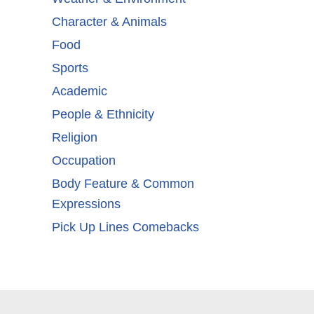
Character & Animals
Food
Sports
Academic
People & Ethnicity
Religion
Occupation
Body Feature & Common
Expressions
Pick Up Lines Comebacks