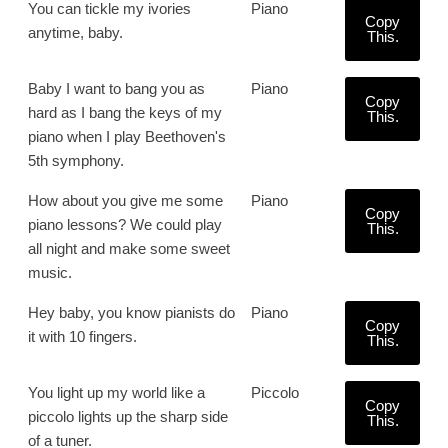
You can tickle my ivories
Piano
Copy
anytime, baby.
This.
Baby I want to bang you as
Piano
Copy
hard as I bang the keys of my
This.
piano when I play Beethoven's
5th symphony.
How about you give me some
Piano
Copy
piano lessons? We could play
This.
all night and make some sweet
music.
Hey baby, you know pianists do
Piano
Copy
it with 10 fingers.
This.
You light up my world like a
Piccolo
Copy
piccolo lights up the sharp side
This.
of a tuner.