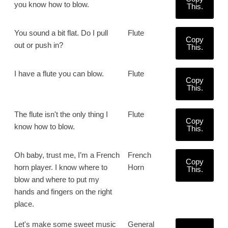
you know how to blow.
This.
You sound a bit flat. Do I pull
Flute
Copy
out or push in?
This.
I have a flute you can blow.
Flute
Copy
This.
The flute isn't the only thing I
Flute
Copy
know how to blow.
This.
Oh baby, trust me, I’m a French
French
Copy
horn player. I know where to
Horn
This.
blow and where to put my
hands and fingers on the right
place.
Let's make some sweet music
General