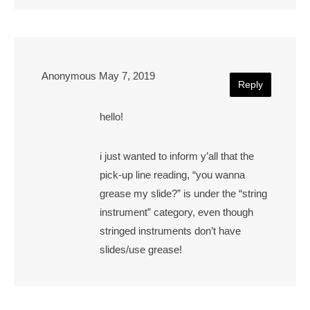
Anonymous
May 7, 2019
Reply
hello!
i just wanted to inform y’all that the
pick-up line reading, “you wanna
grease my slide?” is under the “string
instrument” category, even though
stringed instruments don’t have
slides/use grease!