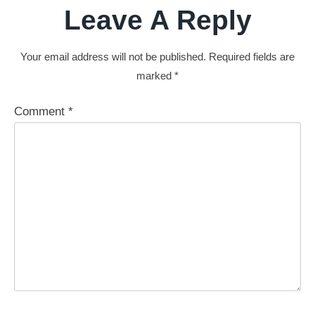
Leave A Reply
Your email address will not be published.
Required fields are
marked
*
Comment
*