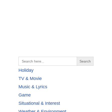
Search
for:
Holiday
TV & Movie
Music & Lyrics
Game
Situational & Interest
Weather & Environment