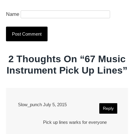
Name
2 Thoughts On “
67 Music
Instrument Pick Up Lines
”
Slow_punch
July 5, 2015
Reply
Pick up lines warks for everyone