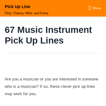
Skip
Pick Up Line
to
Menu
content
Flirty, Cheesy, Witty, and Funny
67 Music Instrument
Pick Up Lines
Are you a musician or you are interested in someone
who is a musician? If so, these clever pick up lines
may work for you.