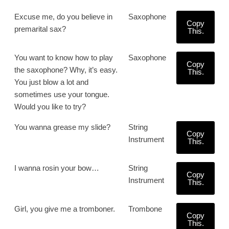
Excuse me, do you believe in
Saxophone
Copy
premarital sax?
This.
You want to know how to play
Saxophone
Copy
the saxophone? Why, it’s easy.
This.
You just blow a lot and
sometimes use your tongue.
Would you like to try?
You wanna grease my slide?
String
Copy
Instrument
This.
I wanna rosin your bow…
String
Copy
Instrument
This.
Girl, you give me a tromboner.
Trombone
Copy
This.