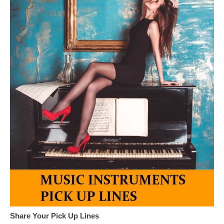
Share Your Pick Up Lines