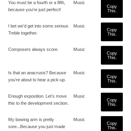
You must be a fourth or a fifth,
Music
Copy
because you're just perfect!
This.
I bet we'd get into some serious
Music
Copy
Treble together.
This.
Composers always score.
Music
Copy
This.
Is that an anacrusis? Because
Music
Copy
you're about to hear a pick-up.
This.
Enough exposition. Let's move
Music
Copy
this to the development section.
This.
My bowing arm is pretty
Music
Copy
sore...Because you just made
This.