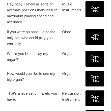
Hey baby, I know all sorts of
Music
Copy
alternate positions that’ll ensure
Instruments
This.
maximum playing speed and
accuracy.
If you were an oboe, I’d be the
Oboe
Copy
only one who could play you
This.
correctly.
Would you like to play my
Organ
Copy
organ?
This.
How would you like to see my
Organ
Copy
big organ?
This.
That's a nice set of mallets you
Percussion
Copy
have.
Instrument
This.