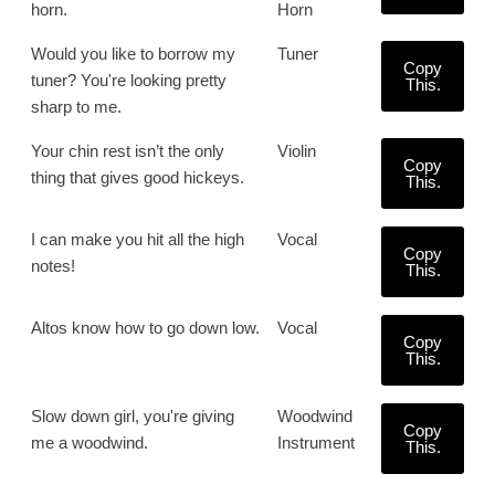
horn.
Horn
Would you like to borrow my
Tuner
Copy
tuner? You're looking pretty
This.
sharp to me.
Your chin rest isn’t the only
Violin
Copy
thing that gives good hickeys.
This.
I can make you hit all the high
Vocal
Copy
notes!
This.
Altos know how to go down low.
Vocal
Copy
This.
Slow down girl, you're giving
Woodwind
Copy
me a woodwind.
Instrument
This.