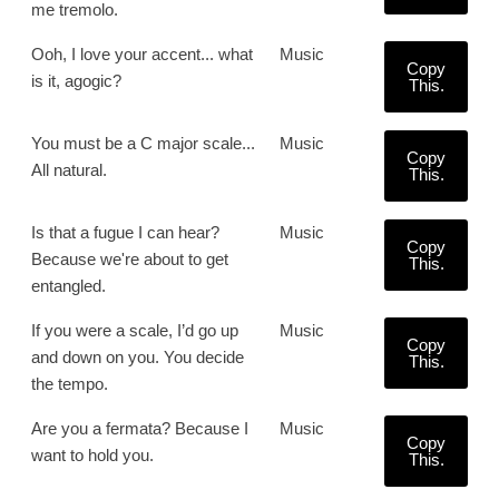
me tremolo.
Ooh, I love your accent... what
Music
Copy
is it, agogic?
This.
You must be a C major scale...
Music
Copy
All natural.
This.
Is that a fugue I can hear?
Music
Copy
Because we're about to get
This.
entangled.
If you were a scale, I’d go up
Music
Copy
and down on you. You decide
This.
the tempo.
Are you a fermata? Because I
Music
Copy
want to hold you.
This.