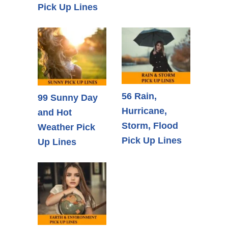
Pick Up Lines
56 Rain,
99 Sunny Day
Hurricane,
and Hot
Storm, Flood
Weather Pick
Pick Up Lines
Up Lines