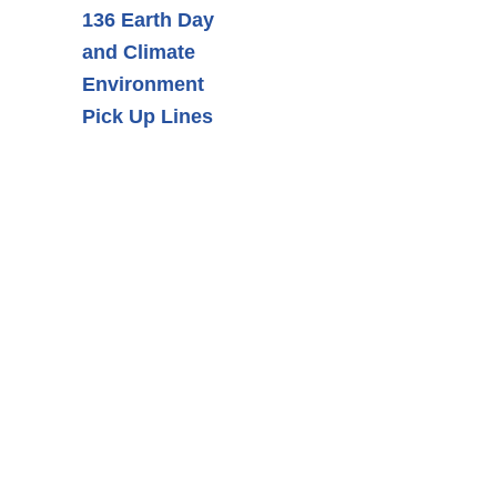
136 Earth Day
and Climate
Environment
Pick Up Lines