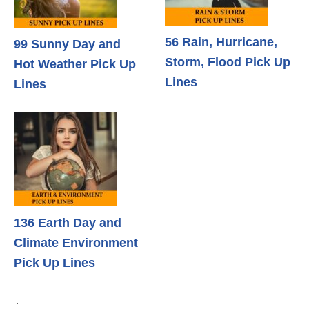
56 Rain, Hurricane,
99 Sunny Day and
Storm, Flood Pick Up
Hot Weather Pick Up
Lines
Lines
136 Earth Day and
Climate Environment
Pick Up Lines
.