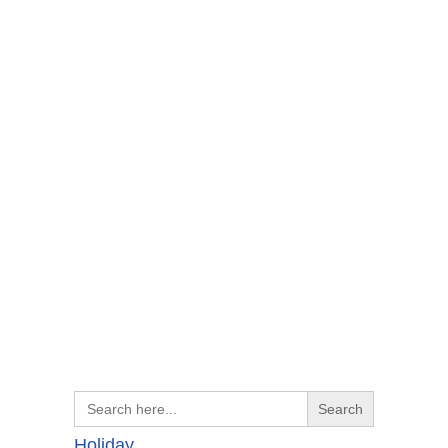
Search
for:
Holiday