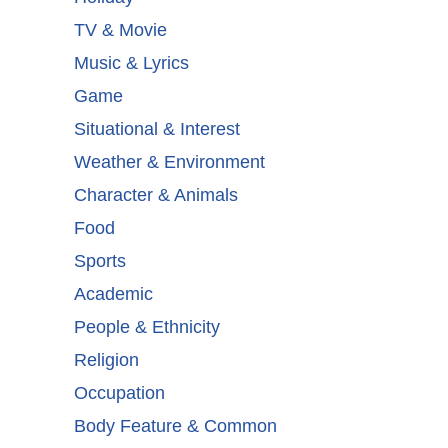
TV & Movie
Music & Lyrics
Game
Situational & Interest
Weather & Environment
Character & Animals
Food
Sports
Academic
People & Ethnicity
Religion
Occupation
Body Feature & Common