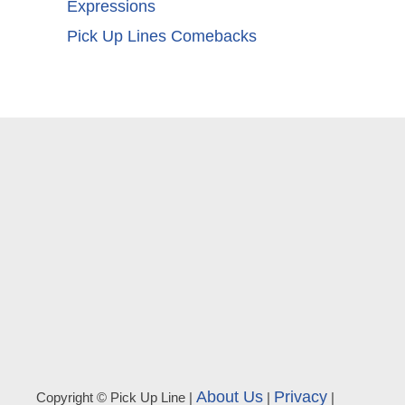
Expressions
Pick Up Lines Comebacks
About Us
Privacy
Copyright © Pick Up Line |
|
|