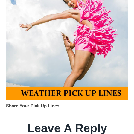
Share Your Pick Up Lines
Leave A Reply