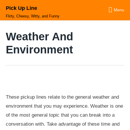
Skip
Pick Up Line
to
Menu
content
Flirty, Cheesy, Witty, and Funny
Weather And
Environment
These pickup lines relate to the general weather and
environment that you may experience. Weather is one
of the most general topic that you can break into a
conversation with. Take advantage of these time and