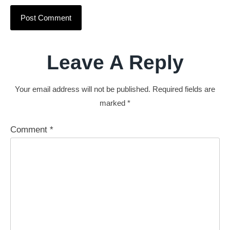
Leave A Reply
Your email address will not be published.
Required fields are
marked
*
Comment
*