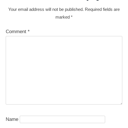
Your email address will not be published.
Required fields are
marked
*
Comment
*
Name