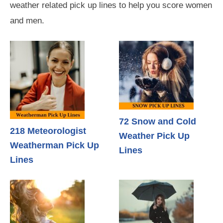
weather related pick up lines to help you score women
and men.
72 Snow and Cold
218 Meteorologist
Weather Pick Up
Weatherman Pick Up
Lines
Lines