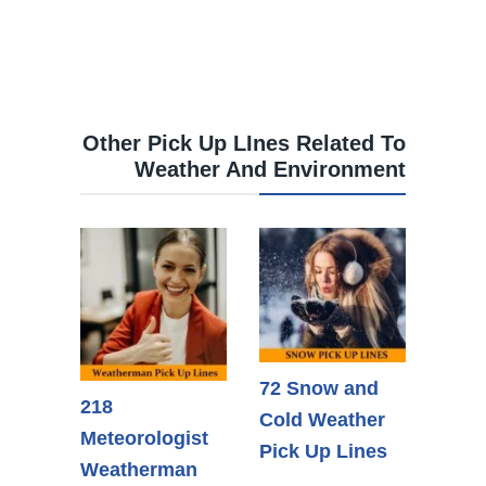
Other Pick Up LInes Related To
Weather And Environment
72 Snow and
218
Cold Weather
Meteorologist
Pick Up Lines
Weatherman