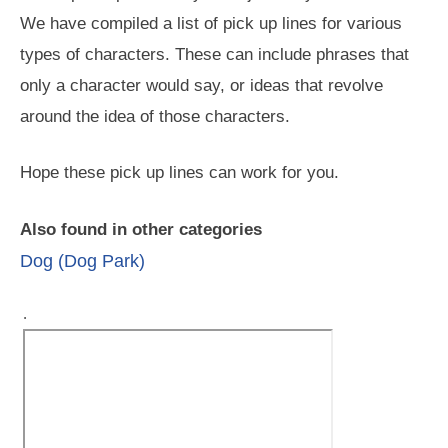
We have compiled a list of pick up lines for various
types of characters. These can include phrases that
only a character would say, or ideas that revolve
around the idea of those characters.
Hope these pick up lines can work for you.
Also found in other categories
Dog (Dog Park)
.