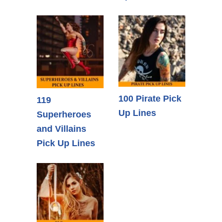
100 Pirate Pick
119
Up Lines
Superheroes
and Villains
Pick Up Lines