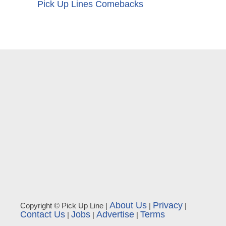
Pick Up Lines Comebacks
About Us
Privacy
Copyright © Pick Up Line |
|
|
Contact Us
Jobs
Advertise
Terms
|
|
|