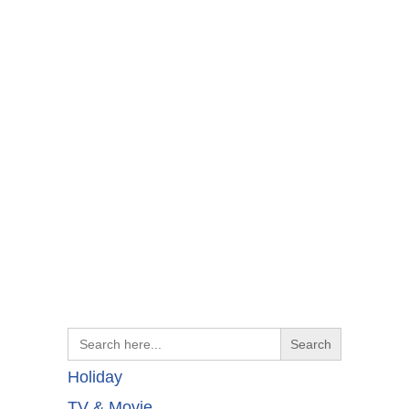
Search
for:
Holiday
TV & Movie