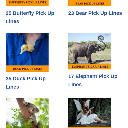
25 Butterfly Pick Up
23 Bear Pick Up Lines
Lines
17 Elephant Pick Up
35 Duck Pick Up
Lines
Lines