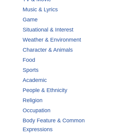
Music & Lyrics
Game
Situational & Interest
Weather & Environment
Character & Animals
Food
Sports
Academic
People & Ethnicity
Religion
Occupation
Body Feature & Common
Expressions