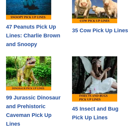
47 Peanuts Pick Up
35 Cow Pick Up Lines
Lines: Charlie Brown
and Snoopy
99 Jurassic Dinosaur
and Prehistoric
45 Insect and Bug
Caveman Pick Up
Pick Up Lines
Lines