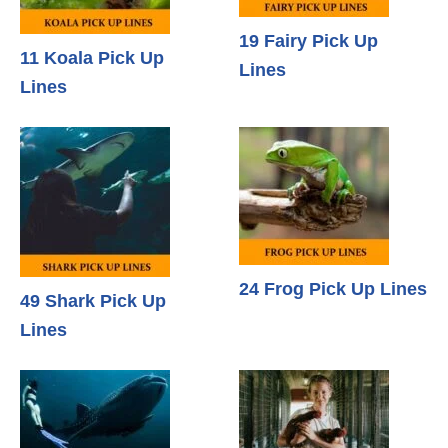
19 Fairy Pick Up
11 Koala Pick Up
Lines
Lines
24 Frog Pick Up Lines
49 Shark Pick Up
Lines