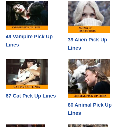
49 Vampire Pick Up
39 Alien Pick Up
Lines
Lines
67 Cat Pick Up Lines
80 Animal Pick Up
Lines