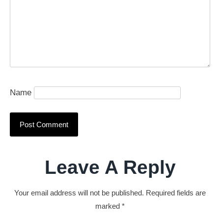
Name
Leave A Reply
Your email address will not be published.
Required fields are
marked
*