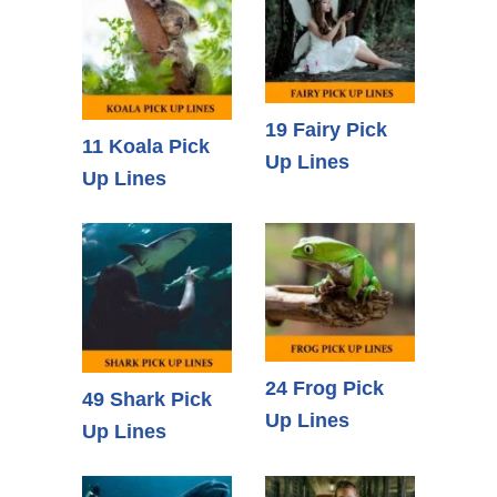
19 Fairy Pick
11 Koala Pick
Up Lines
Up Lines
24 Frog Pick
49 Shark Pick
Up Lines
Up Lines