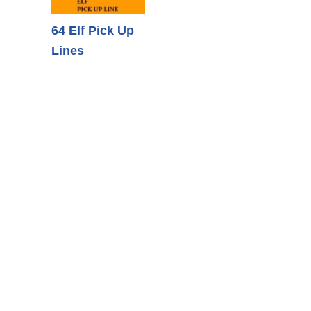
64 Elf Pick Up
Lines