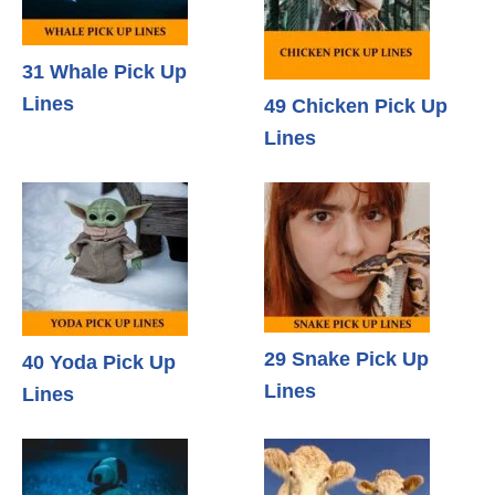
31 Whale Pick Up
Lines
49 Chicken Pick Up
Lines
29 Snake Pick Up
40 Yoda Pick Up
Lines
Lines