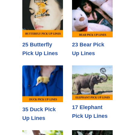
25 Butterfly
23 Bear Pick
Pick Up Lines
Up Lines
17 Elephant
35 Duck Pick
Pick Up Lines
Up Lines