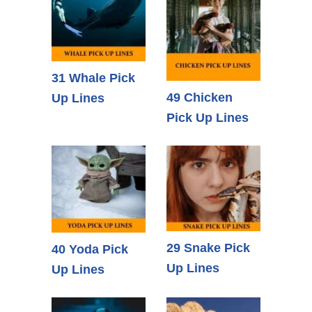
31 Whale Pick
49 Chicken
Up Lines
Pick Up Lines
29 Snake Pick
40 Yoda Pick
Up Lines
Up Lines