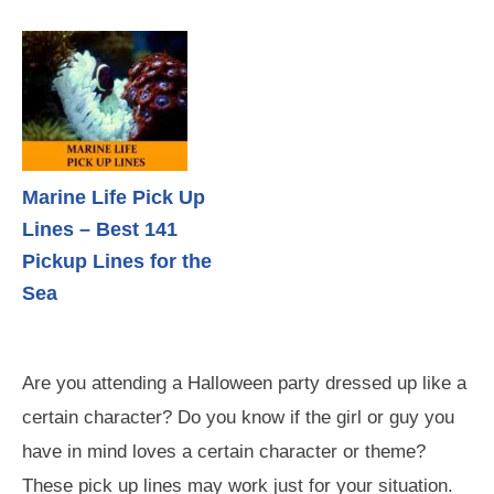
Marine Life Pick Up
Lines – Best 141
Pickup Lines for the
Sea
Are you attending a Halloween party dressed up like a
certain character? Do you know if the girl or guy you
have in mind loves a certain character or theme?
These pick up lines may work just for your situation.