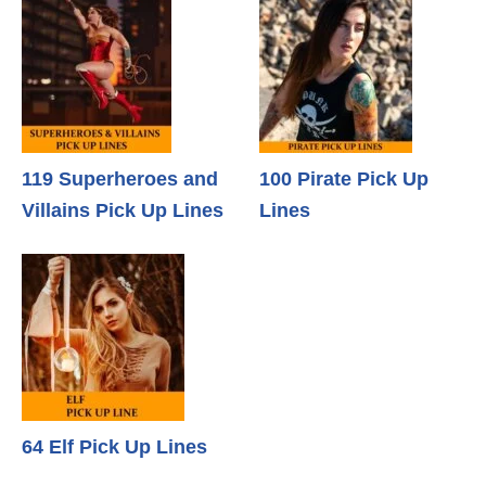
119 Superheroes and
100 Pirate Pick Up
Villains Pick Up Lines
Lines
64 Elf Pick Up Lines