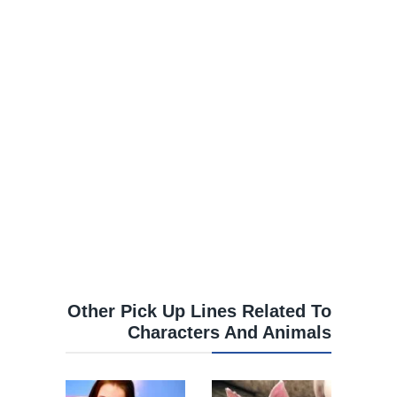
Other Pick Up Lines Related To
Characters And Animals