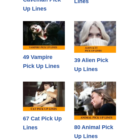
Lines
Up Lines
49 Vampire
39 Alien Pick
Pick Up Lines
Up Lines
67 Cat Pick Up
80 Animal Pick
Lines
Up Lines