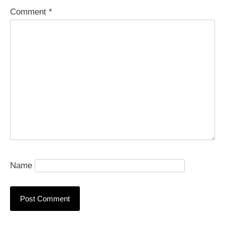
Comment
*
Name