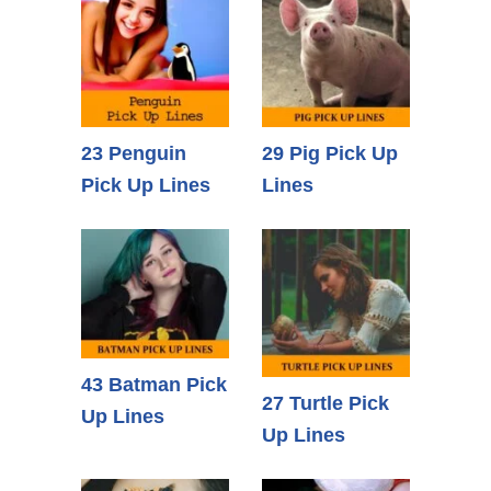
23 Penguin
29 Pig Pick Up
Pick Up Lines
Lines
43 Batman Pick
27 Turtle Pick
Up Lines
Up Lines