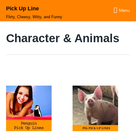
Skip
Pick Up Line
to
Menu
content
Flirty, Cheesy, Witty, and Funny
Character & Animals