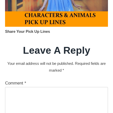
Share Your Pick Up Lines
Leave A Reply
Your email address will not be published.
Required fields are
marked
*
Comment
*