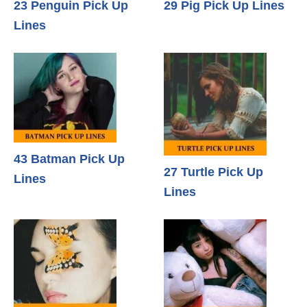
23 Penguin Pick Up
29 Pig Pick Up Lines
Lines
43 Batman Pick Up
27 Turtle Pick Up
Lines
Lines