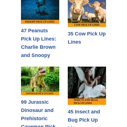
47 Peanuts
35 Cow Pick Up
Pick Up Lines:
Lines
Charlie Brown
and Snoopy
99 Jurassic
Dinosaur and
45 Insect and
Prehistoric
Bug Pick Up
Caveman Pick