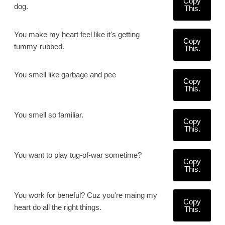
Copy
dog.
This.
You make my heart feel like it's getting
Copy
tummy-rubbed.
This.
You smell like garbage and pee
Copy
This.
You smell so familiar.
Copy
This.
You want to play tug-of-war sometime?
Copy
This.
You work for beneful? Cuz you're maing my
Copy
heart do all the right things.
This.