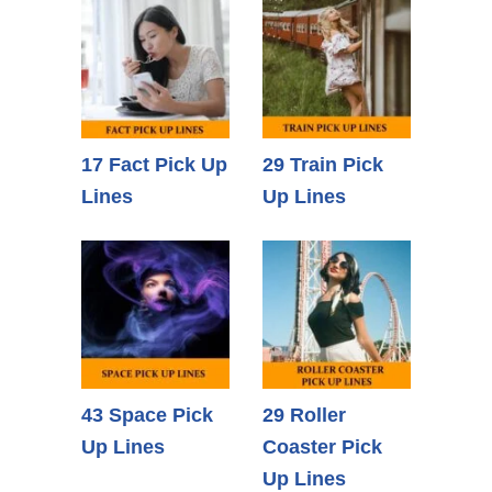
17 Fact Pick Up
29 Train Pick
Lines
Up Lines
43 Space Pick
29 Roller
Up Lines
Coaster Pick
Up Lines