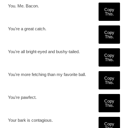
You. Me. Bacon.
Copy
This.
You're a great catch.
Copy
This.
You're all bright-eyed and bushy-tailed.
Copy
This.
You're more fetching than my favorite ball.
Copy
This.
You're pawfect.
Copy
This.
Your bark is contagious.
Copy