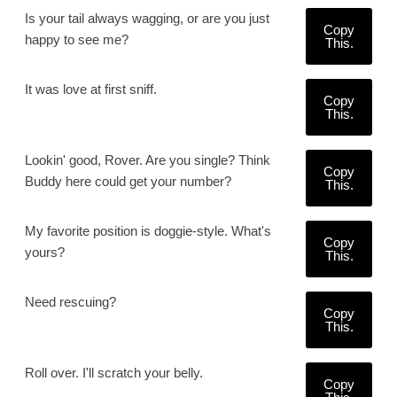
Is your tail always wagging, or are you just
Copy
happy to see me?
This.
It was love at first sniff.
Copy
This.
Lookin' good, Rover. Are you single? Think
Copy
Buddy here could get your number?
This.
My favorite position is doggie-style. What's
Copy
yours?
This.
Need rescuing?
Copy
This.
Roll over. I'll scratch your belly.
Copy