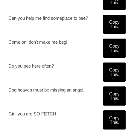
This.
Can you help me find someplace to pee?
Copy
This.
Come on, don't make me beg!
Copy
This.
Do you pee here often?
Copy
This.
Dog heaven must be missing an angel.
Copy
This.
Girl, you are SO FETCH.
Copy
This.