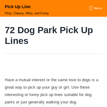
Skip
Pick Up Line
to
Menu
content
Flirty, Cheesy, Witty, and Funny
72 Dog Park Pick Up
Lines
Have a mutual interest or the same love to dogs is a
great way to pick up your guy or girl. Use these
interesting or funny pick up lines suitable for dog
parks or just generally walking your dog.