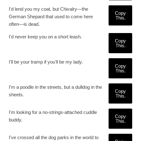
I'd lend you my coat, but Chivalry—the
Copy
German Shepard that used to come here
This.
often—is dead.
I'd never keep you on a short leash.
Copy
This.
I'll be your tramp if you'll be my lady.
Copy
This.
I'm a poodle in the streets, but a dulldog in the
Copy
sheets.
This.
I'm looking for a no-strings-attached cuddle
Copy
buddy.
This.
I've crossed all the dog parks in the world to