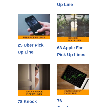
Up Line
25 Uber Pick
63 Apple Fan
Up Line
Pick Up Lines
76
78 Knock