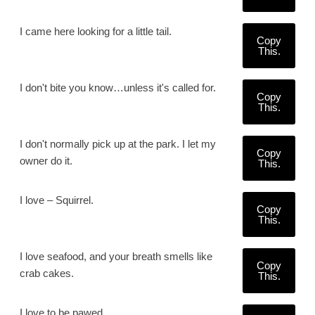
I came here looking for a little tail.
Copy
This.
I don't bite you know…unless it's called for.
Copy
This.
I don't normally pick up at the park. I let my
Copy
owner do it.
This.
I love – Squirrel.
Copy
This.
I love seafood, and your breath smells like
Copy
crab cakes.
This.
I love to be pawed.