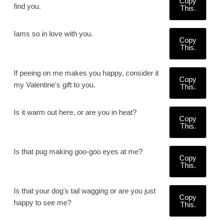
Copy
find you.
This.
Iams so in love with you.
Copy
This.
If peeing on me makes you happy, consider it
Copy
my Valentine's gift to you.
This.
Is it warm out here, or are you in heat?
Copy
This.
Is that pug making goo-goo eyes at me?
Copy
This.
Is that your dog's tail wagging or are you just
Copy
happy to see me?
This.