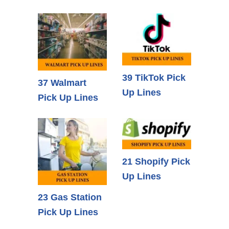
39 TikTok Pick
37 Walmart
Up Lines
Pick Up Lines
21 Shopify Pick
Up Lines
23 Gas Station
Pick Up Lines