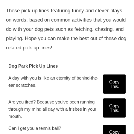
These pick up lines featuring funny and clever plays
on words, based on common activities that you would
do with your dog pets such as fetching, chasing, and
playing. Hope you can make the best out of these dog
related pick up lines!
Dog Park Pick Up Lines
A day with you is like an eternity of behind-the-
Copy
ear scratches.
This.
Are you tired? Because you've been running
Copy
through my mind all day with a frisbee in your
This.
mouth.
Can I get you a tennis ball?
Copy