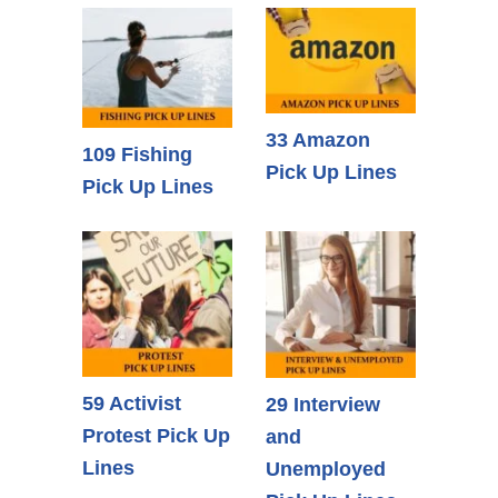
33 Amazon
109 Fishing
Pick Up Lines
Pick Up Lines
59 Activist
29 Interview
Protest Pick Up
and
Lines
Unemployed