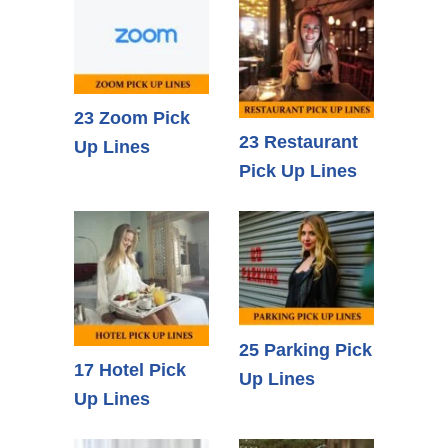
23 Zoom Pick
23 Restaurant
Up Lines
Pick Up Lines
25 Parking Pick
17 Hotel Pick
Up Lines
Up Lines