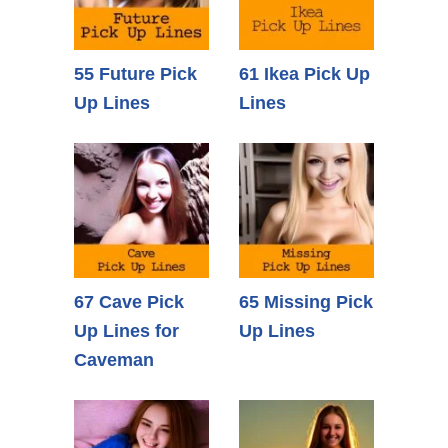
55 Future Pick
61 Ikea Pick Up
Up Lines
Lines
67 Cave Pick
65 Missing Pick
Up Lines for
Up Lines
Caveman