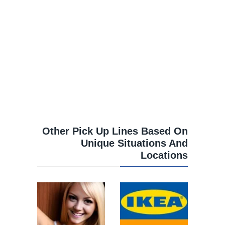
Other Pick Up Lines Based On
Unique Situations And
Locations