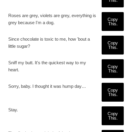
This.
Roses are grey, violets are grey, everything is
Copy
grey because I'm a dog.
This.
Since chocolate is toxic to me, how 'bout a
Copy
little sugar?
This.
Sniff my butt. It's the quickest way to my
Copy
heart.
This.
Sorry, baby. I thought it was hump day…
Copy
This.
Stay.
Copy
This.