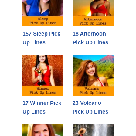
157 Sleep Pick
18 Afternoon
Up Lines
Pick Up Lines
17 Winner Pick
23 Volcano
Up Lines
Pick Up Lines