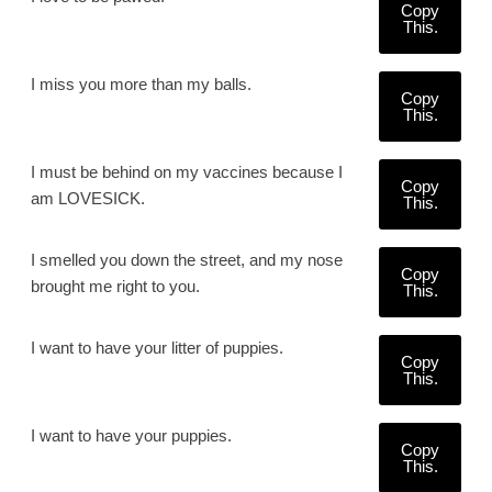
Copy
This.
I miss you more than my balls.
Copy
This.
I must be behind on my vaccines because I
Copy
am LOVESICK.
This.
I smelled you down the street, and my nose
Copy
brought me right to you.
This.
I want to have your litter of puppies.
Copy
This.
I want to have your puppies.
Copy
This.