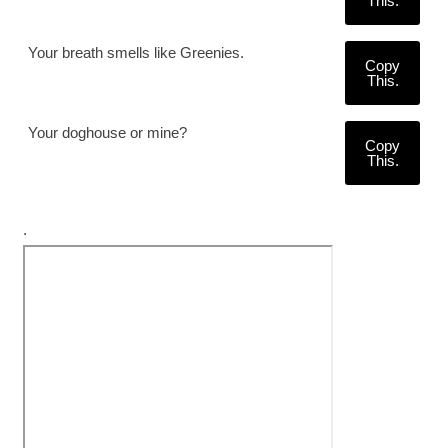
This.
Your breath smells like Greenies.
Copy
This.
Your doghouse or mine?
Copy
This.
.