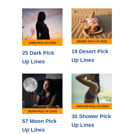
19 Desert Pick
25 Dark Pick
Up Lines
Up Lines
35 Shower Pick
57 Moon Pick
Up Lines
Up Lines