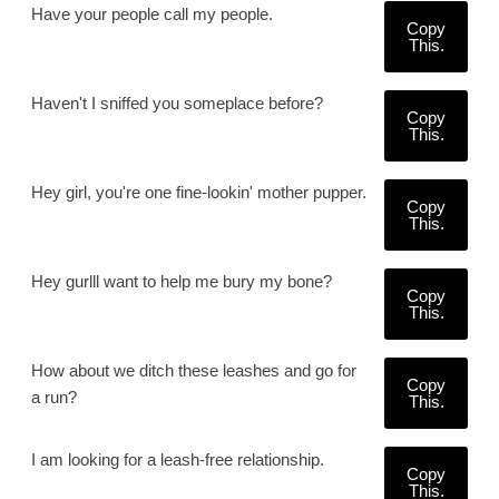
Have your people call my people.
Copy
This.
Haven't I sniffed you someplace before?
Copy
This.
Hey girl, you're one fine-lookin' mother pupper.
Copy
This.
Hey gurlll want to help me bury my bone?
Copy
This.
How about we ditch these leashes and go for
Copy
a run?
This.
I am looking for a leash-free relationship.
Copy
This.