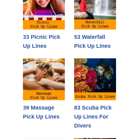
33 Picnic Pick
53 Waterfall
Up Lines
Pick Up Lines
39 Massage
83 Scuba Pick
Pick Up Lines
Up Lines For
Divers