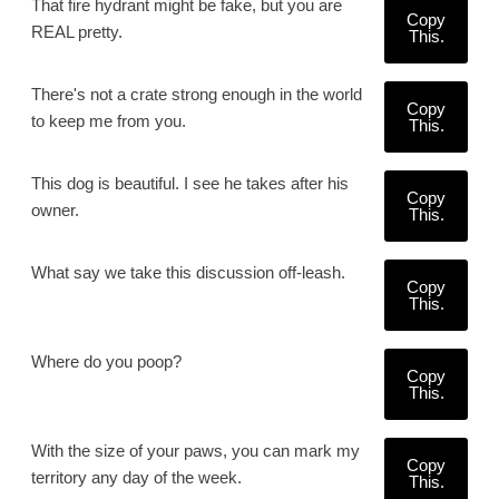
That fire hydrant might be fake, but you are
Copy
REAL pretty.
This.
There's not a crate strong enough in the world
Copy
to keep me from you.
This.
This dog is beautiful. I see he takes after his
Copy
owner.
This.
What say we take this discussion off-leash.
Copy
This.
Where do you poop?
Copy
This.
With the size of your paws, you can mark my
Copy
territory any day of the week.
This.