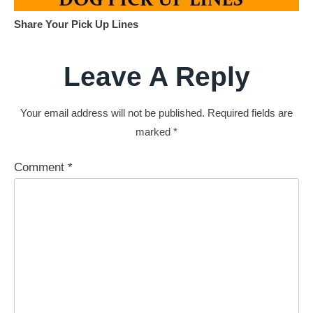
Share Your Pick Up Lines
Leave A Reply
Your email address will not be published.
Required fields are
marked
*
Comment
*