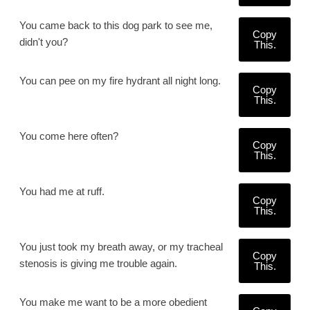
You came back to this dog park to see me,
Copy
didn't you?
This.
You can pee on my fire hydrant all night long.
Copy
This.
You come here often?
Copy
This.
You had me at ruff.
Copy
This.
You just took my breath away, or my tracheal
Copy
stenosis is giving me trouble again.
This.
You make me want to be a more obedient