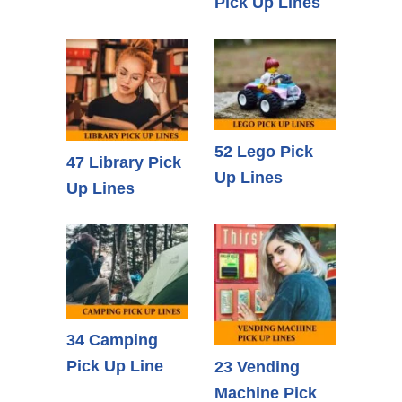
Pick Up Lines
52 Lego Pick
47 Library Pick
Up Lines
Up Lines
34 Camping
Pick Up Line
23 Vending
Machine Pick