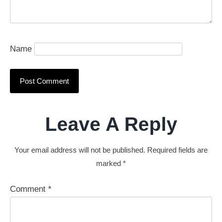
Name
Leave A Reply
Your email address will not be published.
Required fields are
marked
*
Comment
*