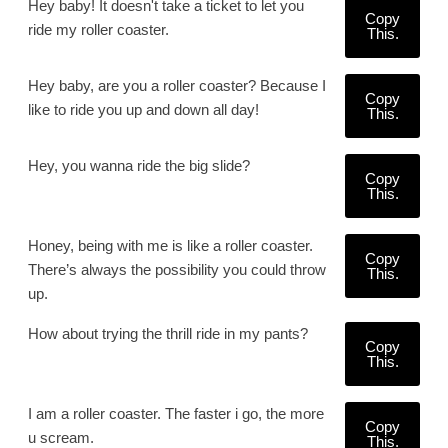
Hey baby! It doesn't take a ticket to let you
Copy
ride my roller coaster.
This.
Hey baby, are you a roller coaster? Because I
Copy
like to ride you up and down all day!
This.
Hey, you wanna ride the big slide?
Copy
This.
Honey, being with me is like a roller coaster.
Copy
There’s always the possibility you could throw
This.
up.
How about trying the thrill ride in my pants?
Copy
This.
I am a roller coaster. The faster i go, the more
Copy
u scream.
This.