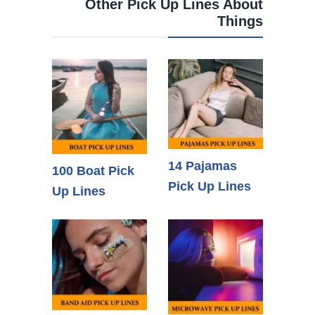
Other Pick Up Lines About
Things
14 Pajamas
100 Boat Pick
Pick Up Lines
Up Lines