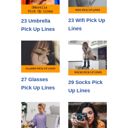
23 Wifi Pick Up
23 Umbrella
Lines
Pick Up Lines
27 Glasses
29 Socks Pick
Pick Up Lines
Up Lines