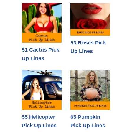
53 Roses Pick
51 Cactus Pick
Up Lines
Up Lines
55 Helicopter
65 Pumpkin
Pick Up Lines
Pick Up Lines