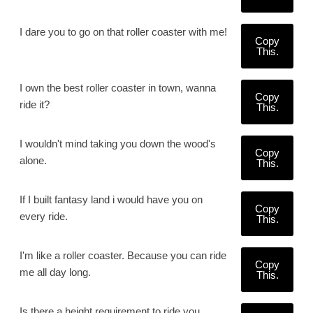
I dare you to go on that roller coaster with me!
Copy
This.
I own the best roller coaster in town, wanna
Copy
ride it?
This.
I wouldn't mind taking you down the wood's
Copy
alone.
This.
If I built fantasy land i would have you on
Copy
every ride.
This.
I'm like a roller coaster. Because you can ride
Copy
me all day long.
This.
Is there a height requirement to ride you