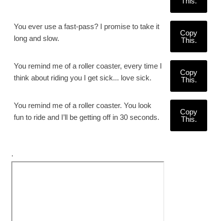
This.
You ever use a fast-pass? I promise to take it
Copy
long and slow.
This.
You remind me of a roller coaster, every time I
Copy
think about riding you I get sick... love sick.
This.
You remind me of a roller coaster. You look
Copy
fun to ride and I’ll be getting off in 30 seconds.
This.
.