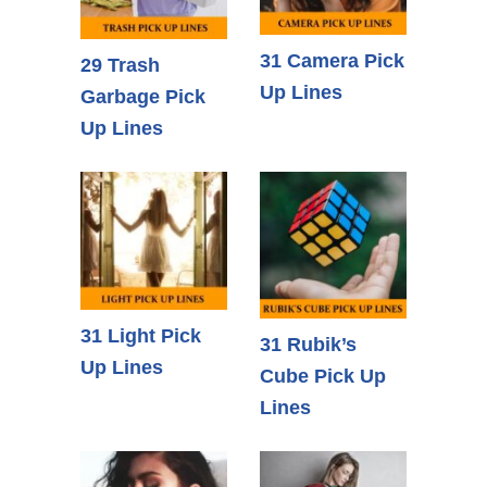
31 Camera Pick
29 Trash
Up Lines
Garbage Pick
Up Lines
31 Light Pick
31 Rubik’s
Up Lines
Cube Pick Up
Lines