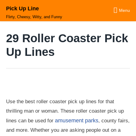
Skip
Pick Up Line
to
Menu
content
Flirty, Cheesy, Witty, and Funny
29 Roller Coaster Pick
Up Lines
Use the best roller coaster pick up lines for that
thrilling man or woman. These roller coaster pick up
amusement parks
lines can be used for
, county fairs,
and more. Whether you are asking people out on a