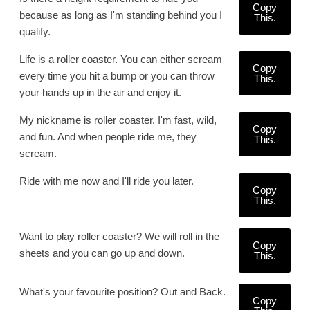
Copy
because as long as I'm standing behind you I
This.
qualify.
Life is a roller coaster. You can either scream
Copy
every time you hit a bump or you can throw
This.
your hands up in the air and enjoy it.
My nickname is roller coaster. I'm fast, wild,
Copy
and fun. And when people ride me, they
This.
scream.
Ride with me now and I'll ride you later.
Copy
This.
Want to play roller coaster? We will roll in the
Copy
sheets and you can go up and down.
This.
What's your favourite position? Out and Back.
Copy