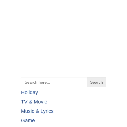
Search
for:
Holiday
TV & Movie
Music & Lyrics
Game