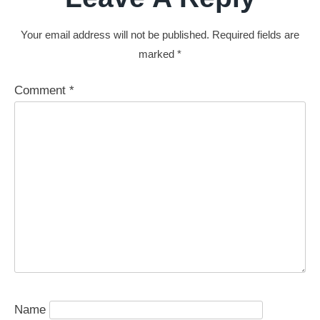
Your email address will not be published.
Required fields are
marked
*
Comment
*
Name