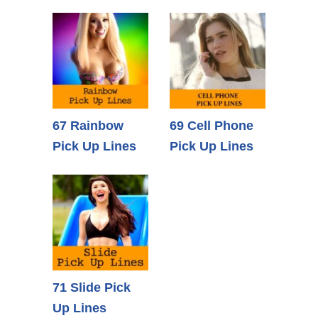
67 Rainbow
69 Cell Phone
Pick Up Lines
Pick Up Lines
71 Slide Pick
Up Lines