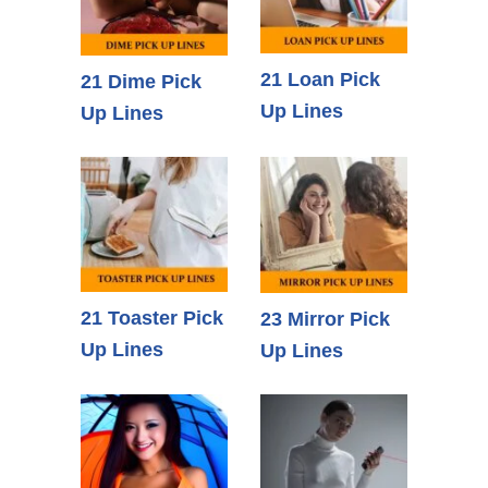
21 Loan Pick
21 Dime Pick
Up Lines
Up Lines
21 Toaster Pick
23 Mirror Pick
Up Lines
Up Lines