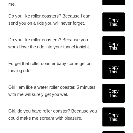
me.
Do you like roller coasters? Because I can
Copy
send you on a ride you will never forget.
This.
Do you like roller coasters? Because you
Copy
would love the ride into your tunnel tonight.
This.
Forget that roller coaster baby come get on
Copy
this log ride!
This.
Girl I am like a water roller coaster. 5 minutes
Copy
with me will surely get you wet.
This.
Girl, do you have roller coaster? Because you
Copy
could make me scream with pleasure.
This.