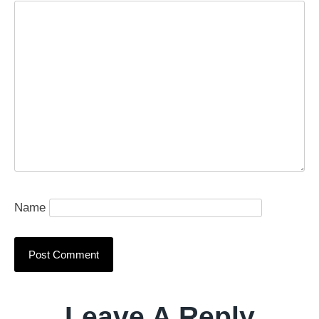
Name
Leave A Reply