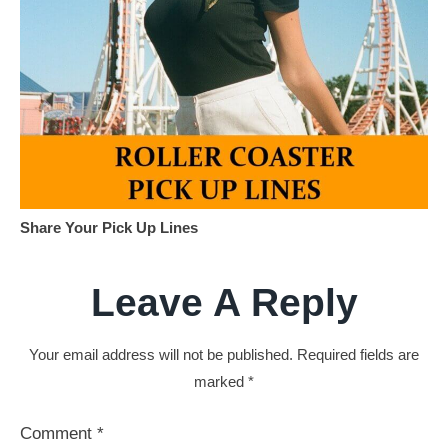
Share Your Pick Up Lines
Leave A Reply
Your email address will not be published.
Required fields are
marked
*
Comment
*