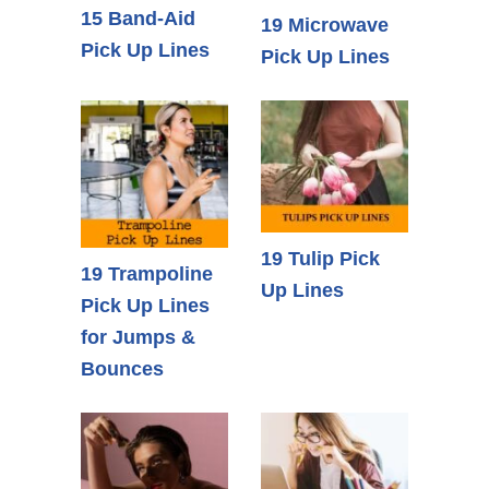
15 Band-Aid
19 Microwave
Pick Up Lines
Pick Up Lines
19 Tulip Pick
19 Trampoline
Up Lines
Pick Up Lines
for Jumps &
Bounces