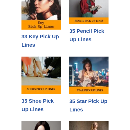
35 Pencil Pick
33 Key Pick Up
Up Lines
Lines
35 Shoe Pick
35 Star Pick Up
Up Lines
Lines