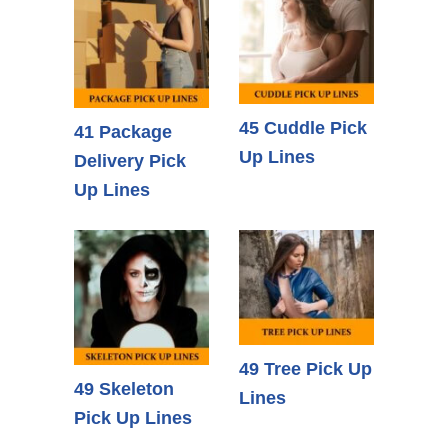
45 Cuddle Pick
41 Package
Up Lines
Delivery Pick
Up Lines
49 Tree Pick Up
49 Skeleton
Lines
Pick Up Lines