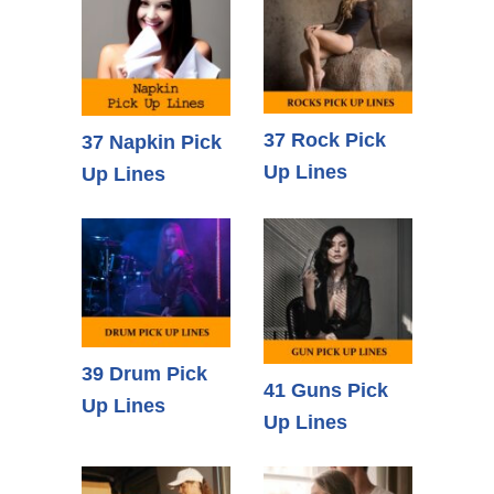
37 Rock Pick
37 Napkin Pick
Up Lines
Up Lines
39 Drum Pick
41 Guns Pick
Up Lines
Up Lines