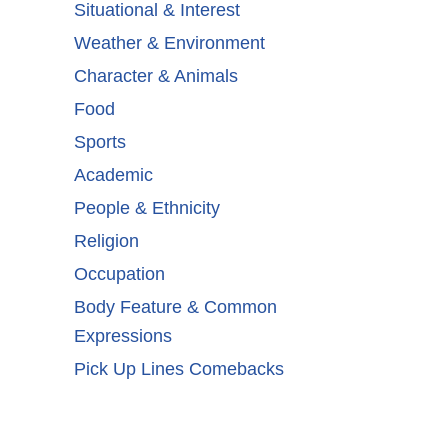
Situational & Interest
Weather & Environment
Character & Animals
Food
Sports
Academic
People & Ethnicity
Religion
Occupation
Body Feature & Common
Expressions
Pick Up Lines Comebacks