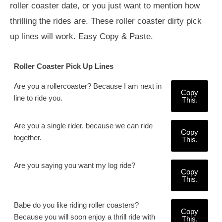
roller coaster date, or you just want to mention how
thrilling the rides are. These roller coaster dirty pick
up lines will work. Easy Copy & Paste.
Roller Coaster Pick Up Lines
Are you a rollercoaster? Because I am next in
Copy
line to ride you.
This.
Are you a single rider, because we can ride
Copy
together.
This.
Are you saying you want my log ride?
Copy
This.
Babe do you like riding roller coasters?
Copy
Because you will soon enjoy a thrill ride with
This.