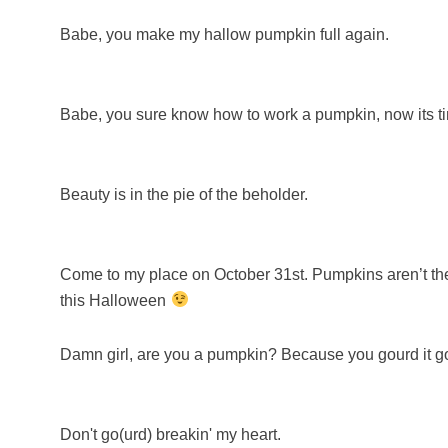
Babe, you make my hallow pumpkin full again.
Babe, you sure know how to work a pumpkin, now its tim
Beauty is in the pie of the beholder.
Come to my place on October 31st. Pumpkins aren’t the
this Halloween
Damn girl, are you a pumpkin? Because you gourd it g
Don't go(urd) breakin' my heart.