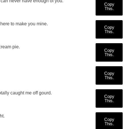
I can never have enough of you.
Copy
This.
here to make you mine.
Copy
This.
cream pie.
Copy
This.
Copy
This.
ally caught me off gourd.
Copy
This.
ht.
Copy
This.