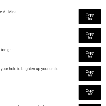
 All Mine.
Copy
This.
Copy
This.
tonight.
Copy
This.
your hole to brighten up your smile!
Copy
This.
Copy
This.