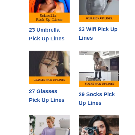
23 Wifi Pick Up
23 Umbrella
Lines
Pick Up Lines
27 Glasses
29 Socks Pick
Pick Up Lines
Up Lines