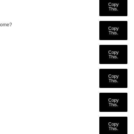
Copy
This.
 some?
Copy
This.
Copy
This.
Copy
This.
Copy
This.
Copy
This.