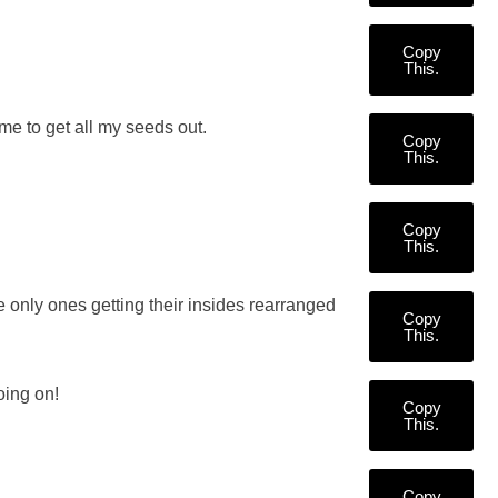
Copy
This.
e to get all my seeds out.
Copy
This.
Copy
This.
 only ones getting their insides rearranged
Copy
This.
oing on!
Copy
This.
Copy