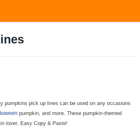
ines
ty pumpkins pick up lines can be used on any occasions
loween
pumpkin, and more. These pumpkin-themed
n lover. Easy Copy & Paste!