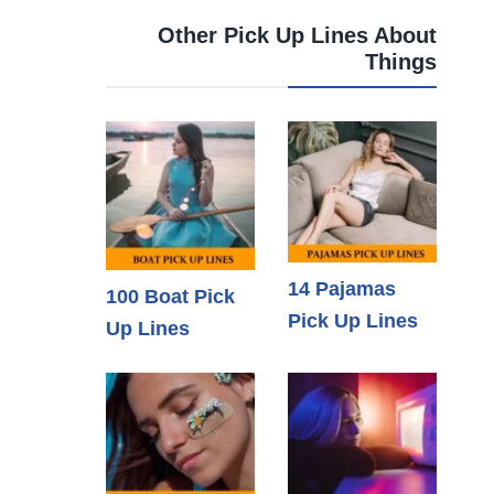
Other Pick Up Lines About
Things
14 Pajamas
100 Boat Pick
Pick Up Lines
Up Lines