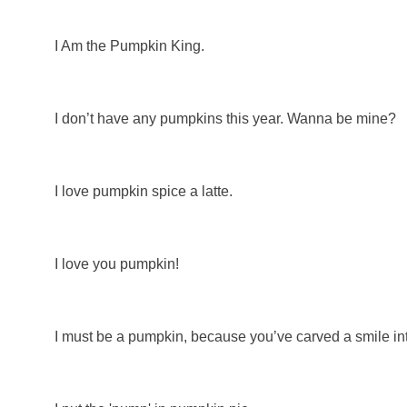
I Am the Pumpkin King.
I don’t have any pumpkins this year. Wanna be mine?
I love pumpkin spice a latte.
I love you pumpkin!
I must be a pumpkin, because you’ve carved a smile in