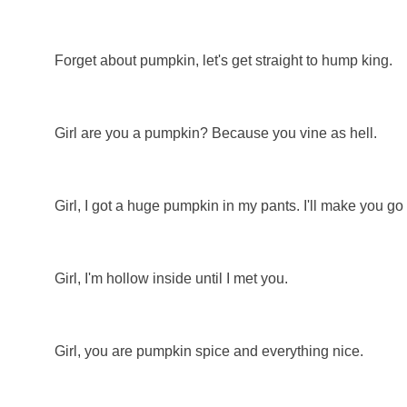
Forget about pumpkin, let's get straight to hump king.
Girl are you a pumpkin? Because you vine as hell.
Girl, I got a huge pumpkin in my pants. I'll make you go 
Girl, I'm hollow inside until I met you.
Girl, you are pumpkin spice and everything nice.