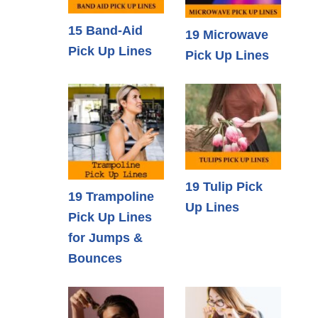
15 Band-Aid
19 Microwave
Pick Up Lines
Pick Up Lines
19 Tulip Pick
19 Trampoline
Up Lines
Pick Up Lines
for Jumps &
Bounces