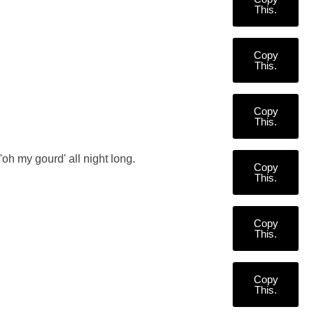
This.
Copy
This.
Copy
This.
'oh my gourd' all night long.
Copy
This.
Copy
This.
Copy
This.