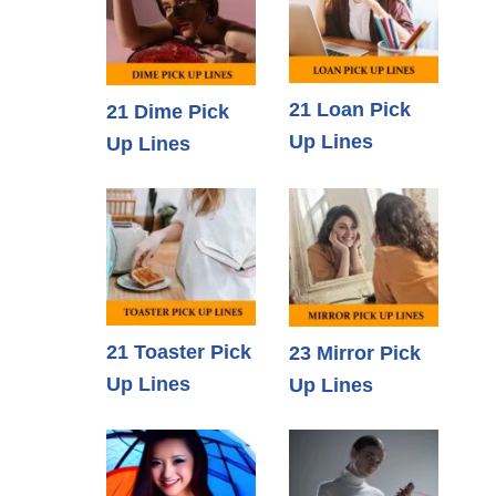
21 Loan Pick
21 Dime Pick
Up Lines
Up Lines
21 Toaster Pick
23 Mirror Pick
Up Lines
Up Lines