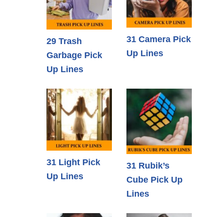
31 Camera Pick
29 Trash
Up Lines
Garbage Pick
Up Lines
31 Light Pick
31 Rubik’s
Up Lines
Cube Pick Up
Lines