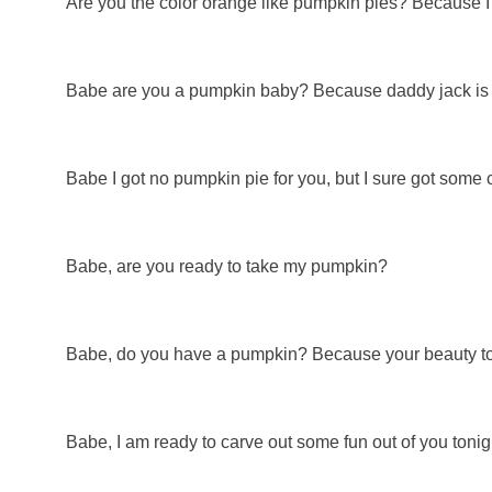
Are you the color orange like pumpkin pies? Because 
Babe are you a pumpkin baby? Because daddy jack is 
Babe I got no pumpkin pie for you, but I sure got some 
Babe, are you ready to take my pumpkin?
Babe, do you have a pumpkin? Because your beauty tot
Babe, I am ready to carve out some fun out of you tonig