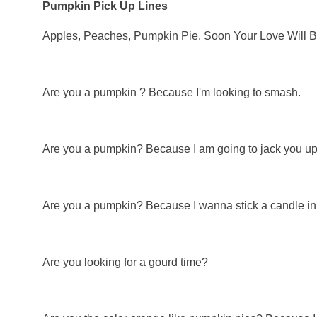
Pumpkin Pick Up Lines
Apples, Peaches, Pumpkin Pie. Soon Your Love Will Be
Are you a pumpkin ? Because I'm looking to smash.
Are you a pumpkin? Because I am going to jack you up 
Are you a pumpkin? Because I wanna stick a candle in 
Are you looking for a gourd time?