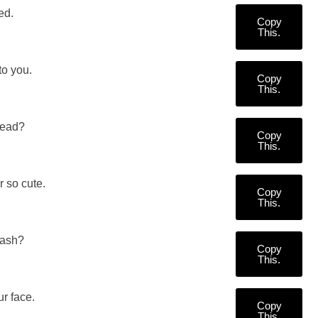
ed.
Copy
This.
to you.
Copy
This.
Head?
Copy
This.
 so cute.
Copy
This.
uash?
Copy
This.
ur face.
Copy
This.