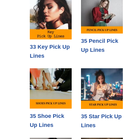
35 Pencil Pick
33 Key Pick Up
Up Lines
Lines
35 Shoe Pick
35 Star Pick Up
Up Lines
Lines