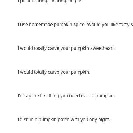
I put the 'pump' in pumpkin pie.
I use homemade pumpkin spice. Would you like to try
I would totally carve your pumpkin sweetheart.
I would totally carve your pumpkin.
I'd say the first thing you need is … a pumpkin.
I'd sit in a pumpkin patch with you any night.