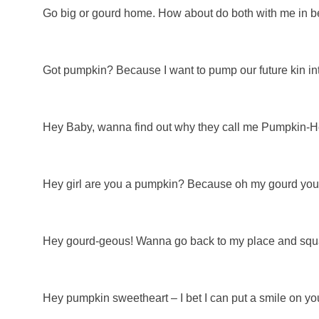
Go big or gourd home. How about do both with me in b
Got pumpkin? Because I want to pump our future kin in
Hey Baby, wanna find out why they call me Pumpkin-
Hey girl are you a pumpkin? Because oh my gourd your
Hey gourd-geous! Wanna go back to my place and sq
Hey pumpkin sweetheart – I bet I can put a smile on yo