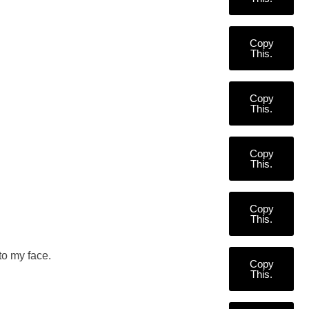
Copy
This.
Copy
This.
Copy
This.
Copy
This.
to my face.
Copy
This.