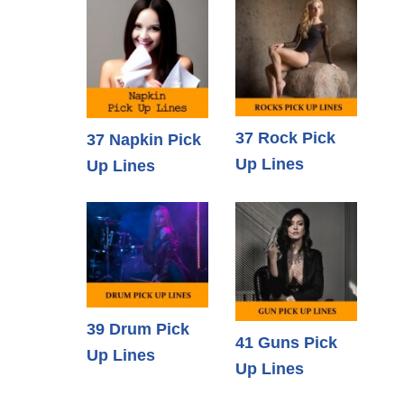
37 Rock Pick
37 Napkin Pick
Up Lines
Up Lines
39 Drum Pick
41 Guns Pick
Up Lines
Up Lines