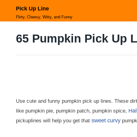
Skip
Pick Up Line
to
content
Flirty, Cheesy, Witty, and Funny
65 Pumpkin Pick Up L
Use cute and funny pumpkin pick up lines. These dir
Hal
like pumpkin pie, pumpkin patch, pumpkin spice,
sweet
curvy
pickuplines will help you get that
pumpki