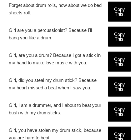
Forget about drum rolls, how about we do bed
Copy
sheets roll.
This.
Girl are you a percussionist? Because I'll
Copy
bang you like a drum.
This.
Girl, are you a drum? Because I got a stick in
Copy
my hand to make love music with you.
This.
Girl, did you steal my drum stick? Because
Copy
my heart missed a beat when I saw you.
This.
Girl, I am a drummer, and I about to beat your
Copy
bush with my drumsticks.
This.
Girl, you have stolen my drum stick, because
Copy
you are hard to beat.
This.