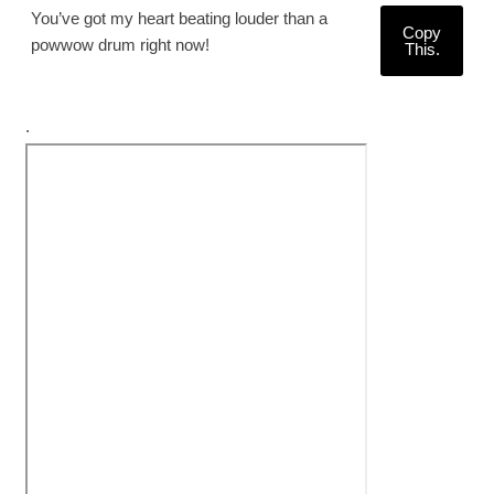
You’ve got my heart beating louder than a
Copy
powwow drum right now!
This.
.