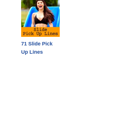
71 Slide Pick
Up Lines