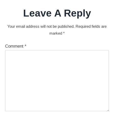
Leave A Reply
Your email address will not be published.
Required fields are
marked
*
Comment
*