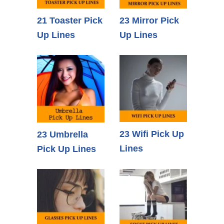
21 Toaster Pick
23 Mirror Pick
Up Lines
Up Lines
23 Wifi Pick Up
23 Umbrella
Lines
Pick Up Lines