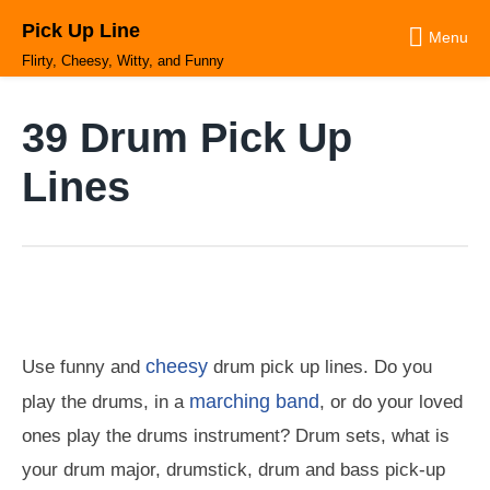
Skip
Pick Up Line
to
Menu
content
Flirty, Cheesy, Witty, and Funny
39 Drum Pick Up
Lines
cheesy
Use funny and
drum pick up lines. Do you
marching band
play the drums, in a
, or do your loved
ones play the drums instrument? Drum sets, what is
your drum major, drumstick, drum and bass pick-up