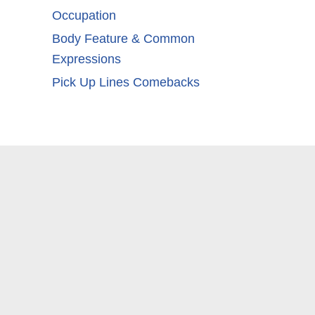
Occupation
Body Feature & Common
Expressions
Pick Up Lines Comebacks