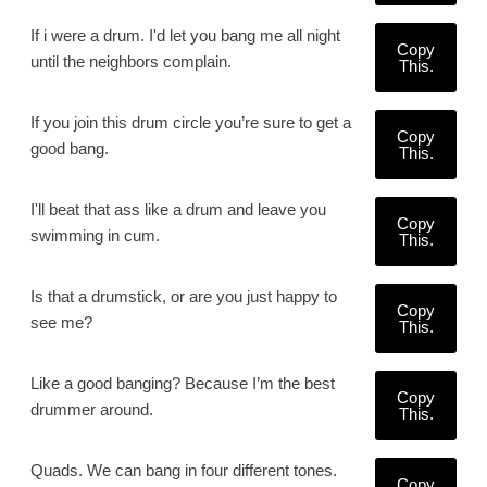
If i were a drum. I'd let you bang me all night
Copy
until the neighbors complain.
This.
If you join this drum circle you’re sure to get a
Copy
good bang.
This.
I'll beat that ass like a drum and leave you
Copy
swimming in cum.
This.
Is that a drumstick, or are you just happy to
Copy
see me?
This.
Like a good banging? Because I’m the best
Copy
drummer around.
This.
Quads. We can bang in four different tones.
Copy