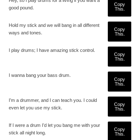
Hey, so I play drums for a living if you want a
Copy
good pound.
This.
Hold my stick and we will bang in all different
Copy
ways and tones.
This.
I play drums; I have amazing stick control.
Copy
This.
I wanna bang your bass drum.
Copy
This.
I’m a drummer, and I can teach you. I could
Copy
even let you use my stick.
This.
If I were a drum I’d let you bang me with your
Copy
stick all night long.
This.