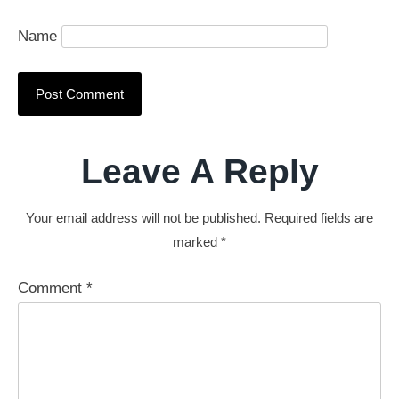
Name
Leave A Reply
Your email address will not be published.
Required fields are
marked
*
Comment
*