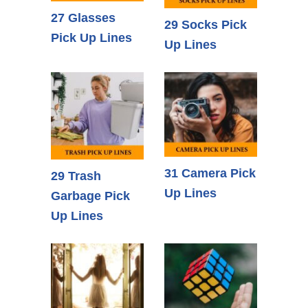
27 Glasses
29 Socks Pick
Pick Up Lines
Up Lines
31 Camera Pick
29 Trash
Up Lines
Garbage Pick
Up Lines