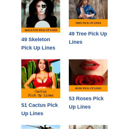
49 Tree Pick Up
49 Skeleton
Lines
Pick Up Lines
53 Roses Pick
51 Cactus Pick
Up Lines
Up Lines