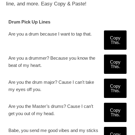
line, and more. Easy Copy & Paste!
Drum Pick Up Lines
Are you a drum because I want to tap that.
Copy
This.
Are you a drummer? Because you know the
Copy
beat of my heart.
This.
Are you the drum major? Cause I can't take
Copy
my eyes off you.
This.
Are you the Master’s drums? Cause I can’t
Copy
get you out of my head.
This.
Babe, you send me good vibes and my sticks
Copy