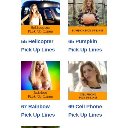
55 Helicopter
65 Pumpkin
Pick Up Lines
Pick Up Lines
67 Rainbow
69 Cell Phone
Pick Up Lines
Pick Up Lines