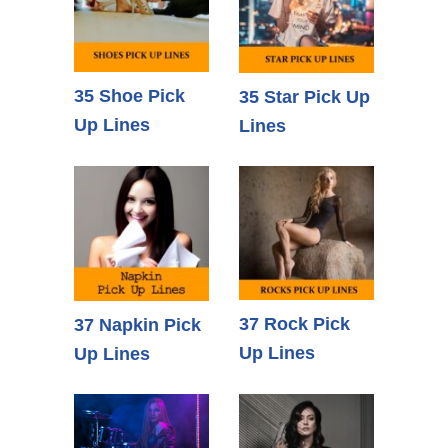
35 Shoe Pick
35 Star Pick Up
Up Lines
Lines
37 Rock Pick
37 Napkin Pick
Up Lines
Up Lines