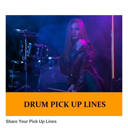
Share Your Pick Up Lines