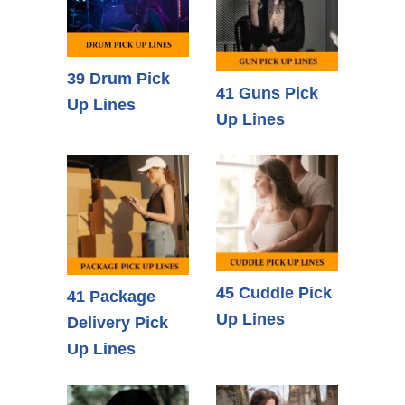
39 Drum Pick
41 Guns Pick
Up Lines
Up Lines
45 Cuddle Pick
41 Package
Up Lines
Delivery Pick
Up Lines