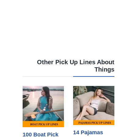
Other Pick Up Lines About
Things
14 Pajamas
100 Boat Pick