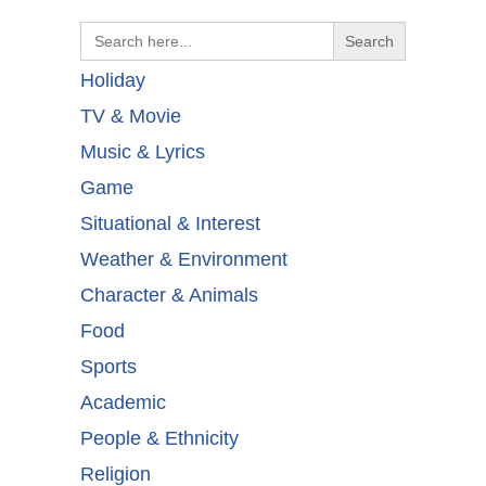
Search
for:
Holiday
TV & Movie
Music & Lyrics
Game
Situational & Interest
Weather & Environment
Character & Animals
Food
Sports
Academic
People & Ethnicity
Religion