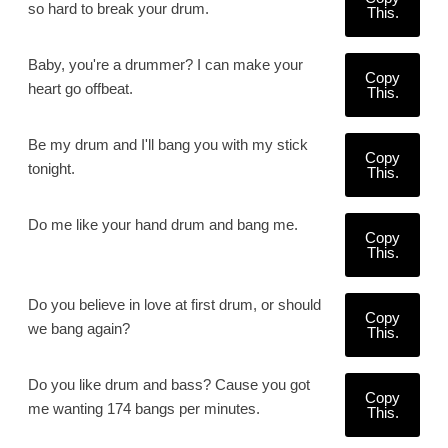
so hard to break your drum.
This.
Baby, you're a drummer? I can make your
Copy
heart go offbeat.
This.
Be my drum and I'll bang you with my stick
Copy
tonight.
This.
Do me like your hand drum and bang me.
Copy
This.
Do you believe in love at first drum, or should
Copy
we bang again?
This.
Do you like drum and bass? Cause you got
Copy
me wanting 174 bangs per minutes.
This.