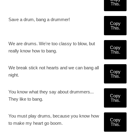
This.
Save a drum, bang a drummer!
Copy
This.
We are drums. We're too classy to blow, but
Copy
really know how to bang.
This.
We break stick not hearts and we can bang all
Copy
night.
This.
You know what they say about drummers...
Copy
They like to bang.
This.
You must play drums, because you know how
Copy
to make my heart go boom.
This.