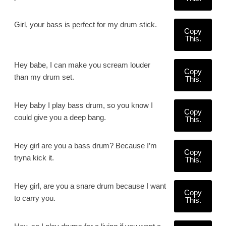
Girl, your bass is perfect for my drum stick.
Copy
This.
Hey babe, I can make you scream louder
Copy
than my drum set.
This.
Hey baby I play bass drum, so you know I
Copy
could give you a deep bang.
This.
Hey girl are you a bass drum? Because I’m
Copy
tryna kick it.
This.
Hey girl, are you a snare drum because I want
Copy
to carry you.
This.