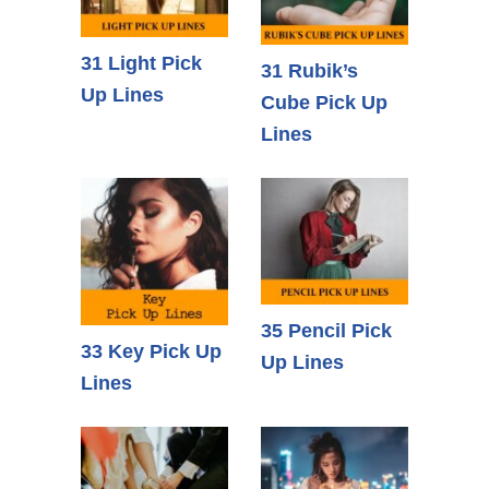
31 Light Pick
31 Rubik’s
Up Lines
Cube Pick Up
Lines
35 Pencil Pick
33 Key Pick Up
Up Lines
Lines