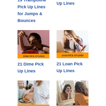
Up Lines
Pick Up Lines
for Jumps &
Bounces
21 Loan Pick
21 Dime Pick
Up Lines
Up Lines