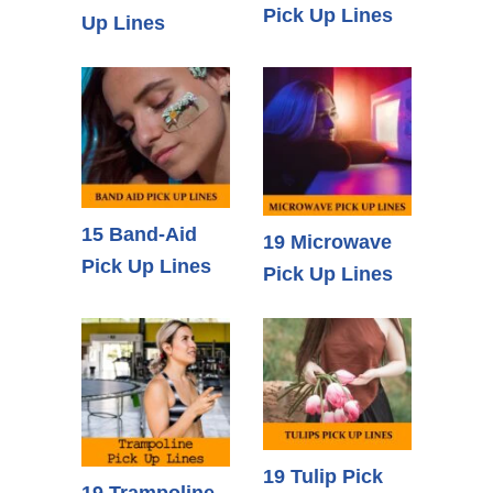
Pick Up Lines
Up Lines
15 Band-Aid
19 Microwave
Pick Up Lines
Pick Up Lines
19 Tulip Pick
19 Trampoline