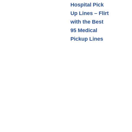
Hospital Pick
Up Lines – Flirt
with the Best
95 Medical
Pickup Lines