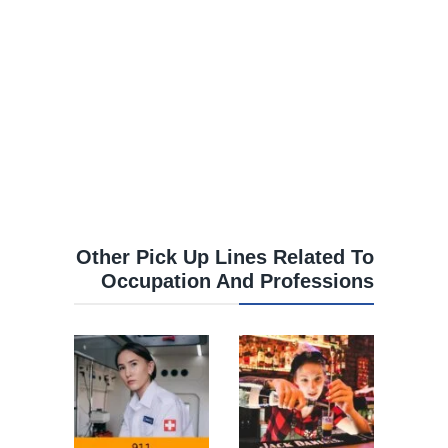
Other Pick Up Lines Related To
Occupation And Professions