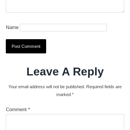
Name
Leave A Reply
Your email address will not be published.
Required fields are
marked
*
Comment
*