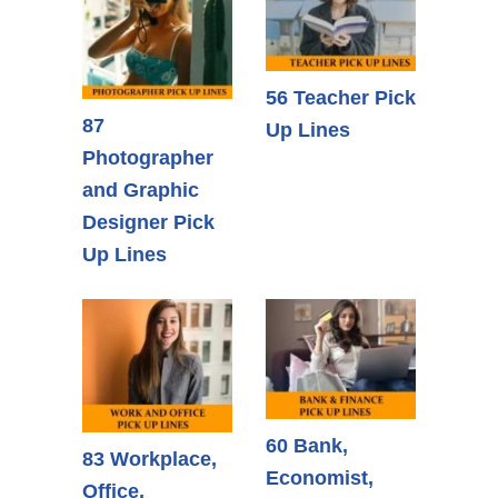
56 Teacher Pick
87
Up Lines
Photographer
and Graphic
Designer Pick
Up Lines
60 Bank,
83 Workplace,
Economist,
Office,