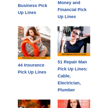
Money and
Business Pick
Financial Pick
Up Lines
Up Lines
51 Repair Man
44 Insurance
Pick Up Lines:
Pick Up Lines
Cable,
Electrician,
Plumber