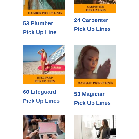
24 Carpenter
53 Plumber
Pick Up Lines
Pick Up Line
60 Lifeguard
53 Magician
Pick Up Lines
Pick Up Lines