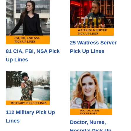
25 Waitress Server
81 CIA, FBI, NSA Pick
Pick Up Lines
Up Lines
112 Military Pick Up
Lines
Doctor, Nurse,
Hospital Pick Up