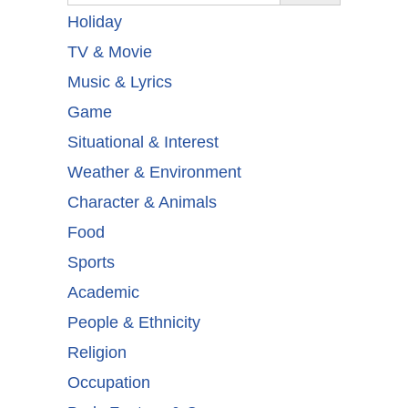
Holiday
TV & Movie
Music & Lyrics
Game
Situational & Interest
Weather & Environment
Character & Animals
Food
Sports
Academic
People & Ethnicity
Religion
Occupation