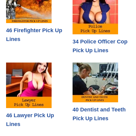
46 Firefighter Pick Up
Lines
34 Police Officer Cop
Pick Up Lines
40 Dentist and Teeth
46 Lawyer Pick Up
Pick Up Lines
Lines