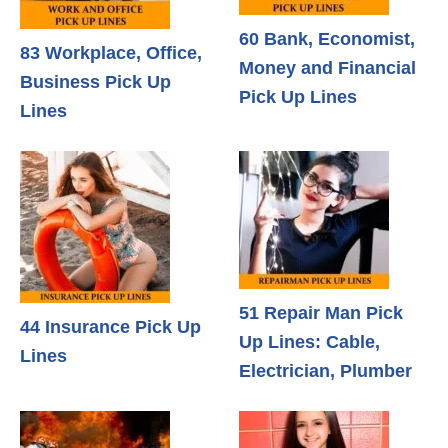
60 Bank, Economist,
83 Workplace, Office,
Money and Financial
Business Pick Up
Pick Up Lines
Lines
51 Repair Man Pick
44 Insurance Pick Up
Up Lines: Cable,
Lines
Electrician, Plumber