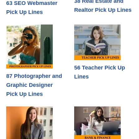
38 Real Estate and
63 SEO Webmaster
Realtor Pick Up Lines
Pick Up Lines
56 Teacher Pick Up
87 Photographer and
Lines
Graphic Designer
Pick Up Lines