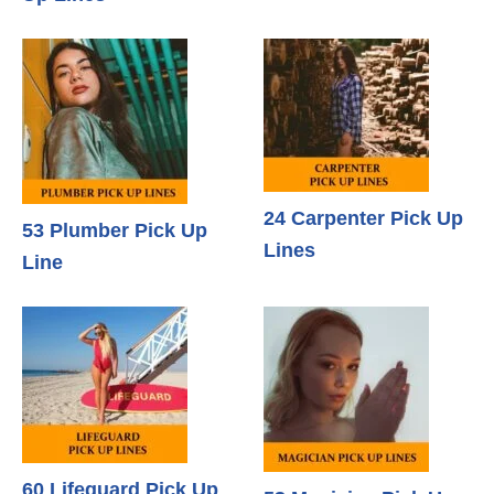
24 Carpenter Pick Up
53 Plumber Pick Up
Lines
Line
60 Lifeguard Pick Up