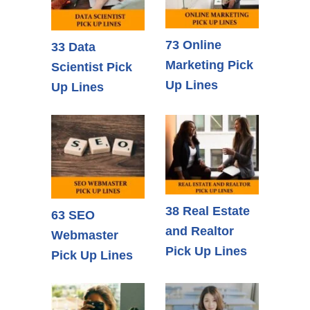
73 Online
33 Data
Marketing Pick
Scientist Pick
Up Lines
Up Lines
38 Real Estate
63 SEO
and Realtor
Webmaster
Pick Up Lines
Pick Up Lines