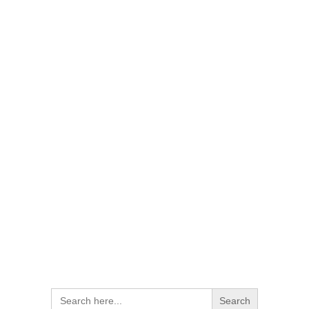
Search
for: