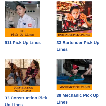
911 Pick Up Lines
33 Bartender Pick Up
Lines
39 Mechanic Pick Up
33 Construction Pick
Lines
Up Lines