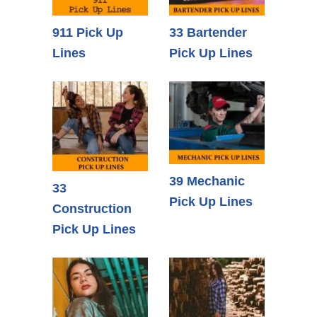
911 Pick Up
33 Bartender
Lines
Pick Up Lines
39 Mechanic
33
Pick Up Lines
Construction
Pick Up Lines