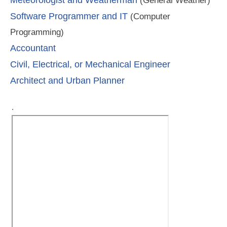
(General Weather)
Software Programmer and IT
(Computer
Programming)
Accountant
Civil, Electrical, or Mechanical Engineer
Architect and Urban Planner
.