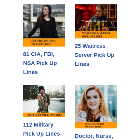
25 Waitress
81 CIA, FBI,
Server Pick Up
NSA Pick Up
Lines
Lines
112 Military
Pick Up Lines
Doctor, Nurse,