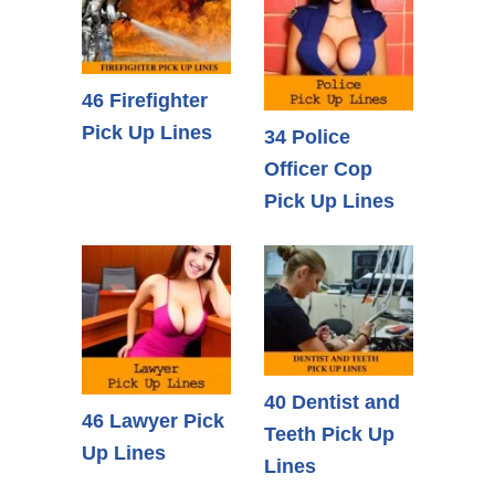
46 Firefighter
Pick Up Lines
34 Police
Officer Cop
Pick Up Lines
40 Dentist and
46 Lawyer Pick
Teeth Pick Up
Up Lines
Lines