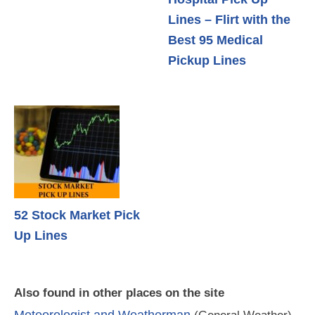
Lines – Flirt with the
Best 95 Medical
Pickup Lines
52 Stock Market Pick
Up Lines
Also found in other places on the site
Meteorologist and Weatherman