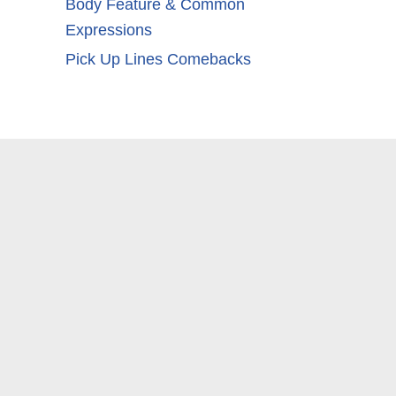
Body Feature & Common
Expressions
Pick Up Lines Comebacks