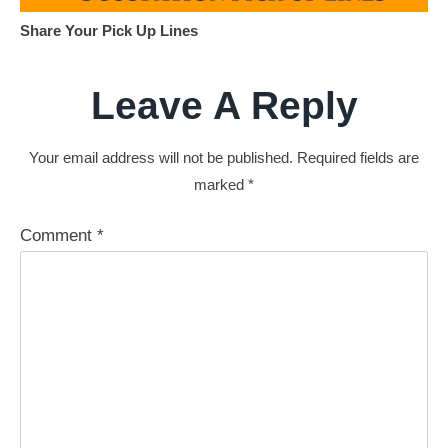
Share Your Pick Up Lines
Leave A Reply
Your email address will not be published.
Required fields are
marked
*
Comment
*