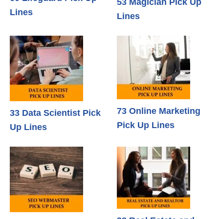
53 Magician Pick Up
Lines
Lines
73 Online Marketing
33 Data Scientist Pick
Pick Up Lines
Up Lines