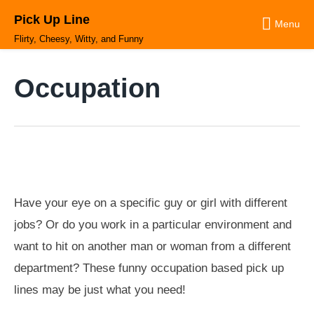
Skip
Pick Up Line
to
Menu
content
Flirty, Cheesy, Witty, and Funny
Occupation
Have your eye on a specific guy or girl with different
jobs? Or do you work in a particular environment and
want to hit on another man or woman from a different
department? These funny occupation based pick up
lines may be just what you need!