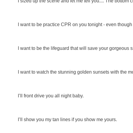
I sized up the scene and let me tell you.... The bottom
I want to be practice CPR on you tonight - even thoug
I want to be the lifeguard that will save your gorgeous 
I want to watch the stunning golden sunsets with the mos
I’ll front drive you all night baby.
I’ll show you my tan lines if you show me yours.