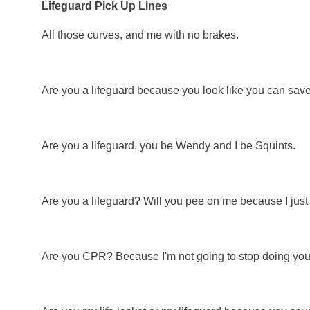
Lifeguard Pick Up Lines
All those curves, and me with no brakes.
Are you a lifeguard because you look like you can save 
Are you a lifeguard, you be Wendy and I be Squints.
Are you a lifeguard? Will you pee on me because I just g
Are you CPR? Because I'm not going to stop doing you 