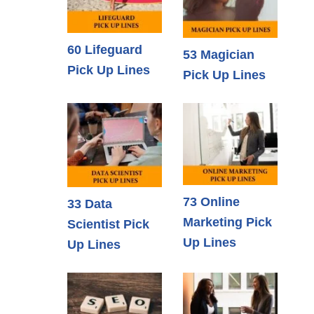
60 Lifeguard
53 Magician
Pick Up Lines
Pick Up Lines
73 Online
33 Data
Marketing Pick
Scientist Pick
Up Lines
Up Lines