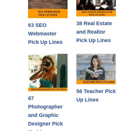
38 Real Estate
63 SEO
and Realtor
Webmaster
Pick Up Lines
Pick Up Lines
56 Teacher Pick
87
Up Lines
Photographer
and Graphic
Designer Pick