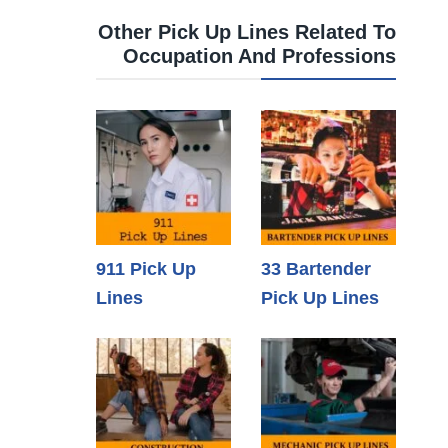
Other Pick Up Lines Related To
Occupation And Professions
911 Pick Up
33 Bartender
Lines
Pick Up Lines