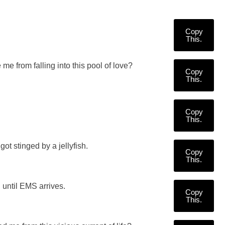
Copy
This.
me from falling into this pool of love?
Copy
This.
Copy
This.
ot stinged by a jellyfish.
Copy
This.
until EMS arrives.
Copy
This.