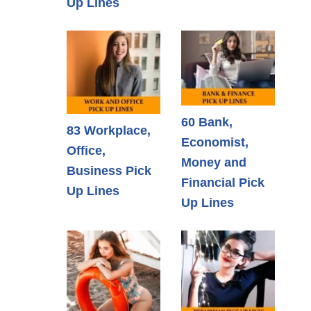
Up Lines
60 Bank,
83 Workplace,
Economist,
Office,
Money and
Business Pick
Financial Pick
Up Lines
Up Lines