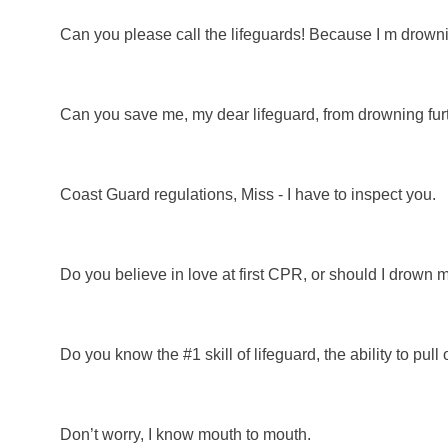
Can you please call the lifeguards! Because I m drowni
Can you save me, my dear lifeguard, from drowning fur
Coast Guard regulations, Miss - I have to inspect you.
Do you believe in love at first CPR, or should I drown 
Do you know the #1 skill of lifeguard, the ability to pull o
Don’t worry, I know mouth to mouth.