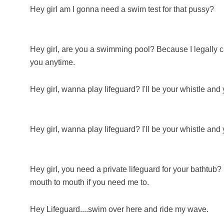
Hey girl am I gonna need a swim test for that pussy?
Hey girl, are you a swimming pool? Because I legally ca
you anytime.
Hey girl, wanna play lifeguard? I'll be your whistle and
Hey girl, wanna play lifeguard? I'll be your whistle and
Hey girl, you need a private lifeguard for your bathtub
mouth to mouth if you need me to.
Hey Lifeguard....swim over here and ride my wave.