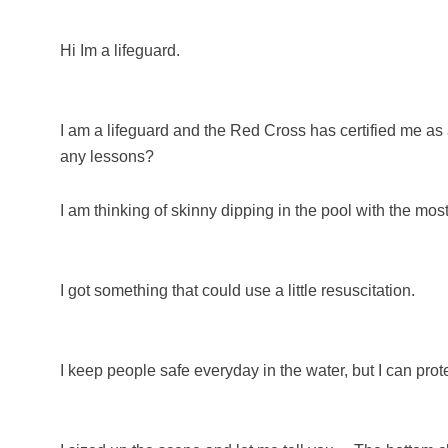
Hi Im a lifeguard.
I am a lifeguard and the Red Cross has certified me as 
any lessons?
I am thinking of skinny dipping in the pool with the most
I got something that could use a little resuscitation.
I keep people safe everyday in the water, but I can protec