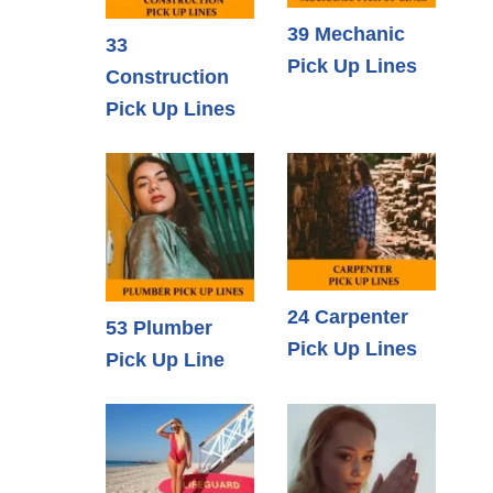
39 Mechanic
33
Pick Up Lines
Construction
Pick Up Lines
24 Carpenter
53 Plumber
Pick Up Lines
Pick Up Line