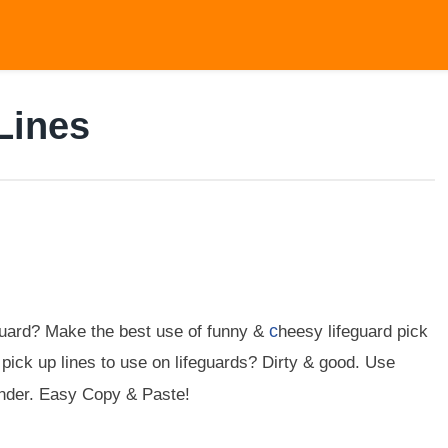
Lines
c
guard? Make the best use of funny &
heesy lifeguard pick
 pick up lines to use on lifeguards? Dirty & good. Use
tinder. Easy Copy & Paste!