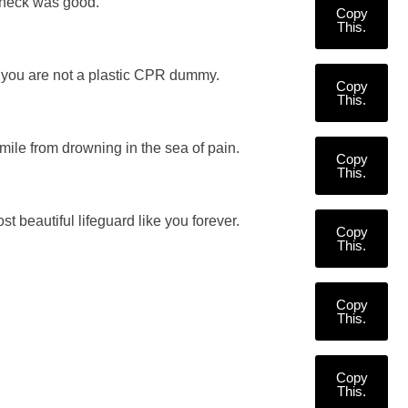
 check was good.
Copy
This.
h you are not a plastic CPR dummy.
Copy
This.
smile from drowning in the sea of pain.
Copy
This.
t beautiful lifeguard like you forever.
Copy
This.
Copy
This.
Copy
This.