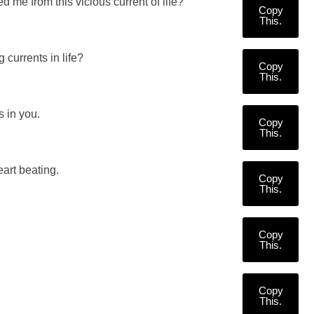
 me from this vicious current of life?
Copy
This.
 currents in life?
Copy
This.
 in you.
Copy
This.
art beating.
Copy
This.
Copy
This.
Copy
This.