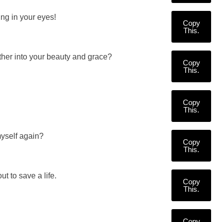
ng in your eyes!
Copy
This.
ther into your beauty and grace?
Copy
This.
Copy
This.
myself again?
Copy
This.
ut to save a life.
Copy
This.
Copy