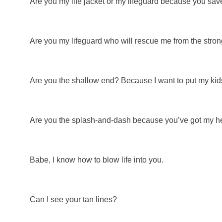
Are you my life jacket or my lifeguard because you saved
Are you my lifeguard who will rescue me from the strong
Are you the shallow end? Because I want to put my kids
Are you the splash-and-dash because you’ve got my he
Babe, I know how to blow life into you.
Can I see your tan lines?