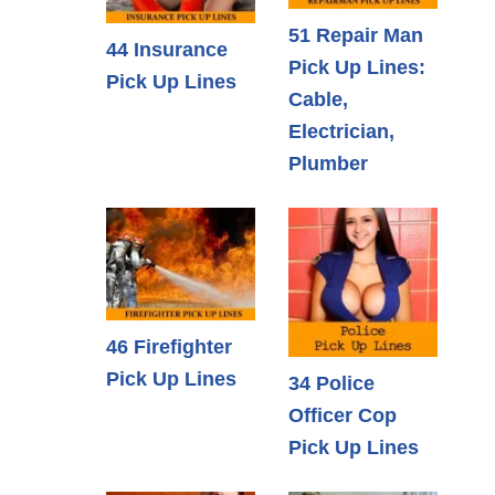
51 Repair Man
44 Insurance
Pick Up Lines:
Pick Up Lines
Cable,
Electrician,
Plumber
46 Firefighter
Pick Up Lines
34 Police
Officer Cop
Pick Up Lines