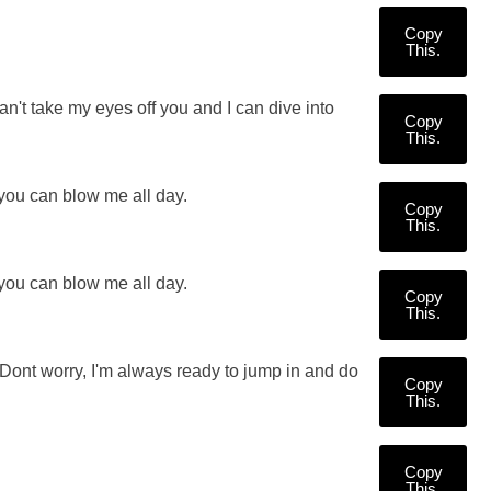
Copy
This.
n't take my eyes off you and I can dive into
Copy
This.
 you can blow me all day.
Copy
This.
 you can blow me all day.
Copy
This.
? Dont worry, I'm always ready to jump in and do
Copy
This.
Copy
This.