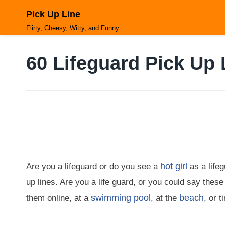
Skip
Pick Up Line
to
content
Flirty, Cheesy, Witty, and Funny
60 Lifeguard Pick Up 
hot girl
Are you a lifeguard or do you see a
as a life
up lines. Are you a life guard, or you could say these
swimming pool
beach
them online, at a
, at the
, or 