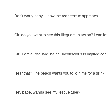
Don't worry baby I know the rear rescue approach.
Girl do you want to see this lifeguard in action? I can l
Girl, I am a lifeguard, being unconscious is implied con
Hear that? The beach wants you to join me for a drink.
Hey babe, wanna see my rescue tube?