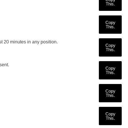
This.
Copy
This.
ast 20 minutes in any position.
Copy
This.
sent.
Copy
This.
Copy
This.
Copy
This.