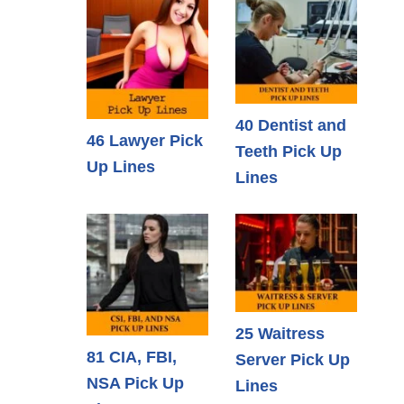
40 Dentist and
46 Lawyer Pick
Teeth Pick Up
Up Lines
Lines
25 Waitress
81 CIA, FBI,
Server Pick Up
NSA Pick Up
Lines