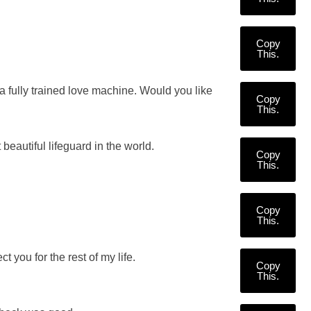
Copy
This.
a fully trained love machine. Would you like
Copy
This.
 beautiful lifeguard in the world.
Copy
This.
Copy
This.
t you for the rest of my life.
Copy
This.