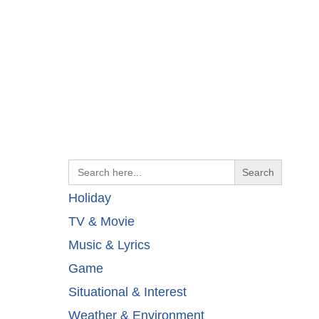
Search
for:
Holiday
TV & Movie
Music & Lyrics
Game
Situational & Interest
Weather & Environment