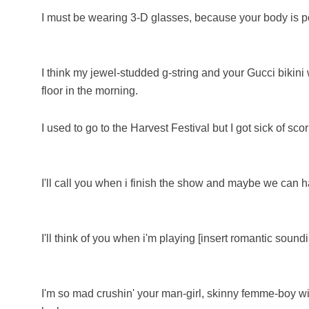
I must be wearing 3-D glasses, because your body is 
I think my jewel-studded g-string and your Gucci bikini
floor in the morning.
I used to go to the Harvest Festival but I got sick of sco
I'll call you when i finish the show and maybe we can h
I'll think of you when i'm playing [insert romantic sound
I'm so mad crushin' your man-girl, skinny femme-boy w