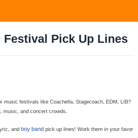
 Festival Pick Up Lines
r music festivals like Coachella, Stagecoach, EDM, LIB?
d, music, and concert crowds.
boy band
lyric, and
pick up lines! Work them in your favor