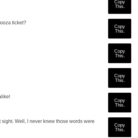
Copy
This.
looza ticket?
Copy
This.
Copy
This.
Copy
This.
like!
Copy
This.
st sight. Well, I never knew those words were
Copy
This.