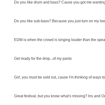
Do you like drum and bass? Cause you got me wanting
Do you like sub-bass? Because you just turn on my low
EDM is when the crowd is singing louder than the spea
Get ready for the drop...of my pants
Girl, you must be sold out, cause I'm thinking of ways to
Great festival, but you know what's missing? Ins and O