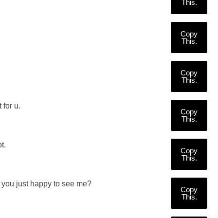
This.
Copy
This.
Copy
This.
 for u.
Copy
This.
t.
Copy
This.
re you just happy to see me?
Copy
This.