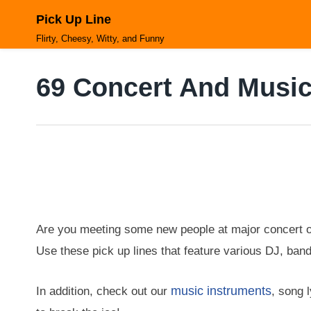
Skip
Pick Up Line
to
content
Flirty, Cheesy, Witty, and Funny
69 Concert And Music
Are you meeting some new people at major concert o
Use these pick up lines that feature various DJ, ban
music instruments
In addition, check out our
, song 