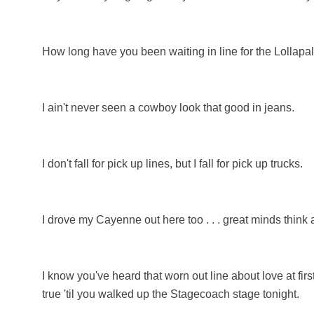
How long have you been waiting in line for the Lollapa
I ain't never seen a cowboy look that good in jeans.
I don't fall for pick up lines, but I fall for pick up trucks.
I drove my Cayenne out here too . . . great minds think a
I know you've heard that worn out line about love at fir
true 'til you walked up the Stagecoach stage tonight.