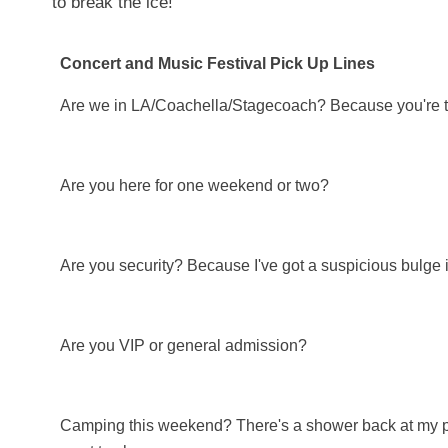
to break the ice!
Concert and Music Festival Pick Up Lines
Are we in LA/Coachella/Stagecoach? Because you're turn
Are you here for one weekend or two?
Are you security? Because I've got a suspicious bulge 
Are you VIP or general admission?
Camping this weekend? There's a shower back at my pla