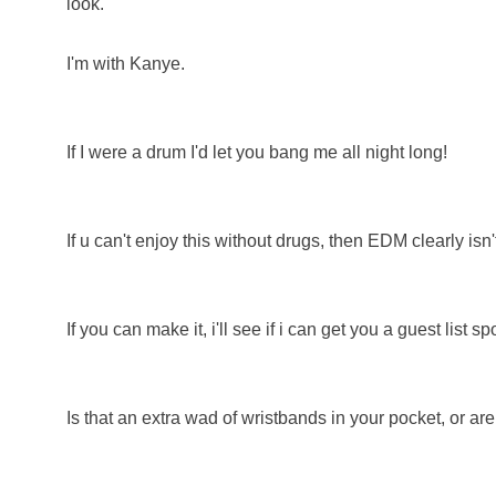
look.
I'm with Kanye.
If I were a drum I'd let you bang me all night long!
If u can't enjoy this without drugs, then EDM clearly isn't
If you can make it, i'll see if i can get you a guest list spo
Is that an extra wad of wristbands in your pocket, or a