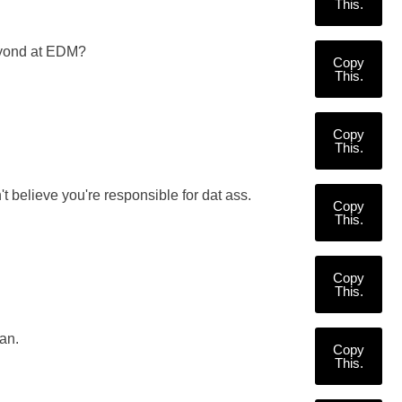
This.
eyond at EDM?
Copy
This.
Copy
This.
t believe you're responsible for dat ass.
Copy
This.
Copy
This.
an.
Copy
This.