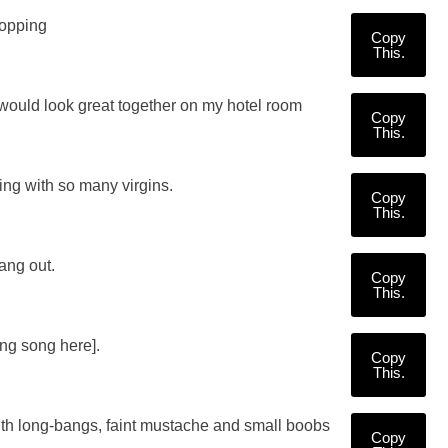
popping
Copy
This.
 would look great together on my hotel room
Copy
This.
ring with so many virgins.
Copy
This.
ang out.
Copy
This.
ing song here].
Copy
This.
ith long-bangs, faint mustache and small boobs
Copy