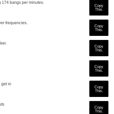
 174 bangs per minutes.
Copy
This.
er frequencies.
Copy
This.
ker.
Copy
This.
Copy
This.
 get in
Copy
This.
uts
Copy
This.