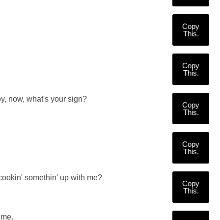
Copy
This.
Copy
This.
y, now, what's your sign?
Copy
This.
Copy
This.
cookin' somethin' up with me?
Copy
This.
 me.