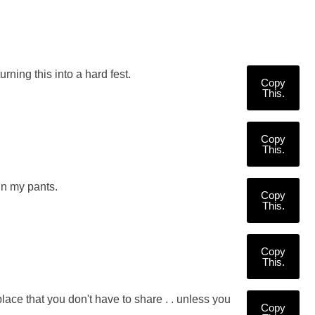
ing this into a hard fest.
Copy
This.
Copy
This.
in my pants.
Copy
This.
Copy
This.
ce that you don't have to share . . unless you
Copy