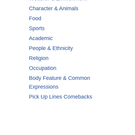
Character & Animals
Food
Sports
Academic
People & Ethnicity
Religion
Occupation
Body Feature & Common
Expressions
Pick Up Lines Comebacks