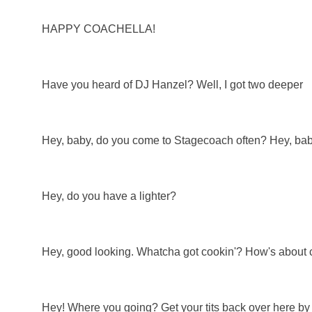
HAPPY COACHELLA!
Have you heard of DJ Hanzel? Well, I got two deeper
Hey, baby, do you come to Stagecoach often? Hey, bab
Hey, do you have a lighter?
Hey, good looking. Whatcha got cookin'? How's about 
Hey! Where you going? Get your tits back over here by