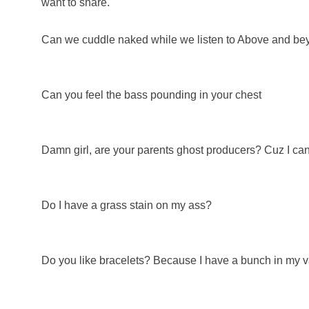
want to share.
Can we cuddle naked while we listen to Above and b
Can you feel the bass pounding in your chest
Damn girl, are your parents ghost producers? Cuz I can'
Do I have a grass stain on my ass?
Do you like bracelets? Because I have a bunch in my v