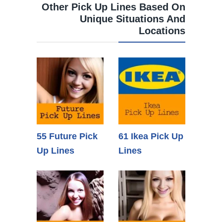
Other Pick Up Lines Based On
Unique Situations And
Locations
55 Future Pick
61 Ikea Pick Up
Up Lines
Lines