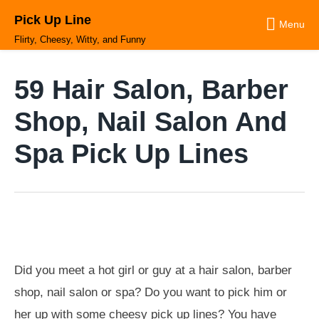
Skip
Pick Up Line
to
Menu
content
Flirty, Cheesy, Witty, and Funny
59 Hair Salon, Barber
Shop, Nail Salon And
Spa Pick Up Lines
Did you meet a hot girl or guy at a hair salon, barber
shop, nail salon or spa? Do you want to pick him or
her up with some cheesy pick up lines? You have