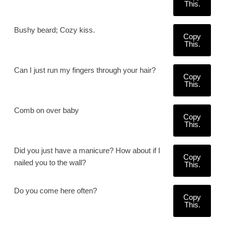
This.
Bushy beard; Cozy kiss.
Copy
This.
Can I just run my fingers through your hair?
Copy
This.
Comb on over baby
Copy
This.
Did you just have a manicure? How about if I
Copy
nailed you to the wall?
This.
Do you come here often?
Copy
This.