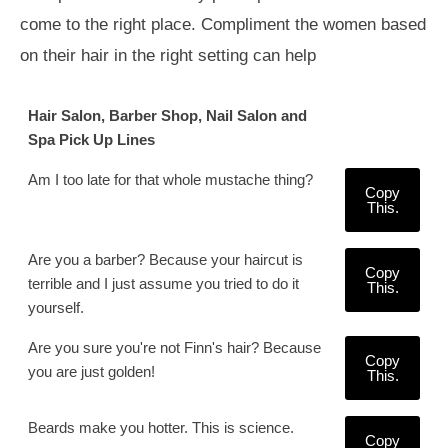
come to the right place. Compliment the women based
on their hair in the right setting can help
Hair Salon, Barber Shop, Nail Salon and
Spa Pick Up Lines
Am I too late for that whole mustache thing?
Copy
This.
Are you a barber? Because your haircut is
Copy
terrible and I just assume you tried to do it
This.
yourself.
Are you sure you're not Finn's hair? Because
Copy
you are just golden!
This.
Beards make you hotter. This is science.
Copy