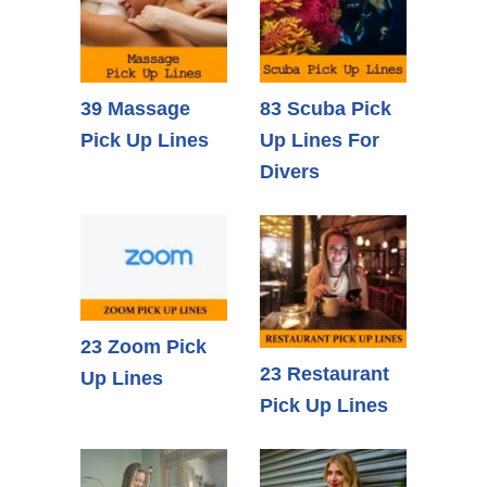
39 Massage
83 Scuba Pick
Pick Up Lines
Up Lines For
Divers
23 Zoom Pick
23 Restaurant
Up Lines
Pick Up Lines