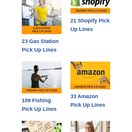
21 Shopify Pick
Up Lines
23 Gas Station
Pick Up Lines
33 Amazon
109 Fishing
Pick Up Lines
Pick Up Lines