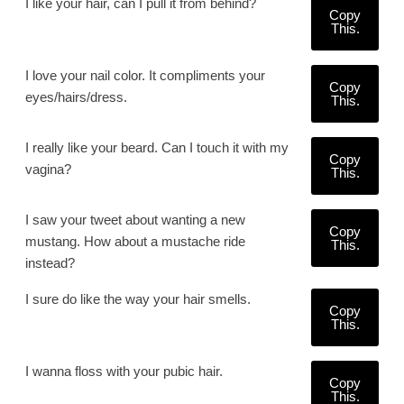
I like your hair, can I pull it from behind?
Copy
This.
I love your nail color. It compliments your
Copy
eyes/hairs/dress.
This.
I really like your beard. Can I touch it with my
Copy
vagina?
This.
I saw your tweet about wanting a new
Copy
mustang. How about a mustache ride
This.
instead?
I sure do like the way your hair smells.
Copy
This.
I wanna floss with your pubic hair.
Copy
This.