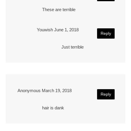
These are terrible
Youwish
June 1, 2018
Reply
Just terrible
Anonymous
March 19, 2018
Reply
hair is dank