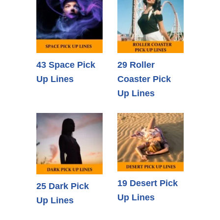
43 Space Pick
29 Roller
Up Lines
Coaster Pick
Up Lines
19 Desert Pick
25 Dark Pick
Up Lines
Up Lines