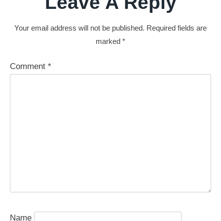
Leave A Reply
Your email address will not be published.
Required fields are
marked
*
Comment
*
Name