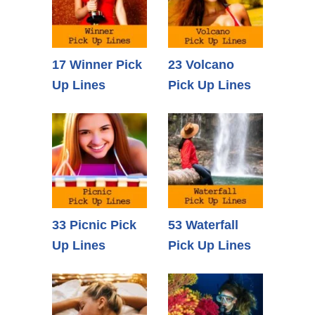
17 Winner Pick
23 Volcano
Up Lines
Pick Up Lines
33 Picnic Pick
53 Waterfall
Up Lines
Pick Up Lines