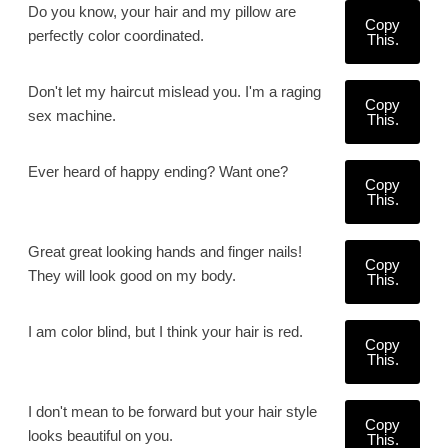
Do you know, your hair and my pillow are
Copy
perfectly color coordinated.
This.
Don't let my haircut mislead you. I'm a raging
Copy
sex machine.
This.
Ever heard of happy ending? Want one?
Copy
This.
Great great looking hands and finger nails!
Copy
They will look good on my body.
This.
I am color blind, but I think your hair is red.
Copy
This.
I don't mean to be forward but your hair style
Copy
looks beautiful on you.
This.