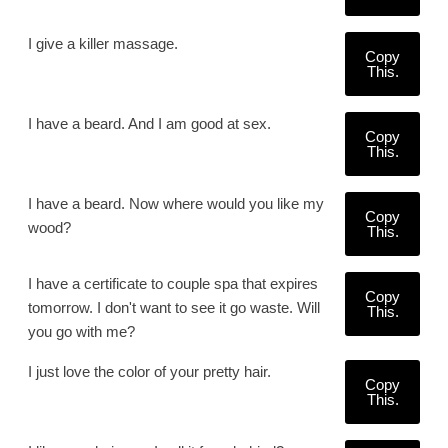
I give a killer massage.
Copy
This.
I have a beard. And I am good at sex.
Copy
This.
I have a beard. Now where would you like my
Copy
wood?
This.
I have a certificate to couple spa that expires
Copy
tomorrow. I don't want to see it go waste. Will
This.
you go with me?
I just love the color of your pretty hair.
Copy
This.