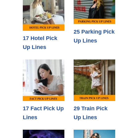
25 Parking Pick
17 Hotel Pick
Up Lines
Up Lines
17 Fact Pick Up
29 Train Pick
Lines
Up Lines