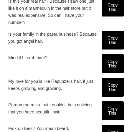
Is this your real hair? Because I saw one just
Copy
like it on a mannequin in the hair store but it
This.
was real expensive! So can I have your
number?
Is your family in the pasta business? Because
Copy
you got angel hair.
This.
Mind if I comb over?
Copy
This.
My love for you is like Rapunzel's hair, it just
Copy
keeps growing and growing.
This.
Pardon me miss, but I couldn't help noticing
Copy
that you have beautiful hair.
This.
Pick up lines? You mean beard.