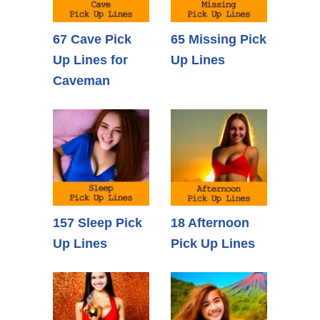
67 Cave Pick
65 Missing Pick
Up Lines for
Up Lines
Caveman
157 Sleep Pick
18 Afternoon
Up Lines
Pick Up Lines