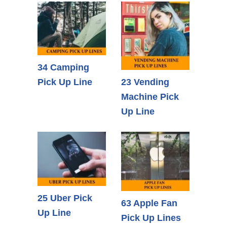
34 Camping
Pick Up Line
23 Vending
Machine Pick
Up Line
25 Uber Pick
63 Apple Fan
Up Line
Pick Up Lines