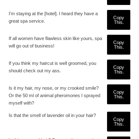
I'm staying at the [hotel]. I heard they have a
Copy
great spa service.
This.
If all women have flawless skin like yours, spa
Copy
will go out of business!
This.
If you think my haircut is well groomed, you
Copy
should check out my ass.
This.
Is it my hair, my nose, or my crooked smile?
Copy
Or the 50 ml of animal pheromones I sprayed
This.
myself with?
Is that the smell of lavender oil in your hair?
Copy
This.