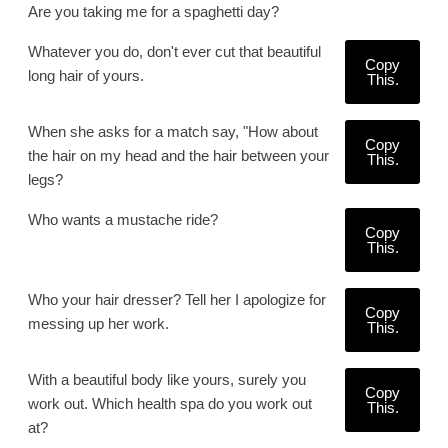
Are you taking me for a spaghetti day?
Whatever you do, don't ever cut that beautiful
Copy
long hair of yours.
This.
When she asks for a match say, "How about
Copy
the hair on my head and the hair between your
This.
legs?
Who wants a mustache ride?
Copy
This.
Who your hair dresser? Tell her I apologize for
Copy
messing up her work.
This.
With a beautiful body like yours, surely you
Copy
work out. Which health spa do you work out
This.
at?