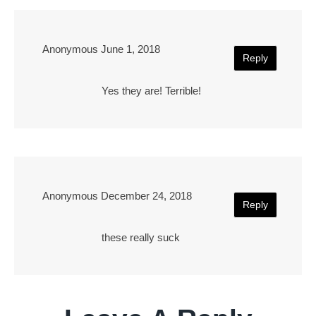
Anonymous
June 1, 2018
Reply
Yes they are! Terrible!
Anonymous
December 24, 2018
Reply
these really suck