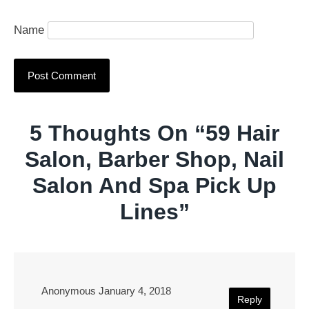
Name
5 Thoughts On “
59 Hair
Salon, Barber Shop, Nail
Salon And Spa Pick Up
Lines
”
Anonymous
January 4, 2018
Reply