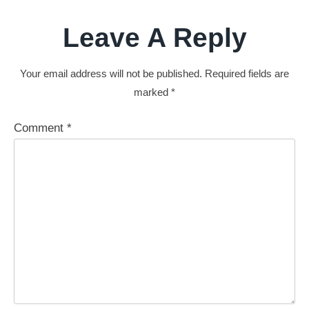
Leave A Reply
Your email address will not be published.
Required fields are
marked
*
Comment
*