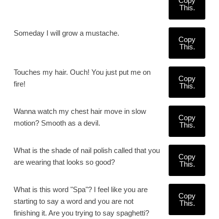
Copy
This.
Someday I will grow a mustache.
Copy
This.
Touches my hair. Ouch! You just put me on
Copy
fire!
This.
Wanna watch my chest hair move in slow
Copy
motion? Smooth as a devil.
This.
What is the shade of nail polish called that you
Copy
are wearing that looks so good?
This.
What is this word "Spa"? I feel like you are
Copy
starting to say a word and you are not
This.
finishing it. Are you trying to say spaghetti?