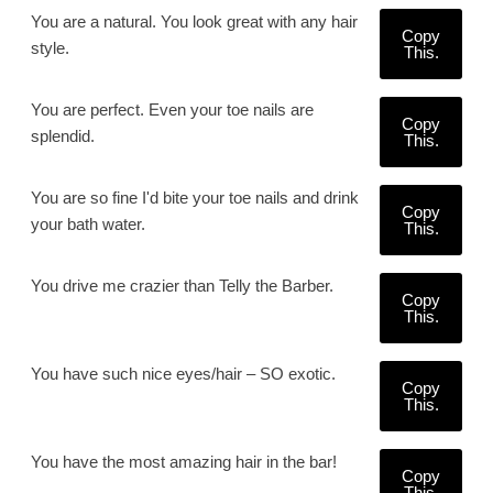
You are a natural. You look great with any hair
Copy
style.
This.
You are perfect. Even your toe nails are
Copy
splendid.
This.
You are so fine I'd bite your toe nails and drink
Copy
your bath water.
This.
You drive me crazier than Telly the Barber.
Copy
This.
You have such nice eyes/hair – SO exotic.
Copy
This.
You have the most amazing hair in the bar!
Copy
This.