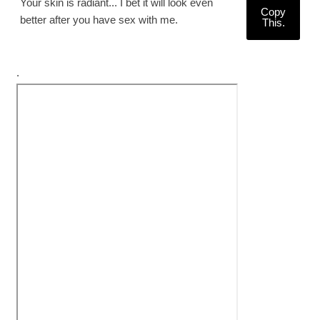
Your skin is radiant... I bet it will look even
Copy
better after you have sex with me.
This.
.