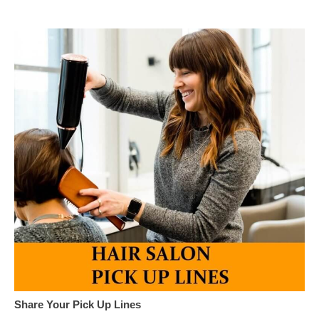
Share Your Pick Up Lines