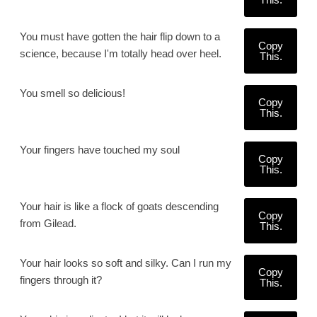
You must have gotten the hair flip down to a
Copy
science, because I'm totally head over heel.
This.
You smell so delicious!
Copy
This.
Your fingers have touched my soul
Copy
This.
Your hair is like a flock of goats descending
Copy
from Gilead.
This.
Your hair looks so soft and silky. Can I run my
Copy
fingers through it?
This.