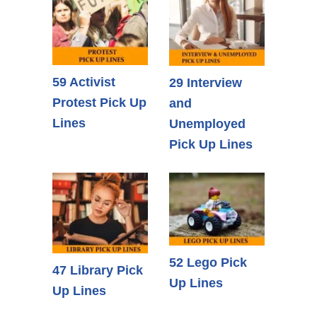
59 Activist
29 Interview
Protest Pick Up
and
Lines
Unemployed
Pick Up Lines
52 Lego Pick
47 Library Pick
Up Lines
Up Lines