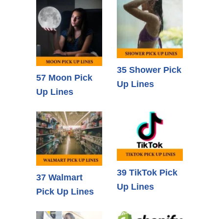
35 Shower Pick
57 Moon Pick
Up Lines
Up Lines
39 TikTok Pick
37 Walmart
Up Lines
Pick Up Lines