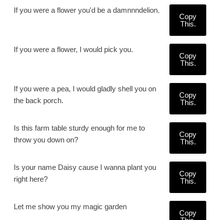
If you were a flower you'd be a damnnndelion.
Copy
This.
If you were a flower, I would pick you.
Copy
This.
If you were a pea, I would gladly shell you on
Copy
the back porch.
This.
Is this farm table sturdy enough for me to
Copy
throw you down on?
This.
Is your name Daisy cause I wanna plant you
Copy
right here?
This.
Let me show you my magic garden
Copy