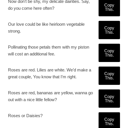
Now don't be shy, my delicate dainties. Say,
Copy
do you come here often?
This.
Our love could be like heirloom vegetable
Copy
strong.
This.
Pollinating those petals them with my piston
Copy
will cost an additional fee.
This.
Roses are red. Lilies are white. We’d make a
Copy
great couple, You know that I’m right.
This.
Roses are red, bananas are yellow, wanna go
Copy
out with a nice little fellow?
This.
Roses or Daisies?
Copy
This.