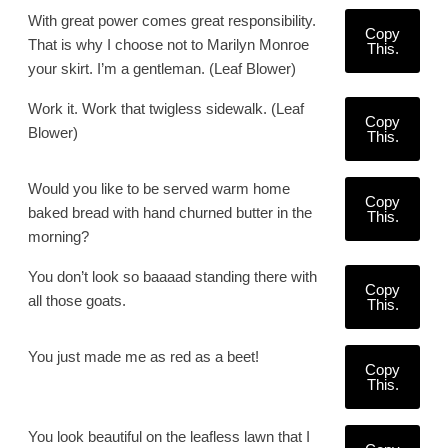
With great power comes great responsibility.
Copy
That is why I choose not to Marilyn Monroe
This.
your skirt. I’m a gentleman. (Leaf Blower)
Work it. Work that twigless sidewalk. (Leaf
Copy
Blower)
This.
Would you like to be served warm home
Copy
baked bread with hand churned butter in the
This.
morning?
You don’t look so baaaad standing there with
Copy
all those goats.
This.
You just made me as red as a beet!
Copy
This.
You look beautiful on the leafless lawn that I