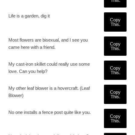
This.
Life is a garden, dig it
Copy
This.
Most flowers are bisexual, and I see you
Copy
came here with a friend.
This.
My cast-iron skillet could really use some
Copy
love. Can you help?
This.
My other leaf blower is a hovercraft. (Leaf
Copy
Blower)
This.
No one installs a fence post quite like you.
Copy
This.