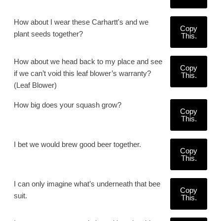
How about I wear these Carhartt's and we
Copy
plant seeds together?
This.
How about we head back to my place and see
Copy
if we can’t void this leaf blower’s warranty?
This.
(Leaf Blower)
How big does your squash grow?
Copy
This.
I bet we would brew good beer together.
Copy
This.
I can only imagine what’s underneath that bee
Copy
suit.
This.