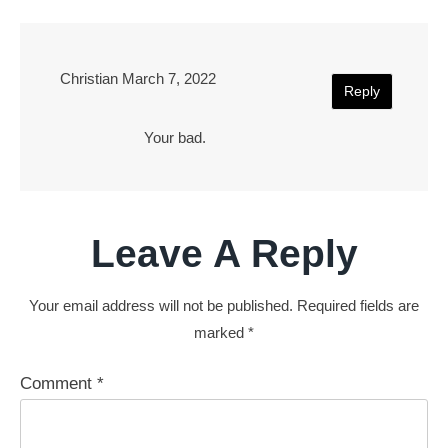
Christian
March 7, 2022
Reply
Your bad.
Leave A Reply
Your email address will not be published.
Required fields are
marked
*
Comment
*