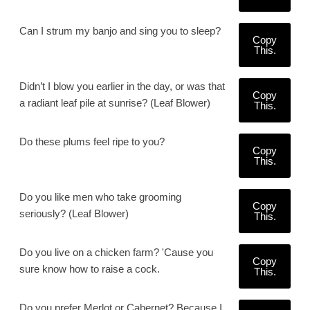
Can I strum my banjo and sing you to sleep?
Copy
This.
Didn’t I blow you earlier in the day, or was that
Copy
a radiant leaf pile at sunrise? (Leaf Blower)
This.
Do these plums feel ripe to you?
Copy
This.
Do you like men who take grooming
Copy
seriously? (Leaf Blower)
This.
Do you live on a chicken farm? 'Cause you
Copy
sure know how to raise a cock.
This.
Do you prefer Merlot or Cabernet? Because I