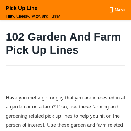
Skip
Pick Up Line
to
Menu
content
Flirty, Cheesy, Witty, and Funny
102 Garden And Farm
Pick Up Lines
Have you met a girl or guy that you are interested in at
a garden or on a farm? If so, use these farming and
gardening related pick up lines to help you hit on the
person of interest. Use these garden and farm related