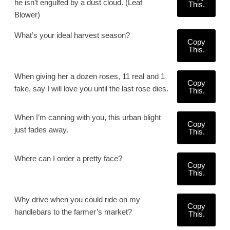
he isn’t engulfed by a dust cloud. (Leaf
This.
Blower)
What’s your ideal harvest season?
Copy
This.
When giving her a dozen roses, 11 real and 1
Copy
fake, say I will love you until the last rose dies.
This.
When I’m canning with you, this urban blight
Copy
just fades away.
This.
Where can I order a pretty face?
Copy
This.
Why drive when you could ride on my
Copy
handlebars to the farmer’s market?
This.