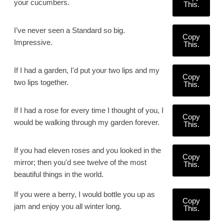
your cucumbers.
This.
I’ve never seen a Standard so big.
Copy
Impressive.
This.
If I had a garden, I'd put your two lips and my
Copy
two lips together.
This.
If I had a rose for every time I thought of you, I
Copy
would be walking through my garden forever.
This.
If you had eleven roses and you looked in the
Copy
mirror; then you'd see twelve of the most
This.
beautiful things in the world.
If you were a berry, I would bottle you up as
Copy
jam and enjoy you all winter long.
This.