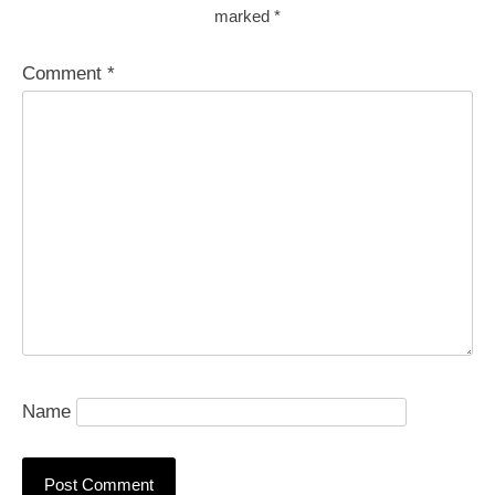
marked
*
Comment
*
Name