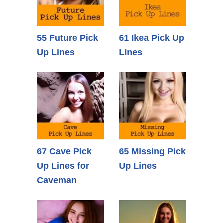
55 Future Pick
61 Ikea Pick Up
Up Lines
Lines
67 Cave Pick
65 Missing Pick
Up Lines for
Up Lines
Caveman