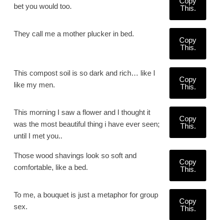
Copy
bet you would too.
This.
They call me a mother plucker in bed.
Copy
This.
This compost soil is so dark and rich… like I
Copy
like my men.
This.
This morning I saw a flower and I thought it
Copy
was the most beautiful thing i have ever seen;
This.
until I met you..
Those wood shavings look so soft and
Copy
comfortable, like a bed.
This.
To me, a bouquet is just a metaphor for group
Copy
sex.
This.