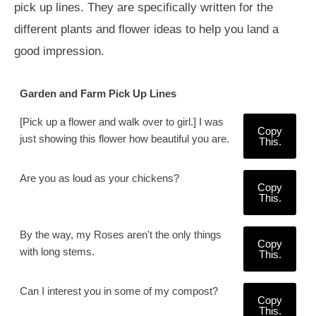
pick up lines. They are specifically written for the
different plants and flower ideas to help you land a
good impression.
Garden and Farm Pick Up Lines
[Pick up a flower and walk over to girl.] I was
Copy
just showing this flower how beautiful you are.
This.
Are you as loud as your chickens?
Copy
This.
By the way, my Roses aren't the only things
Copy
with long stems.
This.
Can I interest you in some of my compost?
Copy
This.