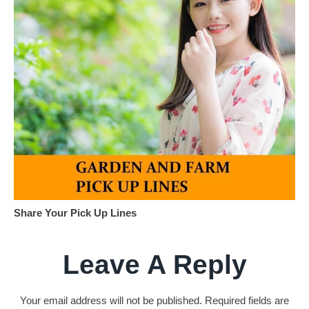
Share Your Pick Up Lines
Leave A Reply
Your email address will not be published.
Required fields are