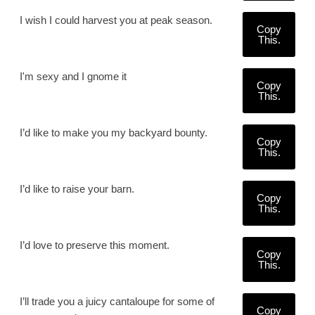
I wish I could harvest you at peak season.
Copy
This.
I'm sexy and I gnome it
Copy
This.
I’d like to make you my backyard bounty.
Copy
This.
I’d like to raise your barn.
Copy
This.
I’d love to preserve this moment.
Copy
This.
I’ll trade you a juicy cantaloupe for some of
Copy