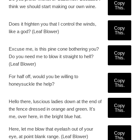
Copy
think we should start making our own wine.
This.
Does it frighten you that I control the winds,
Copy
like a god? (Leaf Blower)
This.
Excuse me, is this pine cone bothering you?
Copy
Do you need me to blow it straight to hell?
This.
(Leaf Blower)
For half off, would you be willing to
Copy
honeysuckle the help?
This.
Hello there, luscious ladies down at the end of
Copy
the fence dressed in orange and green. It's
This.
me, over here, in the bright blue hat.
Here, let me blow that eyelash out of your
Copy
eye, at point blank range. (Leaf Blower)
This.