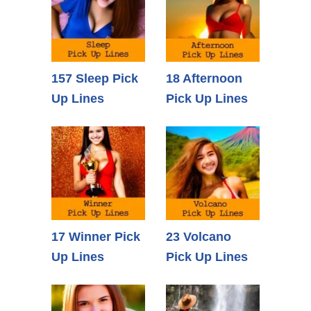
157 Sleep Pick
18 Afternoon
Up Lines
Pick Up Lines
17 Winner Pick
23 Volcano
Up Lines
Pick Up Lines