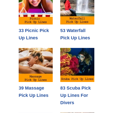
33 Picnic Pick
53 Waterfall
Up Lines
Pick Up Lines
39 Massage
83 Scuba Pick
Pick Up Lines
Up Lines For
Divers