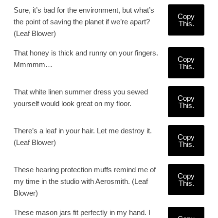
Sure, it’s bad for the environment, but what’s
Copy
the point of saving the planet if we’re apart?
This.
(Leaf Blower)
That honey is thick and runny on your fingers.
Copy
Mmmmm…
This.
That white linen summer dress you sewed
Copy
yourself would look great on my floor.
This.
There’s a leaf in your hair. Let me destroy it.
Copy
(Leaf Blower)
This.
These hearing protection muffs remind me of
Copy
my time in the studio with Aerosmith. (Leaf
This.
Blower)
These mason jars fit perfectly in my hand. I