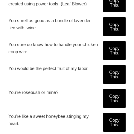
Copy
created using power tools. (Leaf Blower)
This.
You smell as good as a bundle of lavender
Copy
tied with twine.
This.
You sure do know how to handle your chicken
Copy
coop wire.
This.
You would be the perfect fruit of my labor.
Copy
This.
You're rosebush or mine?
Copy
This.
You’re like a sweet honeybee stinging my
Copy
heart.
This.