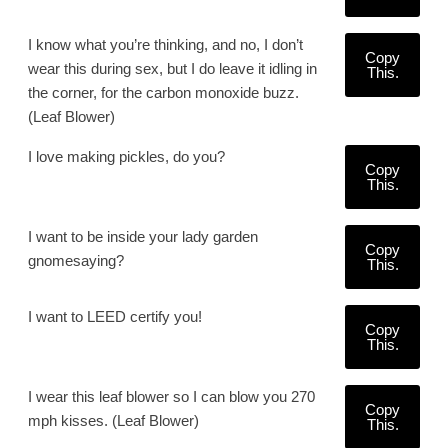
I know what you’re thinking, and no, I don’t
Copy
wear this during sex, but I do leave it idling in
This.
the corner, for the carbon monoxide buzz.
(Leaf Blower)
I love making pickles, do you?
Copy
This.
I want to be inside your lady garden
Copy
gnomesaying?
This.
I want to LEED certify you!
Copy
This.
I wear this leaf blower so I can blow you 270
Copy
mph kisses. (Leaf Blower)
This.