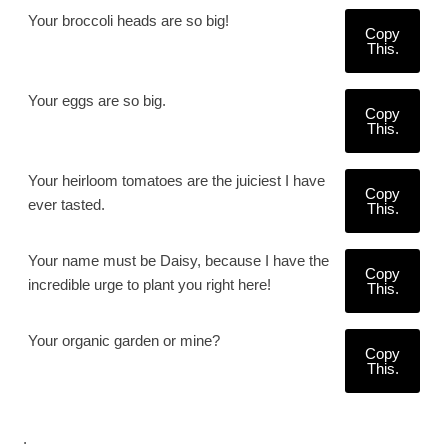
Your broccoli heads are so big!
Copy
This.
Your eggs are so big.
Copy
This.
Your heirloom tomatoes are the juiciest I have
Copy
ever tasted.
This.
Your name must be Daisy, because I have the
Copy
incredible urge to plant you right here!
This.
Your organic garden or mine?
Copy
This.
.