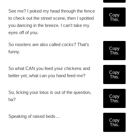
See me? I poked my head through the fence
Copy
to check out the street scene, then I spotted
This.
you dancing in the breeze. I can't take my
eyes off of you.
So roosters are also called cocks? That’s
Copy
funny.
This.
So what CAN you feed your chickens and
Copy
better yet, what can you hand feed me?
This.
So, licking your lotus is out of the question,
Copy
ha?
This.
Speaking of raised beds…
Copy
This.