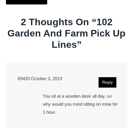
2 Thoughts On “
102
Garden And Farm Pick Up
Lines
”
69420
October 3, 2019
Reply
You sit at a wooden desk all day, so
why would you mind sitting on mine for
1 hour.