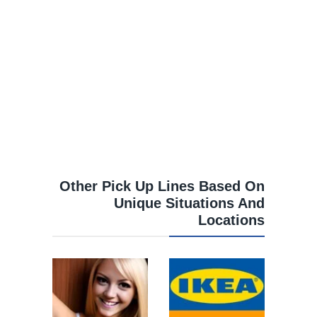
Other Pick Up Lines Based On
Unique Situations And
Locations