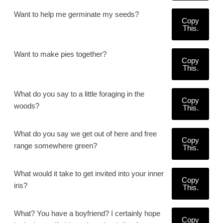
Want to help me germinate my seeds?
Copy
This.
Want to make pies together?
Copy
This.
What do you say to a little foraging in the
Copy
woods?
This.
What do you say we get out of here and free
Copy
range somewhere green?
This.
What would it take to get invited into your inner
Copy
iris?
This.
What? You have a boyfriend? I certainly hope
Copy