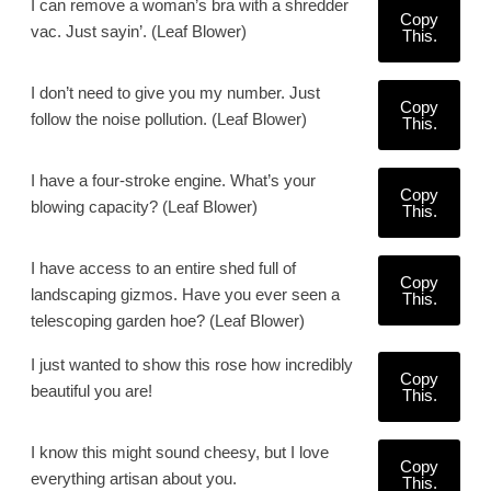
I can remove a woman’s bra with a shredder
Copy
vac. Just sayin’. (Leaf Blower)
This.
I don’t need to give you my number. Just
Copy
follow the noise pollution. (Leaf Blower)
This.
I have a four-stroke engine. What’s your
Copy
blowing capacity? (Leaf Blower)
This.
I have access to an entire shed full of
Copy
landscaping gizmos. Have you ever seen a
This.
telescoping garden hoe? (Leaf Blower)
I just wanted to show this rose how incredibly
Copy
beautiful you are!
This.
I know this might sound cheesy, but I love
Copy
everything artisan about you.
This.