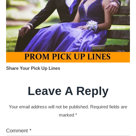
Share Your Pick Up Lines
Leave A Reply
Your email address will not be published.
Required fields are
marked
*
Comment
*