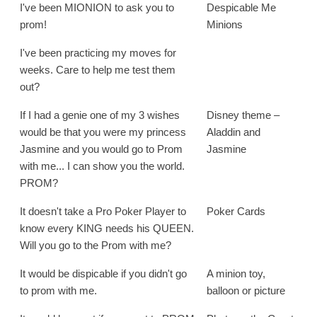
I've been MIONION to ask you to
Despicable Me
prom!
Minions
I've been practicing my moves for
weeks. Care to help me test them
out?
If I had a genie one of my 3 wishes
Disney theme –
would be that you were my princess
Aladdin and
Jasmine and you would go to Prom
Jasmine
with me... I can show you the world.
PROM?
It doesn't take a Pro Poker Player to
Poker Cards
know every KING needs his QUEEN.
Will you go to the Prom with me?
It would be dispicable if you didn't go
A minion toy,
to prom with me.
balloon or picture