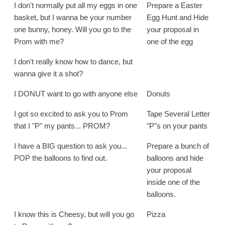
I don't normally put all my eggs in one
Prepare a Easter
basket, but I wanna be your number
Egg Hunt and Hide
one bunny, honey. Will you go to the
your proposal in
Prom with me?
one of the egg
I don't really know how to dance, but
wanna give it a shot?
I DONUT want to go with anyone else
Donuts
I got so excited to ask you to Prom
Tape Several Letter
that I "P" my pants... PROM?
"P"s on your pants
I have a BIG question to ask you...
Prepare a bunch of
POP the balloons to find out.
balloons and hide
your proposal
inside one of the
balloons.
I know this is Cheesy, but will you go
Pizza