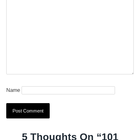
Name
5 Thoughts On “
101