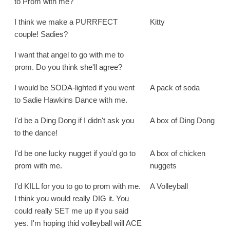
to Prom with me?
I think we make a PURRFECT
Kitty
couple! Sadies?
I want that angel to go with me to
prom. Do you think she'll agree?
I would be SODA-lighted if you went
A pack of soda
to Sadie Hawkins Dance with me.
I'd be a Ding Dong if I didn't ask you
A box of Ding Dong
to the dance!
I'd be one lucky nugget if you'd go to
A box of chicken
prom with me.
nuggets
I'd KILL for you to go to prom with me.
A Volleyball
I think you would really DIG it. You
could really SET me up if you said
yes. I'm hoping thid volleyball will ACE