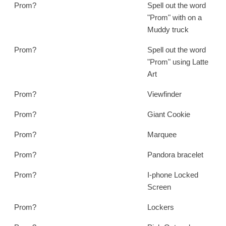
Prom?
Spell out the word
"Prom" with on a
Muddy truck
Prom?
Spell out the word
"Prom" using Latte
Art
Prom?
Viewfinder
Prom?
Giant Cookie
Prom?
Marquee
Prom?
Pandora bracelet
Prom?
I-phone Locked
Screen
Prom?
Lockers