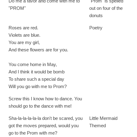
Do me a favor and come with me to
"Prom" is spelled
"PROM"
out on four of the
donuts
Roses are red.
Poetry
Violets are blue.
You are my girl,
And these flowers are for you.
You come home in May,
And I think it would be bomb
To share such a special day
Will you go with me to Prom?
Screw this I know how to dance. You
should go to the dance with me!
Sha-la-la-la-la-la don't be scared, you
Little Mermaid
got the moves prepared, would you
Themed
go to the Prom with me?