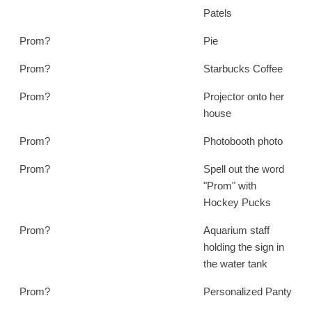
Patels
Prom?
Pie
Prom?
Starbucks Coffee
Prom?
Projector onto her
house
Prom?
Photobooth photo
Prom?
Spell out the word
"Prom" with
Hockey Pucks
Prom?
Aquarium staff
holding the sign in
the water tank
Prom?
Personalized Panty