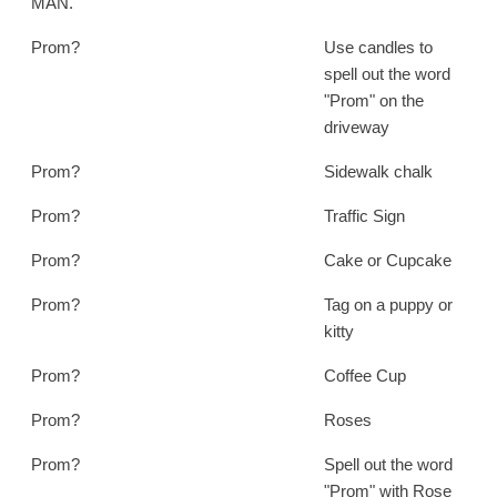
MAN.
Prom?
Use candles to
spell out the word
"Prom" on the
driveway
Prom?
Sidewalk chalk
Prom?
Traffic Sign
Prom?
Cake or Cupcake
Prom?
Tag on a puppy or
kitty
Prom?
Coffee Cup
Prom?
Roses
Prom?
Spell out the word
"Prom" with Rose