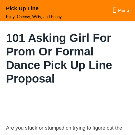
Skip
Pick Up Line
to
Menu
content
Flirty, Cheesy, Witty, and Funny
101 Asking Girl For
Prom Or Formal
Dance Pick Up Line
Proposal
Are you stuck or stumped on trying to figure out the