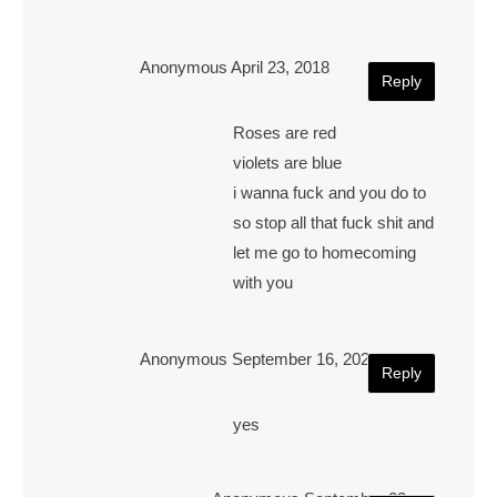
Anonymous
April 23, 2018
Reply
Roses are red
violets are blue
i wanna fuck and you do to
so stop all that fuck shit and
let me go to homecoming
with you
Anonymous
September 16, 2021
Reply
yes