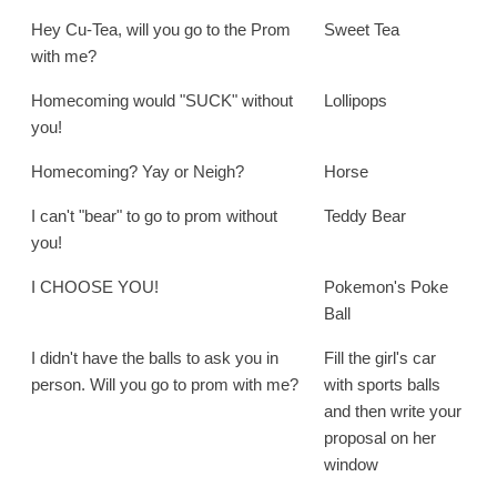
Hey Cu-Tea, will you go to the Prom
Sweet Tea
with me?
Homecoming would "SUCK" without
Lollipops
you!
Homecoming? Yay or Neigh?
Horse
I can't "bear" to go to prom without
Teddy Bear
you!
I CHOOSE YOU!
Pokemon's Poke
Ball
I didn't have the balls to ask you in
Fill the girl's car
person. Will you go to prom with me?
with sports balls
and then write your
proposal on her
window