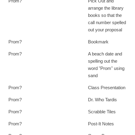
Prom?
Pick Out and
arrange the library
books so that the
call number spelled
out your proposal
Prom?
Bookmark
Prom?
A beach date and
spelling out the
word "Prom" using
sand
Prom?
Class Presentation
Prom?
Dr. Who Tardis
Prom?
Scrabble Tiles
Prom?
Post-It Notes