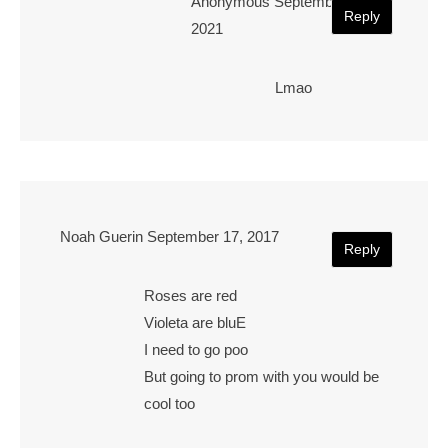
Anonymous
September 23,
Reply
2021
Lmao
Noah Guerin
September 17, 2017
Reply
Roses are red
Violeta are bluE
I need to go poo
But going to prom with you would be
cool too