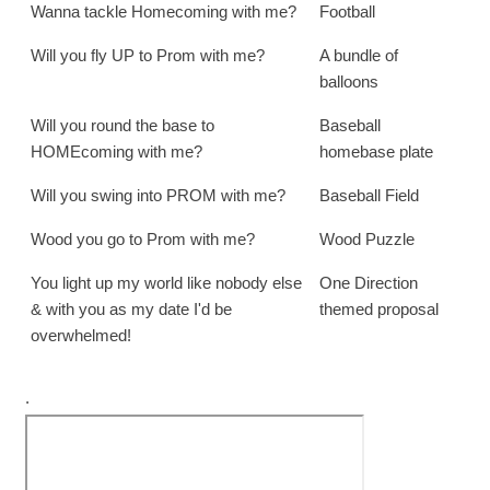
Wanna tackle Homecoming with me?
Football
Will you fly UP to Prom with me?
A bundle of
balloons
Will you round the base to
Baseball
HOMEcoming with me?
homebase plate
Will you swing into PROM with me?
Baseball Field
Wood you go to Prom with me?
Wood Puzzle
You light up my world like nobody else
One Direction
& with you as my date I'd be
themed proposal
overwhelmed!
.