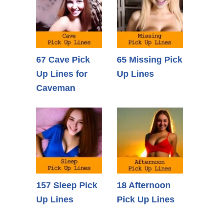
67 Cave Pick
65 Missing Pick
Up Lines for
Up Lines
Caveman
157 Sleep Pick
18 Afternoon
Up Lines
Pick Up Lines