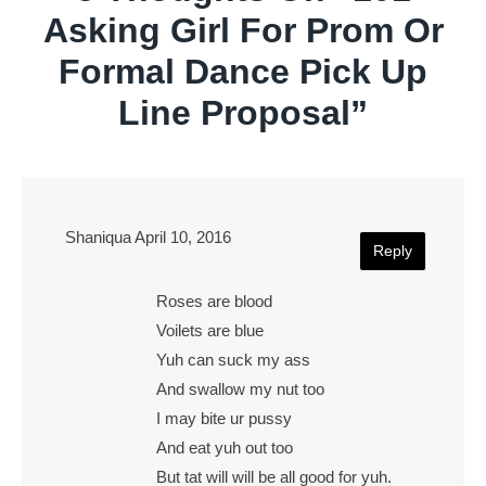
Asking Girl For Prom Or
Formal Dance Pick Up
Line Proposal
”
Shaniqua
April 10, 2016
Reply
Roses are blood
Voilets are blue
Yuh can suck my ass
And swallow my nut too
I may bite ur pussy
And eat yuh out too
But tat will will be all good for yuh.