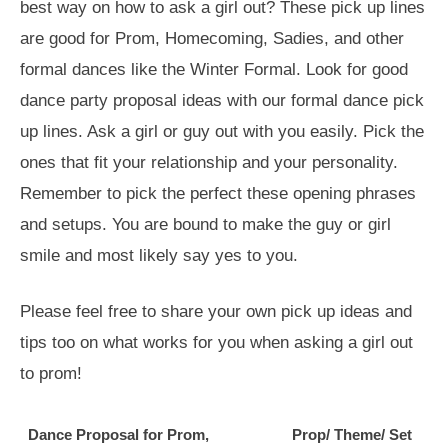
best way on how to ask a girl out? These pick up lines
are good for Prom, Homecoming, Sadies, and other
formal dances like the Winter Formal. Look for good
dance party proposal ideas with our formal dance pick
up lines. Ask a girl or guy out with you easily. Pick the
ones that fit your relationship and your personality.
Remember to pick the perfect these opening phrases
and setups. You are bound to make the guy or girl
smile and most likely say yes to you.
Please feel free to share your own pick up ideas and
tips too on what works for you when asking a girl out
to prom!
Dance Proposal for Prom,
Prop/ Theme/ Set