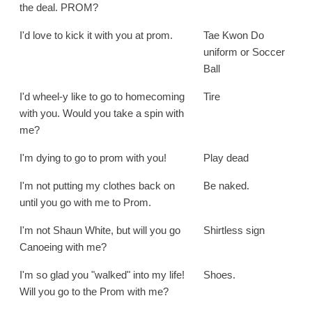
the deal. PROM?
I'd love to kick it with you at prom.
Tae Kwon Do
uniform or Soccer
Ball
I'd wheel-y like to go to homecoming
Tire
with you. Would you take a spin with
me?
I'm dying to go to prom with you!
Play dead
I'm not putting my clothes back on
Be naked.
until you go with me to Prom.
I'm not Shaun White, but will you go
Shirtless sign
Canoeing with me?
I'm so glad you "walked" into my life!
Shoes.
Will you go to the Prom with me?