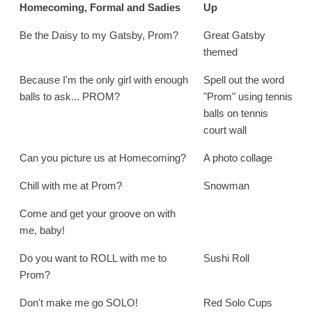
Homecoming, Formal and Sadies
Up
Be the Daisy to my Gatsby, Prom?
Great Gatsby
themed
Because I'm the only girl with enough
Spell out the word
balls to ask... PROM?
"Prom" using tennis
balls on tennis
court wall
Can you picture us at Homecoming?
A photo collage
Chill with me at Prom?
Snowman
Come and get your groove on with
me, baby!
Do you want to ROLL with me to
Sushi Roll
Prom?
Don't make me go SOLO!
Red Solo Cups