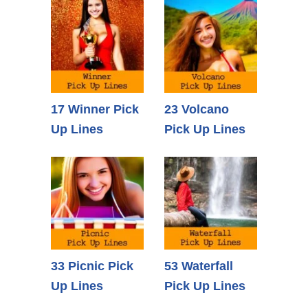
17 Winner Pick
23 Volcano
Up Lines
Pick Up Lines
33 Picnic Pick
53 Waterfall
Up Lines
Pick Up Lines