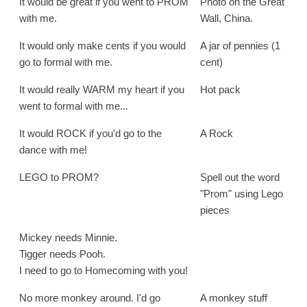
It would be great if you went to PROM
Photo on the Great
with me.
Wall, China.
It would only make cents if you would
A jar of pennies (1
go to formal with me.
cent)
It would really WARM my heart if you
Hot pack
went to formal with me...
It would ROCK if you'd go to the
A Rock
dance with me!
LEGO to PROM?
Spell out the word
"Prom" using Lego
pieces
Mickey needs Minnie.
Tigger needs Pooh.
I need to go to Homecoming with you!
No more monkey around. I'd go
A monkey stuff