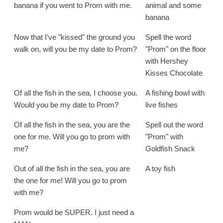
banana if you went to Prom with me.
animal and some
banana
Now that I've "kissed" the ground you
Spell the word
walk on, will you be my date to Prom?
"Prom" on the floor
with Hershey
Kisses Chocolate
Of all the fish in the sea, I choose you.
A fishing bowl with
Would you be my date to Prom?
live fishes
Of all the fish in the sea, you are the
Spell out the word
one for me. Will you go to prom with
"Prom" with
me?
Goldfish Snack
Out of all the fish in the sea, you are
A toy fish
the one for me! Will you go to prom
with me?
Prom would be SUPER. I just need a