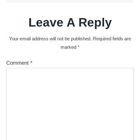
Leave A Reply
Your email address will not be published.
Required fields are
marked
*
Comment
*