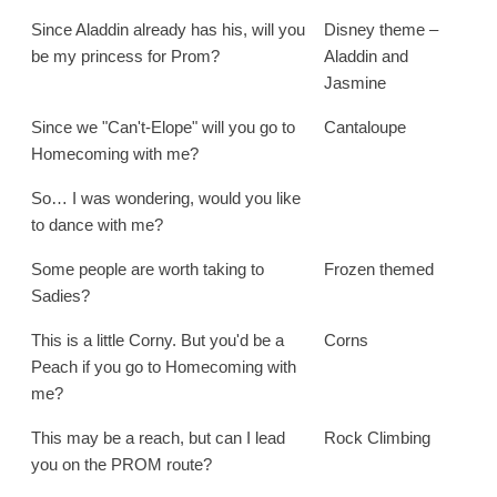
Since Aladdin already has his, will you
Disney theme –
be my princess for Prom?
Aladdin and
Jasmine
Since we "Can't-Elope" will you go to
Cantaloupe
Homecoming with me?
So… I was wondering, would you like
to dance with me?
Some people are worth taking to
Frozen themed
Sadies?
This is a little Corny. But you'd be a
Corns
Peach if you go to Homecoming with
me?
This may be a reach, but can I lead
Rock Climbing
you on the PROM route?