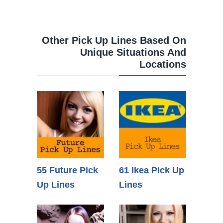
Other Pick Up Lines Based On
Unique Situations And
Locations
55 Future Pick
61 Ikea Pick Up
Up Lines
Lines