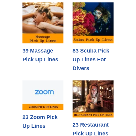
39 Massage
83 Scuba Pick
Pick Up Lines
Up Lines For
Divers
23 Zoom Pick
23 Restaurant
Up Lines
Pick Up Lines