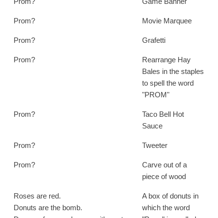
Prom?
Game Banner
Prom?
Movie Marquee
Prom?
Grafetti
Prom?
Rearrange Hay
Bales in the staples
to spell the word
"PROM"
Prom?
Taco Bell Hot
Sauce
Prom?
Tweeter
Prom?
Carve out of a
piece of wood
Roses are red.
A box of donuts in
Donuts are the bomb.
which the word