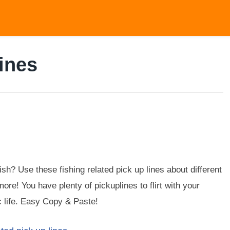
ines
sh? Use these fishing related pick up lines about different
more! You have plenty of pickuplines to flirt with your
c life. Easy Copy & Paste!