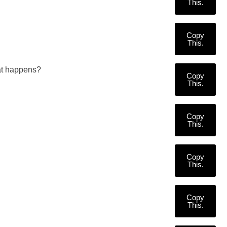
This.
Copy
This.
at happens?
Copy
This.
Copy
This.
Copy
This.
Copy
This.