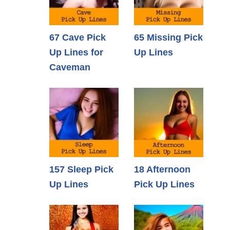
67 Cave Pick
65 Missing Pick
Up Lines for
Up Lines
Caveman
157 Sleep Pick
18 Afternoon
Up Lines
Pick Up Lines