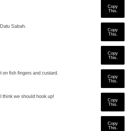
Copy
This.
d Datu Sabah.
Copy
This.
Copy
This.
t on fish fingers and custard.
Copy
This.
I think we should hook up!
Copy
This.
Copy
This.