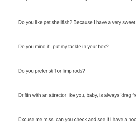
Do you like pet shellfish? Because I have a very sweet
Do you mind if I put my tackle in your box?
Do you prefer stiff or limp rods?
Driftin with an attractor like you, baby, is always 'drag fr
Excuse me miss, can you check and see if I have a hoo