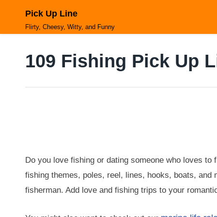
Skip
Pick Up Line
to
content
Flirty, Cheesy, Witty, and Funny
109 Fishing Pick Up L
Do you love fishing or dating someone who loves to fi
fishing themes, poles, reel, lines, hooks, boats, and 
fisherman. Add love and fishing trips to your romanti