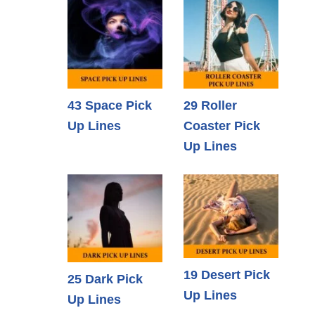
43 Space Pick
29 Roller
Up Lines
Coaster Pick
Up Lines
19 Desert Pick
25 Dark Pick
Up Lines
Up Lines