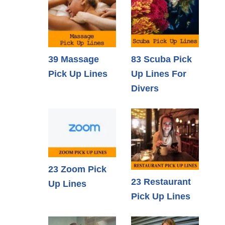
39 Massage
83 Scuba Pick
Pick Up Lines
Up Lines For
Divers
23 Zoom Pick
23 Restaurant
Up Lines
Pick Up Lines