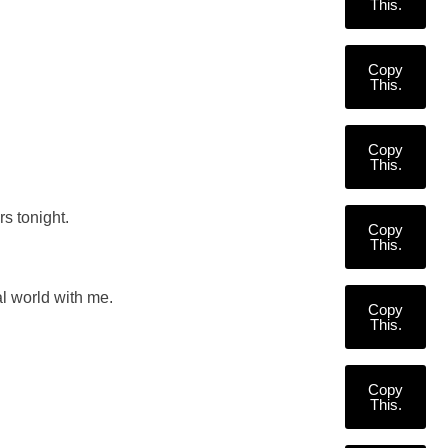
This.
Copy
This.
Copy
This.
rs tonight.
Copy
This.
al world with me.
Copy
This.
Copy
This.