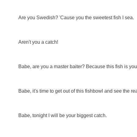
Are you Swedish? 'Cause you the sweetest fish I sea.
Aren't you a catch!
Babe, are you a master baiter? Because this fish is you
Babe, it's time to get out of this fishbowl and see the re
Babe, tonight I will be your biggest catch.