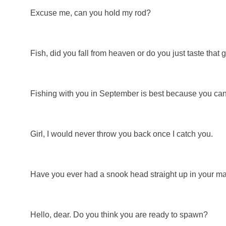
Excuse me, can you hold my rod?
Fish, did you fall from heaven or do you just taste that
Fishing with you in September is best because you can't 
Girl, I would never throw you back once I catch you.
Have you ever had a snook head straight up in your m
Hello, dear. Do you think you are ready to spawn?