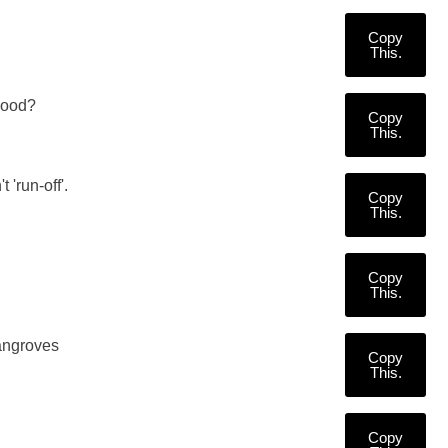
Copy
This.
 good?
Copy
This.
'run-off'.
Copy
This.
Copy
This.
angroves
Copy
This.
Copy