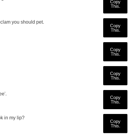
Copy
This.
 clam you should pet.
Copy
This.
Copy
This.
Copy
This.
ee'.
Copy
This.
k in my lip?
Copy
This.