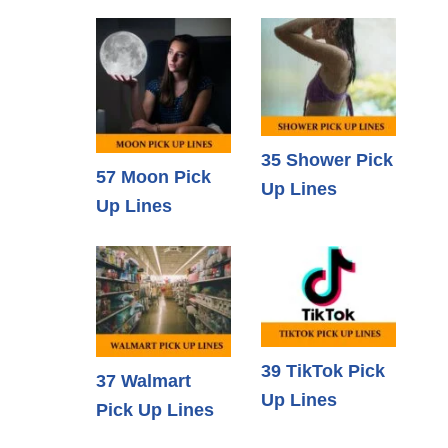
35 Shower Pick
57 Moon Pick
Up Lines
Up Lines
39 TikTok Pick
37 Walmart
Up Lines
Pick Up Lines