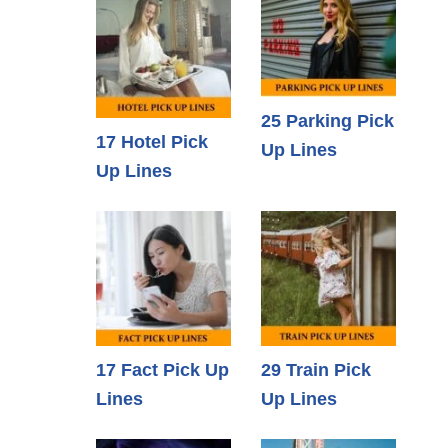
25 Parking Pick
17 Hotel Pick
Up Lines
Up Lines
17 Fact Pick Up
29 Train Pick
Lines
Up Lines