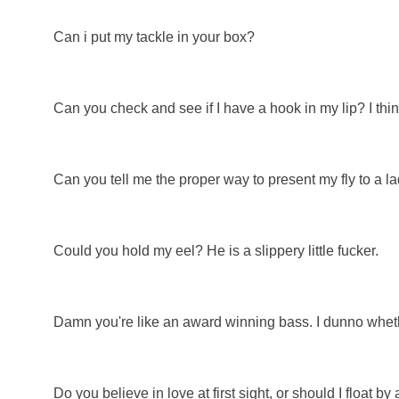
Can i put my tackle in your box?
Can you check and see if I have a hook in my lip? I thi
Can you tell me the proper way to present my fly to a la
Could you hold my eel? He is a slippery little fucker.
Damn you're like an award winning bass. I dunno wheth
Do you believe in love at first sight, or should I float by