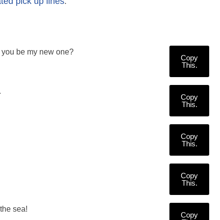
ated pick up lines
.
Will you be my new one?
Copy
This.
.
Copy
This.
Copy
This.
Copy
This.
the sea!
Copy