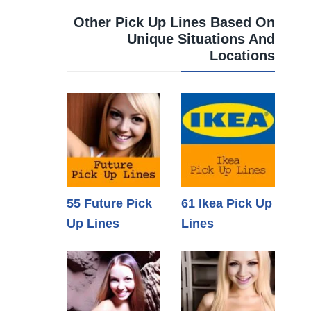
Other Pick Up Lines Based On
Unique Situations And
Locations
55 Future Pick
61 Ikea Pick Up
Up Lines
Lines