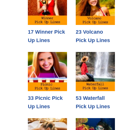
17 Winner Pick
23 Volcano
Up Lines
Pick Up Lines
33 Picnic Pick
53 Waterfall
Up Lines
Pick Up Lines