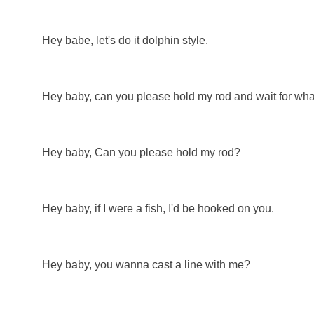
Hey babe, let's do it dolphin style.
Hey baby, can you please hold my rod and wait for wh
Hey baby, Can you please hold my rod?
Hey baby, if I were a fish, I'd be hooked on you.
Hey baby, you wanna cast a line with me?