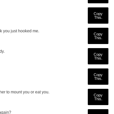
Copy
This.
nk you just hooked me.
Copy
This.
dy.
Copy
This.
Copy
This.
er to mount you or eat you.
Copy
This.
 again?