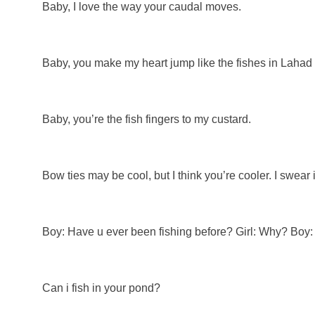
Baby, I love the way your caudal moves.
Baby, you make my heart jump like the fishes in Laha
Baby, you’re the fish fingers to my custard.
Bow ties may be cool, but I think you’re cooler. I swear i
Boy: Have u ever been fishing before? Girl: Why? Boy: 
Can i fish in your pond?