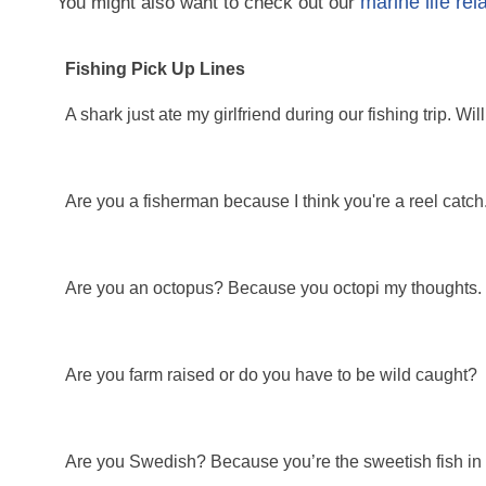
marine life rel
You might also want to check out our
Fishing Pick Up Lines
A shark just ate my girlfriend during our fishing trip. 
Are you a fisherman because I think you're a reel catch
Are you an octopus? Because you octopi my thoughts.
Are you farm raised or do you have to be wild caught?
Are you Swedish? Because you’re the sweetish fish in 