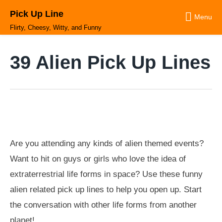
Skip
Pick Up Line
to
Menu
content
Flirty, Cheesy, Witty, and Funny
39 Alien Pick Up Lines
Are you attending any kinds of alien themed events?
Want to hit on guys or girls who love the idea of
extraterrestrial life forms in space? Use these funny
alien related pick up lines to help you open up. Start
the conversation with other life forms from another
planet!