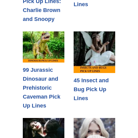
Pick Up Lines:
Lines
Charlie Brown
and Snoopy
99 Jurassic
Dinosaur and
45 Insect and
Prehistoric
Bug Pick Up
Caveman Pick
Lines
Up Lines