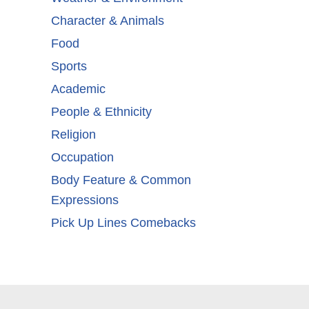
Character & Animals
Food
Sports
Academic
People & Ethnicity
Religion
Occupation
Body Feature & Common
Expressions
Pick Up Lines Comebacks