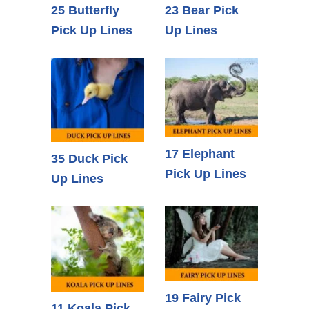
25 Butterfly
23 Bear Pick
Pick Up Lines
Up Lines
17 Elephant
35 Duck Pick
Pick Up Lines
Up Lines
19 Fairy Pick
11 Koala Pick