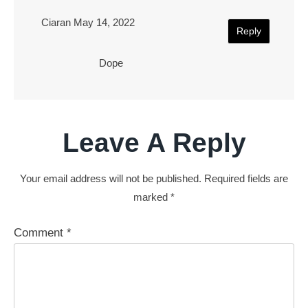
Ciaran
May 14, 2022
Reply
Dope
Leave A Reply
Your email address will not be published.
Required fields are
marked
*
Comment
*