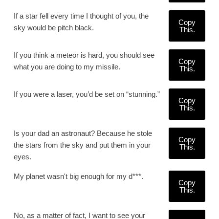
If a star fell every time I thought of you, the
Copy
sky would be pitch black.
This.
If you think a meteor is hard, you should see
Copy
what you are doing to my missile.
This.
If you were a laser, you’d be set on “stunning.”
Copy
This.
Is your dad an astronaut? Because he stole
Copy
the stars from the sky and put them in your
This.
eyes.
My planet wasn't big enough for my d***.
Copy
This.
No, as a matter of fact, I want to see your