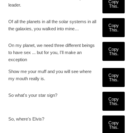
Copy
leader.
This.
Of all the planets in all the solar systems in all
Copy
the galaxies, you walked into mine…
This.
On my planet, we need three different beings
Copy
to have sex ... but for you, I'll make an
This.
exception
Show me your muff and you will see where
Copy
my mouth really is.
This.
So what's your star sign?
Copy
This.
So, where's Elvis?
Copy
This.