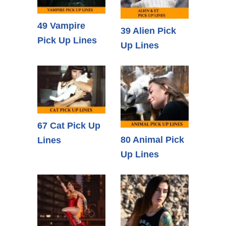
49 Vampire
39 Alien Pick
Pick Up Lines
Up Lines
67 Cat Pick Up
80 Animal Pick
Lines
Up Lines