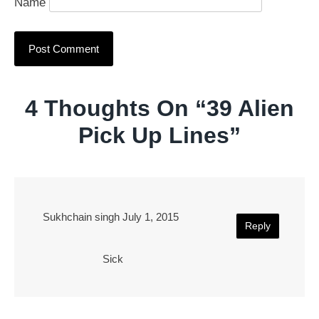
Name
4 Thoughts On “
39 Alien
Pick Up Lines
”
Sukhchain singh
July 1, 2015
Reply
Sick