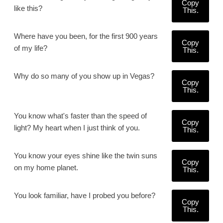
Copy
like this?
This.
Where have you been, for the first 900 years
Copy
of my life?
This.
Why do so many of you show up in Vegas?
Copy
This.
You know what's faster than the speed of
Copy
light? My heart when I just think of you.
This.
You know your eyes shine like the twin suns
Copy
on my home planet.
This.
You look familiar, have I probed you before?
Copy
This.