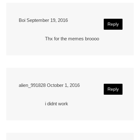
Boi
September 19, 2016
Reply
Thx for the memes broooo
alien_991828
October 1, 2016
Reply
i didnt work