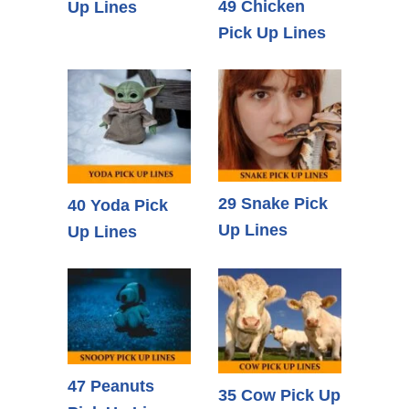
49 Chicken
Up Lines
Pick Up Lines
29 Snake Pick
40 Yoda Pick
Up Lines
Up Lines
47 Peanuts
35 Cow Pick Up