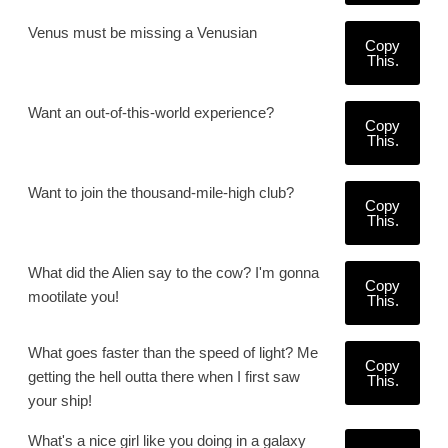
Venus must be missing a Venusian
Copy
This.
Want an out-of-this-world experience?
Copy
This.
Want to join the thousand-mile-high club?
Copy
This.
What did the Alien say to the cow? I'm gonna
Copy
mootilate you!
This.
What goes faster than the speed of light? Me
Copy
getting the hell outta there when I first saw
This.
your ship!
What's a nice girl like you doing in a galaxy