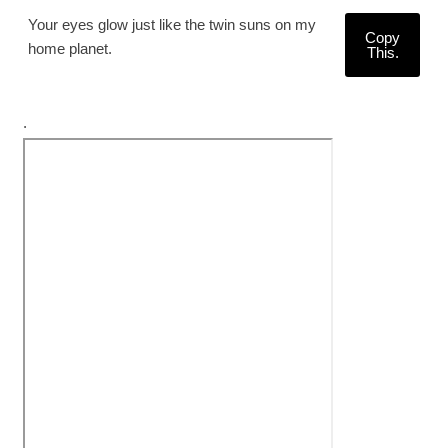
Your eyes glow just like the twin suns on my
Copy
home planet.
This.
.