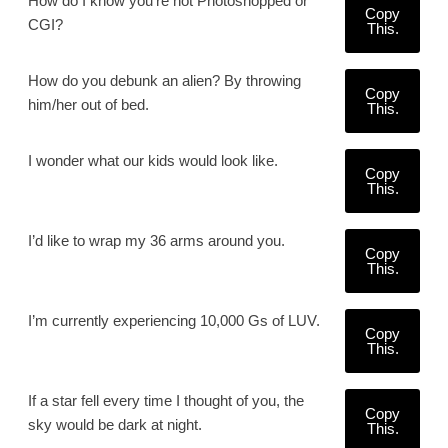
How do I know you're not Photoshopped or
Copy
CGI?
This.
How do you debunk an alien? By throwing
Copy
him/her out of bed.
This.
I wonder what our kids would look like.
Copy
This.
I’d like to wrap my 36 arms around you.
Copy
This.
I’m currently experiencing 10,000 Gs of LUV.
Copy
This.
If a star fell every time I thought of you, the
Copy
sky would be dark at night.
This.