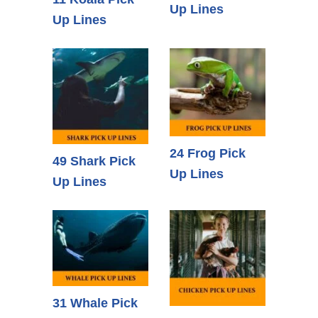
Up Lines
Up Lines
24 Frog Pick
49 Shark Pick
Up Lines
Up Lines
31 Whale Pick