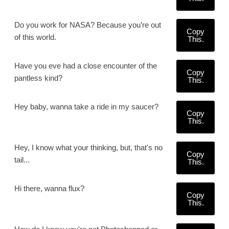
Do you work for NASA? Because you’re out
Copy
of this world.
This.
Have you eve had a close encounter of the
Copy
pantless kind?
This.
Hey baby, wanna take a ride in my saucer?
Copy
This.
Hey, I know what your thinking, but, that's no
Copy
tail...
This.
Hi there, wanna flux?
Copy
This.