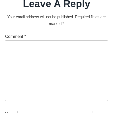
Leave A Reply
Your email address will not be published.
Required fields are
marked
*
Comment
*