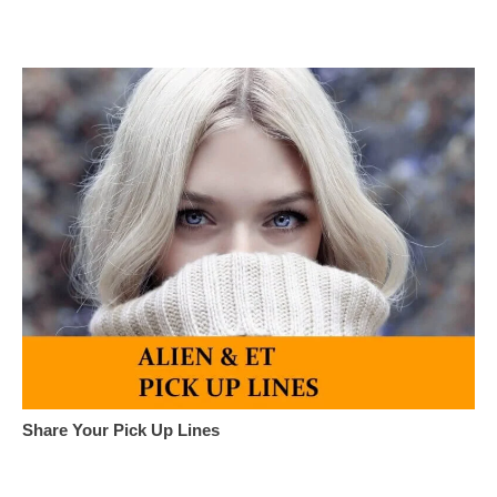
Share Your Pick Up Lines