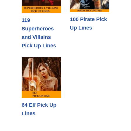
100 Pirate Pick
119
Up Lines
Superheroes
and Villains
Pick Up Lines
64 Elf Pick Up
Lines