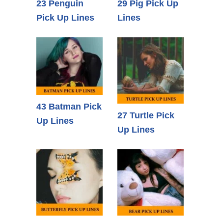
23 Penguin
29 Pig Pick Up
Pick Up Lines
Lines
43 Batman Pick
27 Turtle Pick
Up Lines
Up Lines