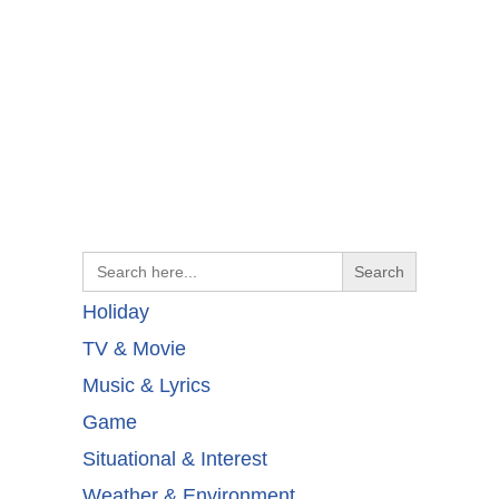
Search
for:
Holiday
TV & Movie
Music & Lyrics
Game
Situational & Interest
Weather & Environment