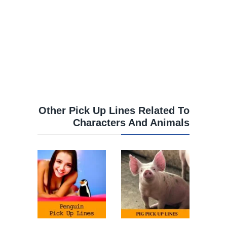
Other Pick Up Lines Related To
Characters And Animals