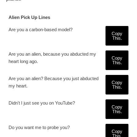
Alien Pick Up Lines
Are you a carbon-based model?
Copy
This.
Are you an alien, because you abducted my
Copy
heart long ago.
This.
Are you an alien? Because you just abducted
Copy
my heart.
This.
Didn't I just see you on YouTube?
Copy
This.
Do you want me to probe you?
Copy
This.