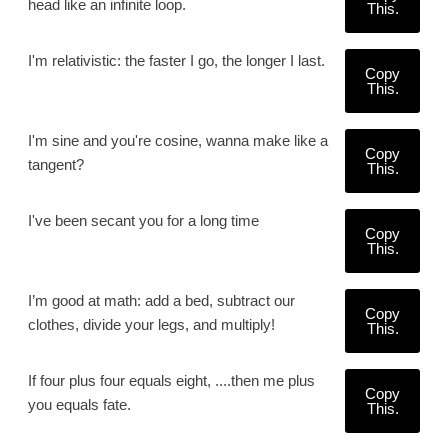
head like an infinite loop.
This.
I'm relativistic: the faster I go, the longer I last.
Copy
This.
I'm sine and you're cosine, wanna make like a
Copy
tangent?
This.
I've been secant you for a long time
Copy
This.
I’m good at math: add a bed, subtract our
Copy
clothes, divide your legs, and multiply!
This.
If four plus four equals eight, ....then me plus
Copy
you equals fate.
This.