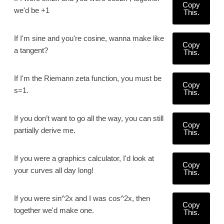
Copy
we'd be +1
This.
If I'm sine and you're cosine, wanna make like
Copy
a tangent?
This.
If I'm the Riemann zeta function, you must be
Copy
s=1.
This.
If you don’t want to go all the way, you can still
Copy
partially derive me.
This.
If you were a graphics calculator, I'd look at
Copy
your curves all day long!
This.
If you were sin^2x and I was cos^2x, then
Copy
together we'd make one.
This.