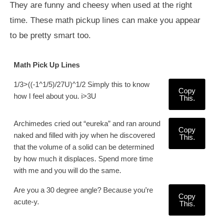
They are funny and cheesy when used at the right
time. These math pickup lines can make you appear
to be pretty smart too.
Math Pick Up Lines
1/3>((-1^1/5)/27U)^1/2 Simply this to know
Copy
how I feel about you. i>3U
This.
Archimedes cried out “eureka” and ran around
Copy
naked and filled with joy when he discovered
This.
that the volume of a solid can be determined
by how much it displaces. Spend more time
with me and you will do the same.
Are you a 30 degree angle? Because you’re
Copy
acute-y.
This.