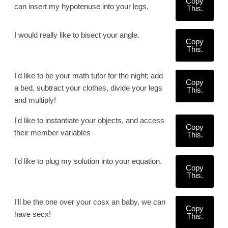
Copy
can insert my hypotenuse into your legs.
This.
I would really like to bisect your angle.
Copy
This.
I'd like to be your math tutor for the night; add
Copy
a bed, subtract your clothes, divide your legs
This.
and multiply!
I'd like to instantiate your objects, and access
Copy
their member variables
This.
I'd like to plug my solution into your equation.
Copy
This.
I'll be the one over your cosx an baby, we can
Copy
have secx!
This.