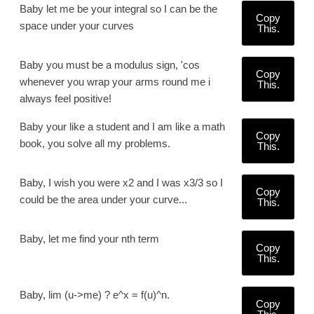
Baby let me be your integral so I can be the
Copy
space under your curves
This.
Baby you must be a modulus sign, 'cos
Copy
whenever you wrap your arms round me i
This.
always feel positive!
Baby your like a student and I am like a math
Copy
book, you solve all my problems.
This.
Baby, I wish you were x2 and I was x3/3 so I
Copy
could be the area under your curve...
This.
Baby, let me find your nth term
Copy
This.
Baby, lim (u->me) ? e^x = f(u)^n.
Copy