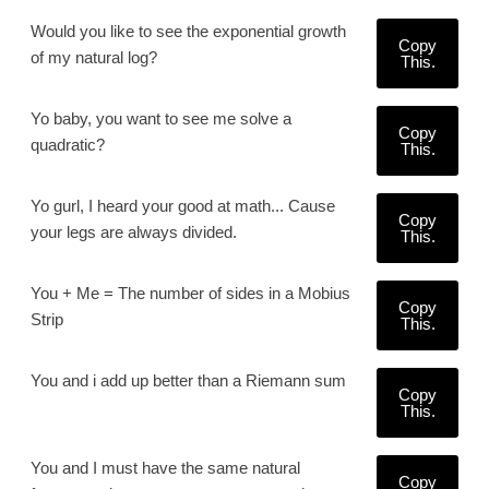
Would you like to see the exponential growth
Copy
of my natural log?
This.
Yo baby, you want to see me solve a
Copy
quadratic?
This.
Yo gurl, I heard your good at math... Cause
Copy
your legs are always divided.
This.
You + Me = The number of sides in a Mobius
Copy
Strip
This.
You and i add up better than a Riemann sum
Copy
This.
You and I must have the same natural
Copy