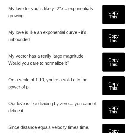
My love for you is like y=2^x... exponentially
Copy
growing.
This.
My love is like an exponential curve - it's
Copy
unbounded
This.
My vector has a really large magnitude.
Copy
Would you care to normalize it?
This.
On a scale of 1-10, you're a solid e to the
Copy
power of pi
This.
Our love is like dividing by zero.... you cannot
Copy
define it
This.
Since distance equals velocity times time,
Copy