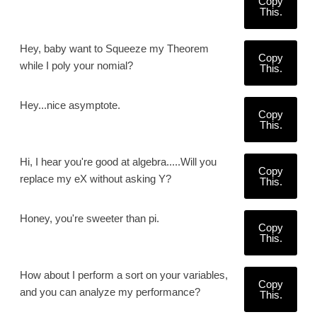
Copy
This.
Hey, baby want to Squeeze my Theorem
Copy
while I poly your nomial?
This.
Hey...nice asymptote.
Copy
This.
Hi, I hear you're good at algebra.....Will you
Copy
replace my eX without asking Y?
This.
Honey, you're sweeter than pi.
Copy
This.
How about I perform a sort on your variables,
Copy
and you can analyze my performance?
This.