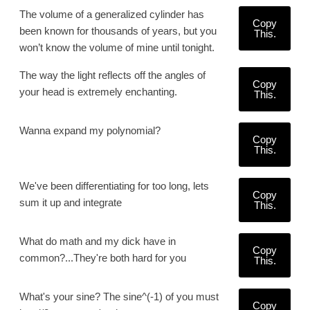
The volume of a generalized cylinder has
Copy
been known for thousands of years, but you
This.
won’t know the volume of mine until tonight.
The way the light reflects off the angles of
Copy
your head is extremely enchanting.
This.
Wanna expand my polynomial?
Copy
This.
We've been differentiating for too long, lets
Copy
sum it up and integrate
This.
What do math and my dick have in
Copy
common?...They're both hard for you
This.
What's your sine? The sine^(-1) of you must
Copy