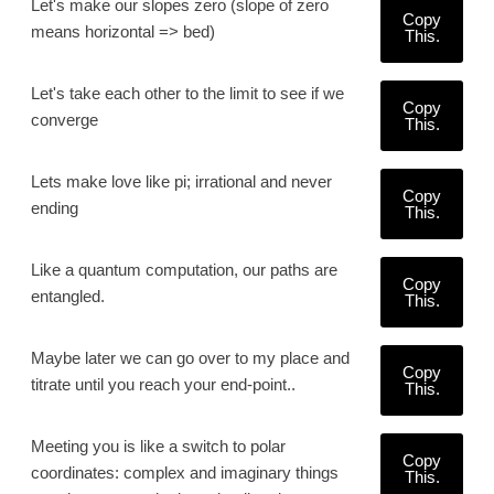
Let's make our slopes zero (slope of zero
Copy
means horizontal => bed)
This.
Let's take each other to the limit to see if we
Copy
converge
This.
Lets make love like pi; irrational and never
Copy
ending
This.
Like a quantum computation, our paths are
Copy
entangled.
This.
Maybe later we can go over to my place and
Copy
titrate until you reach your end-point..
This.
Meeting you is like a switch to polar
Copy
coordinates: complex and imaginary things
This.