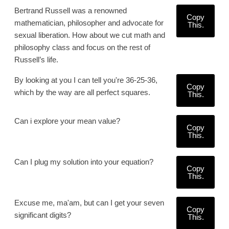
Bertrand Russell was a renowned
Copy
mathematician, philosopher and advocate for
This.
sexual liberation. How about we cut math and
philosophy class and focus on the rest of
Russell’s life.
By looking at you I can tell you're 36-25-36,
Copy
which by the way are all perfect squares.
This.
Can i explore your mean value?
Copy
This.
Can I plug my solution into your equation?
Copy
This.
Excuse me, ma'am, but can I get your seven
Copy
significant digits?
This.