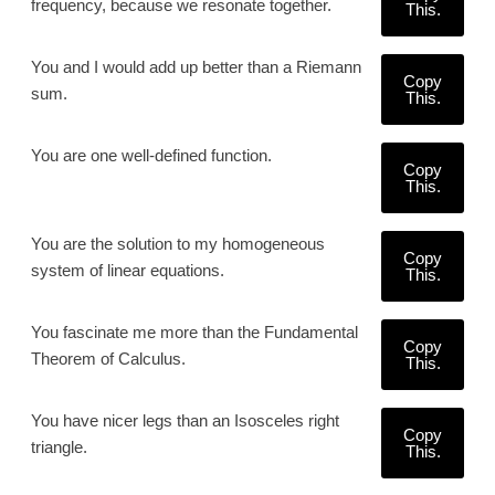
frequency, because we resonate together.
This.
You and I would add up better than a Riemann
Copy
sum.
This.
You are one well-defined function.
Copy
This.
You are the solution to my homogeneous
Copy
system of linear equations.
This.
You fascinate me more than the Fundamental
Copy
Theorem of Calculus.
This.
You have nicer legs than an Isosceles right
Copy
triangle.
This.