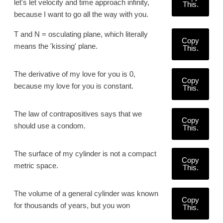
let's let velocity and time approach infinity,
This.
because I want to go all the way with you.
T and N = osculating plane, which literally
Copy
means the 'kissing' plane.
This.
The derivative of my love for you is 0,
Copy
because my love for you is constant.
This.
The law of contrapositives says that we
Copy
should use a condom.
This.
The surface of my cylinder is not a compact
Copy
metric space.
This.
The volume of a general cylinder was known
Copy
for thousands of years, but you won
This.