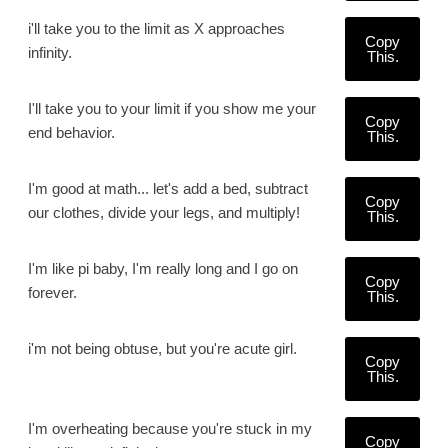
i'll take you to the limit as X approaches
Copy
infinity.
This.
I'll take you to your limit if you show me your
Copy
end behavior.
This.
I'm good at math... let's add a bed, subtract
Copy
our clothes, divide your legs, and multiply!
This.
I'm like pi baby, I'm really long and I go on
Copy
forever.
This.
i'm not being obtuse, but you're acute girl.
Copy
This.
I'm overheating because you're stuck in my
Copy