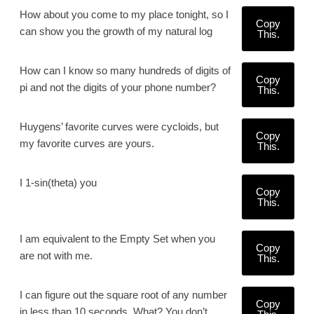
How about you come to my place tonight, so I
Copy
can show you the growth of my natural log
This.
How can I know so many hundreds of digits of
Copy
pi and not the digits of your phone number?
This.
Huygens’ favorite curves were cycloids, but
Copy
my favorite curves are yours.
This.
I 1-sin(theta) you
Copy
This.
I am equivalent to the Empty Set when you
Copy
are not with me.
This.
I can figure out the square root of any number
Copy
in less than 10 seconds. What? You don’t