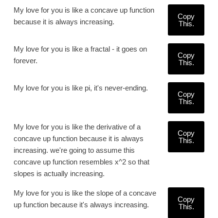
My love for you is like a concave up function
Copy
because it is always increasing.
This.
My love for you is like a fractal - it goes on
Copy
forever.
This.
My love for you is like pi, it's never-ending.
Copy
This.
My love for you is like the derivative of a
Copy
concave up function because it is always
This.
increasing. we're going to assume this
concave up function resembles x^2 so that
slopes is actually increasing.
My love for you is like the slope of a concave
Copy
up function because it's always increasing.
This.