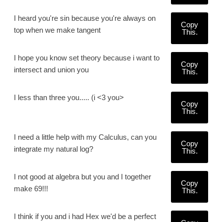
I heard you're sin because you're always on
Copy
top when we make tangent
This.
I hope you know set theory because i want to
Copy
intersect and union you
This.
I less than three you..... (i <3 you>
Copy
This.
I need a little help with my Calculus, can you
Copy
integrate my natural log?
This.
I not good at algebra but you and I together
Copy
make 69!!!
This.
I think if you and i had Hex we'd be a perfect