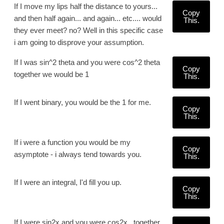
If I move my lips half the distance to yours...
Copy
and then half again... and again... etc.... would
This.
they ever meet? no? Well in this specific case
i am going to disprove your assumption.
If I was sin^2 theta and you were cos^2 theta
Copy
together we would be 1
This.
If I went binary, you would be the 1 for me.
Copy
This.
If i were a function you would be my
Copy
asymptote - i always tend towards you.
This.
If I were an integral, I'd fill you up.
Copy
This.
If I were sin2x and you were cos2x , together