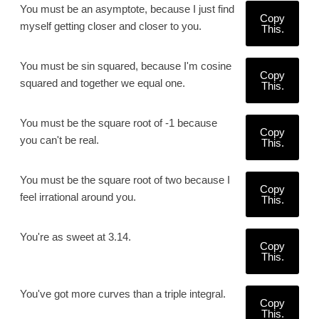
You must be an asymptote, because I just find
Copy
myself getting closer and closer to you.
This.
You must be sin squared, because I'm cosine
Copy
squared and together we equal one.
This.
You must be the square root of -1 because
Copy
you can't be real.
This.
You must be the square root of two because I
Copy
feel irrational around you.
This.
You're as sweet at 3.14.
Copy
This.
You've got more curves than a triple integral.
Copy
This.