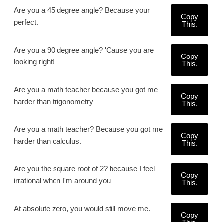
Are you a 45 degree angle? Because your
Copy
perfect.
This.
Are you a 90 degree angle? 'Cause you are
Copy
looking right!
This.
Are you a math teacher because you got me
Copy
harder than trigonometry
This.
Are you a math teacher? Because you got me
Copy
harder than calculus.
This.
Are you the square root of 2? because I feel
Copy
irrational when I'm around you
This.
At absolute zero, you would still move me.
Copy