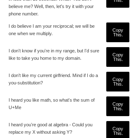
This.
believe me? Well, then, let’s try it with your
phone number.
I do believe I am your reciprocal; we will be
Copy
one when we multiply.
This.
I don't know if you're in my range, but I'd sure
Copy
like to take you home to my domain.
This.
I don’t like my current girlfriend. Mind if I do a
Copy
you-substitution?
This.
I heard you like math, so what's the sum of
Copy
U+Me
This.
I heard you're good at algebra - Could you
Copy
replace my X without asking Y?
This.