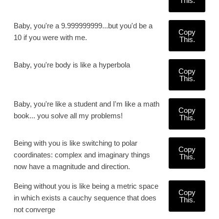
This.
Baby, you're a 9.999999999...but you'd be a
Copy
10 if you were with me.
This.
Baby, you're body is like a hyperbola
Copy
This.
Baby, you're like a student and I'm like a math
Copy
book... you solve all my problems!
This.
Being with you is like switching to polar
Copy
coordinates: complex and imaginary things
This.
now have a magnitude and direction.
Being without you is like being a metric space
Copy
in which exists a cauchy sequence that does
This.
not converge