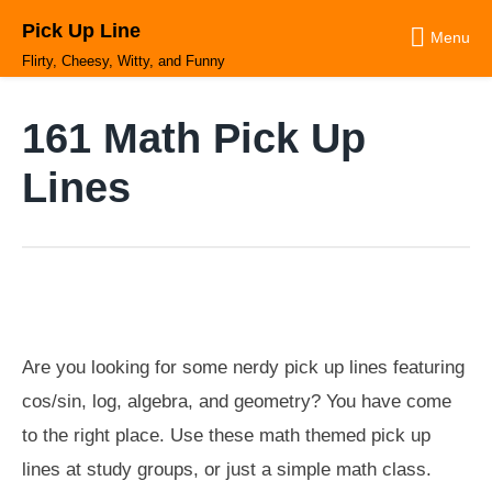
Skip
Pick Up Line
to
Menu
content
Flirty, Cheesy, Witty, and Funny
161 Math Pick Up
Lines
Are you looking for some nerdy pick up lines featuring
cos/sin, log, algebra, and geometry? You have come
to the right place. Use these math themed pick up
lines at study groups, or just a simple math class.