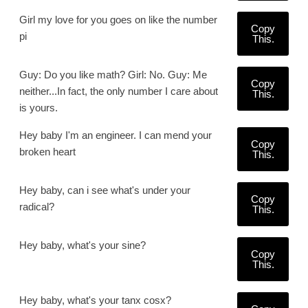
Girl my love for you goes on like the number
Copy
pi
This.
Guy: Do you like math? Girl: No. Guy: Me
Copy
neither...In fact, the only number I care about
This.
is yours.
Hey baby I'm an engineer. I can mend your
Copy
broken heart
This.
Hey baby, can i see what's under your
Copy
radical?
This.
Hey baby, what's your sine?
Copy
This.
Hey baby, what's your tanx cosx?