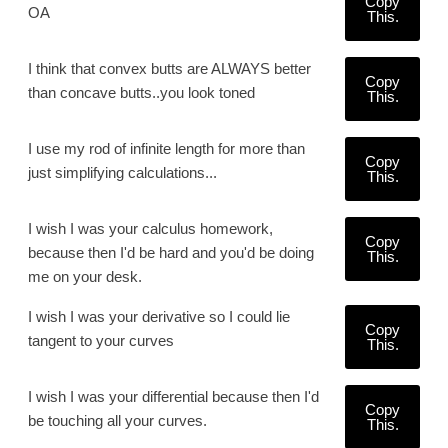
Copy
OA
This.
I think that convex butts are ALWAYS better
Copy
than concave butts..you look toned
This.
I use my rod of infinite length for more than
Copy
just simplifying calculations...
This.
I wish I was your calculus homework,
Copy
because then I'd be hard and you'd be doing
This.
me on your desk.
I wish I was your derivative so I could lie
Copy
tangent to your curves
This.
I wish I was your differential because then I'd
Copy
be touching all your curves.
This.