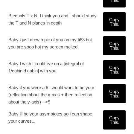
This.
B equals T x N. I think you and I should study
Copy
the T and N planes in depth
This.
Baby i just drew a pic of you on my ti83 but
Copy
you are sooo hot my screen melted
This.
Baby I wish I could live on a [integral of
Copy
1/cabin d cabin] with you.
This.
Baby if you were a 6 I would want to be your
Copy
(reflection about the x-axis + then reflection
This.
about the y-axis) -->9
Baby ill be your asymptotes so i can shape
Copy
your curves...
This.