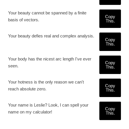
Your beauty cannot be spanned by a finite
Copy
basis of vectors.
This.
Your beauty defies real and complex analysis.
Copy
This.
Your body has the nicest arc length I've ever
Copy
seen.
This.
Your hotness is the only reason we can't
Copy
reach absolute zero.
This.
Your name is Leslie? Look, I can spell your
Copy
name on my calculator!
This.