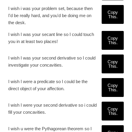
I wish i was your problem set, because then
Copy
I'd be really hard, and you'd be doing me on
This.
the desk.
I wish I was your secant line so I could touch
Copy
you in at least two places!
This.
I wish I was your second derivative so I could
Copy
investigate your concavities.
This.
I wish I were a predicate so I could be the
Copy
direct object of your affection.
This.
I wish I were your second derivative so i could
Copy
fill your concavities.
This.
I wish u were the Pythagorean theorem so I