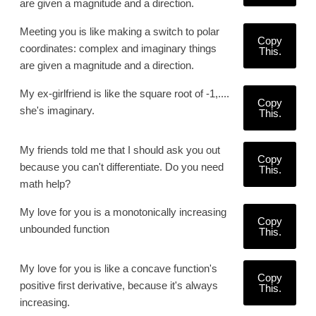
are given a magnitude and a direction.
Meeting you is like making a switch to polar
Copy
coordinates: complex and imaginary things
This.
are given a magnitude and a direction.
My ex-girlfriend is like the square root of -1,....
Copy
she's imaginary.
This.
My friends told me that I should ask you out
Copy
because you can't differentiate. Do you need
This.
math help?
My love for you is a monotonically increasing
Copy
unbounded function
This.
My love for you is like a concave function's
Copy
positive first derivative, because it's always
This.
increasing.