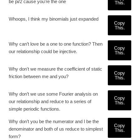
be pi/2 cause you're the one
This.
Whoops, I think my binomials just expanded
Copy
This.
Why can’t love be a one to one function? Then
Copy
our relationship could be injective.
This.
Why don't we measure the coefficient of static
Copy
friction between me and you?
This.
Why don’t we use some Fourier analysis on
Copy
our relationship and reduce to a series of
This.
simple periodic functions.
Why don’t you be the numerator and I be the
Copy
denominator and both of us reduce to simplest
This.
form?