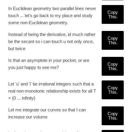
In Euclidean geometry two parallel lines never
Copy
touch ... let's go back to my place and study
This.
some non-Euclidean geometry.
Instead of being the derivative, id much rather
Copy
be the secant so i can touch u not only once,
This.
but twice
Is that an asymptote in your pocket, or are
Copy
you just happy to see me?
This.
Let 'u' and 'i' be irrational integers such that a
Copy
real non-monotonic relationship exists for all T
This.
= {0 ... infinity}
Let me integrate our curves so that I can
Copy
increase our volume
This.