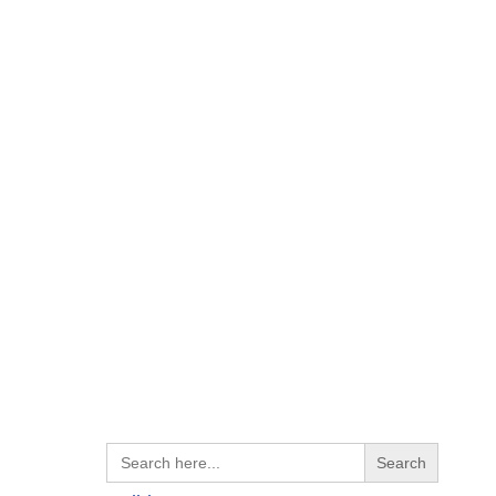
Search
for: