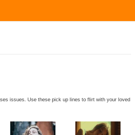
ses issues. Use these pick up lines to flirt with your loved