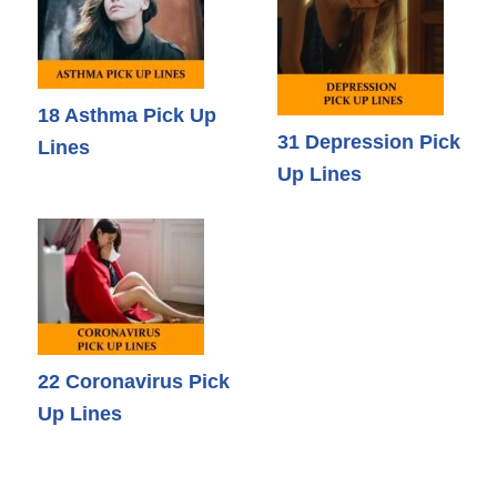
18 Asthma Pick Up
31 Depression Pick
Lines
Up Lines
22 Coronavirus Pick
Up Lines