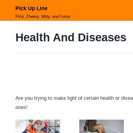
Skip
Pick Up Line
to
content
Flirty, Cheesy, Witty, and Funny
Health And Diseases
Are you trying to make light of certain health or disea
ones!