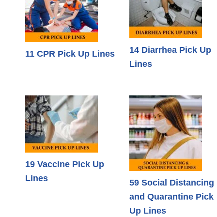
14 Diarrhea Pick Up
11 CPR Pick Up Lines
Lines
19 Vaccine Pick Up
Lines
59 Social Distancing
and Quarantine Pick
Up Lines