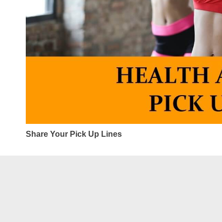
Share Your Pick Up Lines