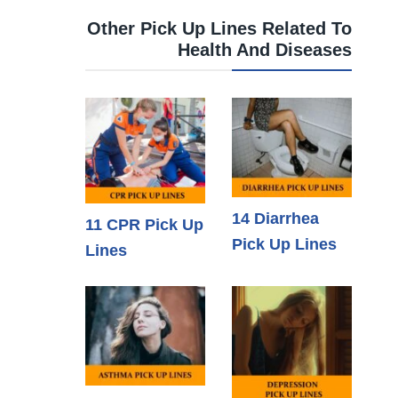
Other Pick Up Lines Related To
Health And Diseases
14 Diarrhea
11 CPR Pick Up
Pick Up Lines
Lines