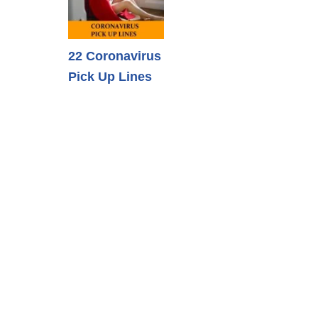
22 Coronavirus
Pick Up Lines