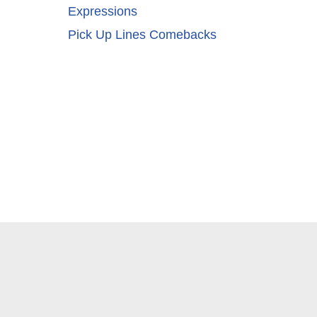
Expressions
Pick Up Lines Comebacks