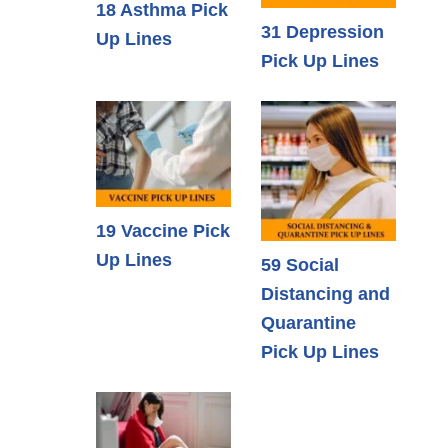
18 Asthma Pick
31 Depression
Up Lines
Pick Up Lines
19 Vaccine Pick
Up Lines
59 Social
Distancing and
Quarantine
Pick Up Lines