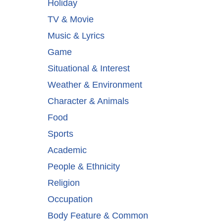
Holiday
TV & Movie
Music & Lyrics
Game
Situational & Interest
Weather & Environment
Character & Animals
Food
Sports
Academic
People & Ethnicity
Religion
Occupation
Body Feature & Common