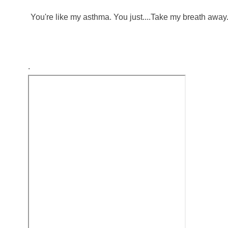
You're like my asthma. You just....Take my breath away
.