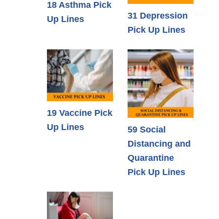
18 Asthma Pick
31 Depression
Up Lines
Pick Up Lines
19 Vaccine Pick
Up Lines
59 Social
Distancing and
Quarantine
Pick Up Lines