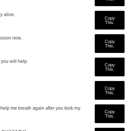
y alive.
Copy
This.
ession now.
Copy
This.
you will help.
Copy
This.
Copy
This.
help me breath again after you took my
Copy
This.