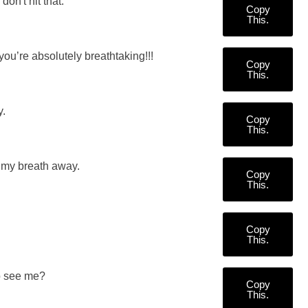
don't hit that.
Copy
This.
ou’re absolutely breathtaking!!!
Copy
This.
y.
Copy
This.
g my breath away.
Copy
This.
Copy
This.
to see me?
Copy
This.