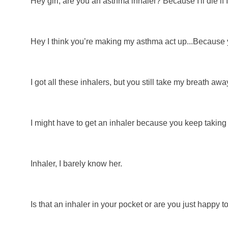
Hey girl, are you an asthma inhaler? Because I'll die if I 
Hey I think you’re making my asthma act up...Because y
I got all these inhalers, but you still take my breath awa
I might have to get an inhaler because you keep takin
Inhaler, I barely know her.
Is that an inhaler in your pocket or are you just happy 