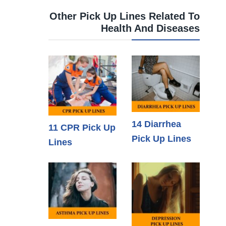
Other Pick Up Lines Related To
Health And Diseases
14 Diarrhea
11 CPR Pick Up
Pick Up Lines
Lines