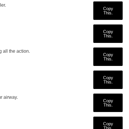
er.
Copy
This.
Copy
This.
 all the action.
Copy
This.
Copy
This.
r airway.
Copy
This.
Copy
This.