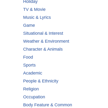
Holiday
TV & Movie
Music & Lyrics
Game
Situational & Interest
Weather & Environment
Character & Animals
Food
Sports
Academic
People & Ethnicity
Religion
Occupation
Body Feature & Common