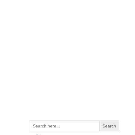
Search
for: