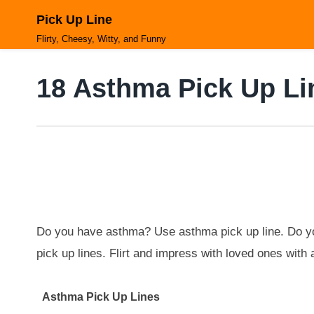
Skip
Pick Up Line
to
content
Flirty, Cheesy, Witty, and Funny
18 Asthma Pick Up Li
Do you have asthma? Use asthma pick up line. Do yo
pick up lines. Flirt and impress with loved ones wit
Asthma Pick Up Lines