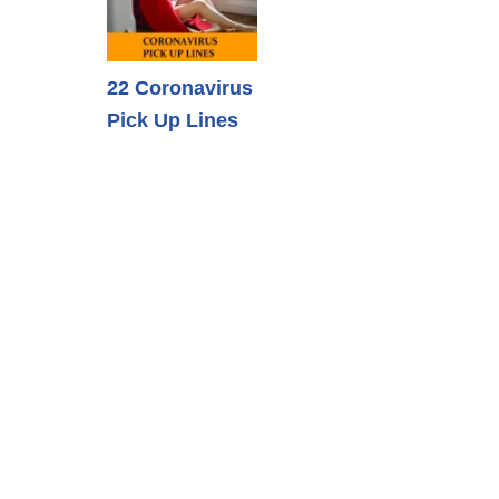
22 Coronavirus
Pick Up Lines