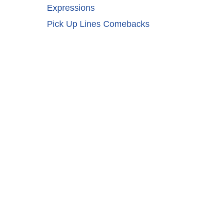
Expressions
Pick Up Lines Comebacks