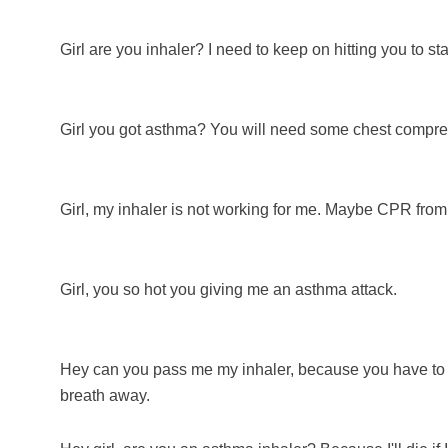
Girl are you inhaler? I need to keep on hitting you to sta
Girl you got asthma? You will need some chest compr
Girl, my inhaler is not working for me. Maybe CPR from 
Girl, you so hot you giving me an asthma attack.
Hey can you pass me my inhaler, because you have to 
breath away.