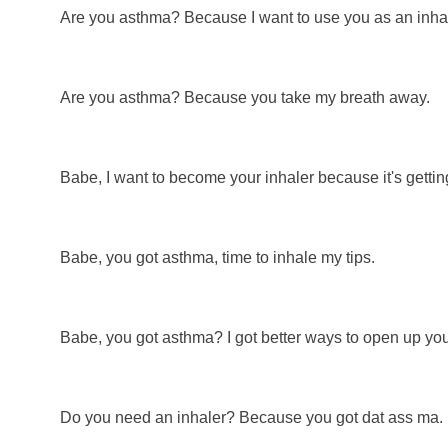
Are you asthma? Because I want to use you as an inhal
Are you asthma? Because you take my breath away.
Babe, I want to become your inhaler because it's getting
Babe, you got asthma, time to inhale my tips.
Babe, you got asthma? I got better ways to open up you
Do you need an inhaler? Because you got dat ass ma.