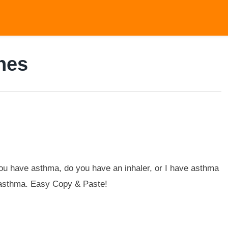
nes
u have asthma, do you have an inhaler, or I have asthma
h asthma. Easy Copy & Paste!