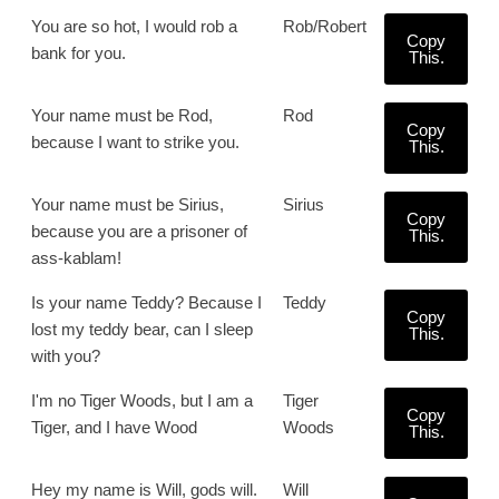
You are so hot, I would rob a
Rob/Robert
Copy
bank for you.
This.
Your name must be Rod,
Rod
Copy
because I want to strike you.
This.
Your name must be Sirius,
Sirius
Copy
because you are a prisoner of
This.
ass-kablam!
Is your name Teddy? Because I
Teddy
Copy
lost my teddy bear, can I sleep
This.
with you?
I'm no Tiger Woods, but I am a
Tiger
Copy
Tiger, and I have Wood
Woods
This.
Hey my name is Will, gods will.
Will