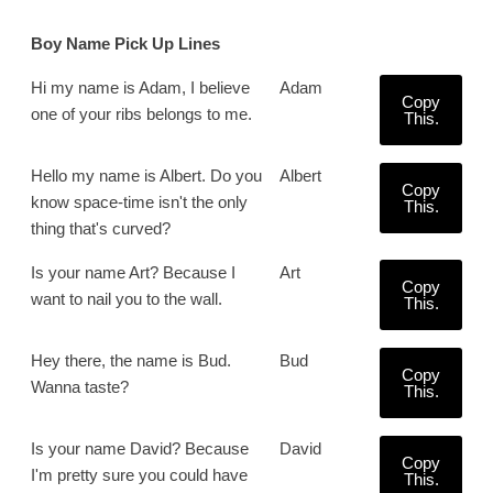
Boy Name Pick Up Lines
Hi my name is Adam, I believe
Adam
Copy
one of your ribs belongs to me.
This.
Hello my name is Albert. Do you
Albert
Copy
know space-time isn't the only
This.
thing that's curved?
Is your name Art? Because I
Art
Copy
want to nail you to the wall.
This.
Hey there, the name is Bud.
Bud
Copy
Wanna taste?
This.
Is your name David? Because
David
Copy
I'm pretty sure you could have
This.