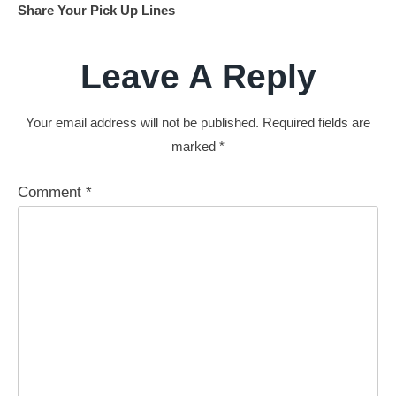
Share Your Pick Up Lines
Leave A Reply
Your email address will not be published.
Required fields are
marked
*
Comment
*