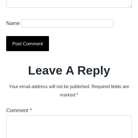
Name
Leave A Reply
Your email address will not be published.
Required fields are
marked
*
Comment
*