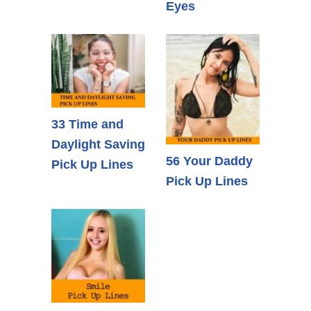
Eyes
33 Time and
Daylight Saving
56 Your Daddy
Pick Up Lines
Pick Up Lines