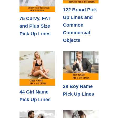
122 Brand Pick
Up Lines and
75 Curvy, FAT
Common
and Plus Size
Commercial
Pick Up Lines
Objects
38 Boy Name
44 Girl Name
Pick Up Lines
Pick Up Lines