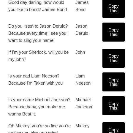
Good day darling, how would
James
Copy
you like to bond? James Bond
Bond
This.
Do you listen to Jason Derulo?
Jason
Copy
Because every time I see you I
Derulo
This.
want to sing your name.
If I'm your Sherlock, will you be
John
Copy
my john?
This.
Is your dad Liam Neeson?
Liam
Copy
Because I'm Taken with you
Neeson
This.
Is your name Michael Jackson?
Michael
Copy
Because baby, you make me
Jackson
This.
wanna Beat It.
Oh Mickey, you're so fine you're
Mickey
Copy
so fine you blow my mind