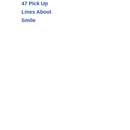
47 Pick Up
Lines About
Smile