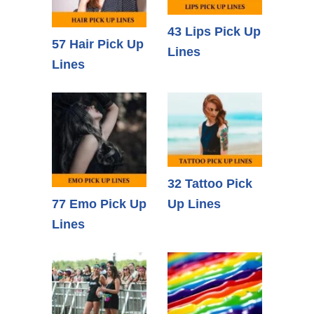
43 Lips Pick Up
57 Hair Pick Up
Lines
Lines
32 Tattoo Pick
77 Emo Pick Up
Up Lines
Lines