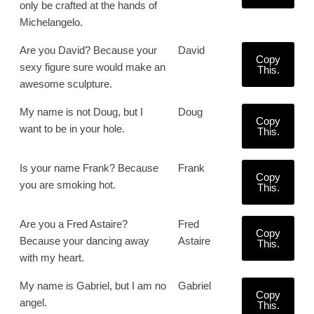
only be crafted at the hands of
Michelangelo.
Are you David? Because your
David
Copy
sexy figure sure would make an
This.
awesome sculpture.
My name is not Doug, but I
Doug
Copy
want to be in your hole.
This.
Is your name Frank? Because
Frank
Copy
you are smoking hot.
This.
Are you a Fred Astaire?
Fred
Copy
Because your dancing away
Astaire
This.
with my heart.
My name is Gabriel, but I am no
Gabriel
Copy
angel.
This.