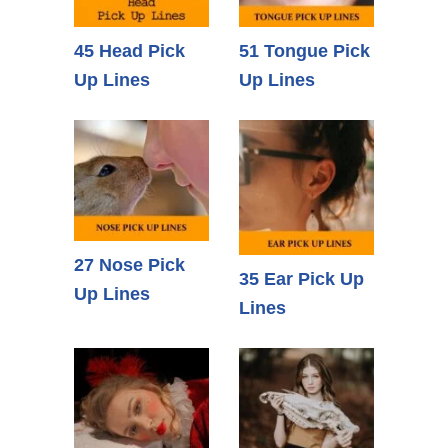
45 Head Pick
51 Tongue Pick
Up Lines
Up Lines
27 Nose Pick
35 Ear Pick Up
Up Lines
Lines