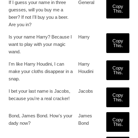
If I guess your name in three
General
Copy
guesses, will you buy me a
This.
beer? If not I'll buy you a beer.
Are you in?
Is your name Harry? Because I
Harry
Copy
want to play with your magic
This.
wand.
I'm like Harry Houdini, I can
Harry
Copy
make your cloths disappear in a
Houdini
This.
snap.
I bet your last name is Jacobs,
Jacobs
Copy
because you're a real cracker!
This.
Bond, James Bond. How's your
James
Copy
dady now?
Bond
This.