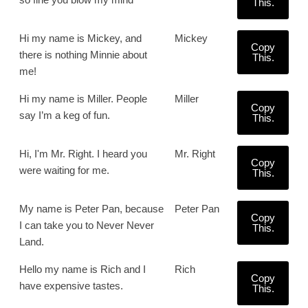
This.
Hi my name is Mickey, and
Mickey
Copy
there is nothing Minnie about
This.
me!
Hi my name is Miller. People
Miller
Copy
say I’m a keg of fun.
This.
Hi, I'm Mr. Right. I heard you
Mr. Right
Copy
were waiting for me.
This.
My name is Peter Pan, because
Peter Pan
Copy
I can take you to Never Never
This.
Land.
Hello my name is Rich and I
Rich
Copy
have expensive tastes.
This.