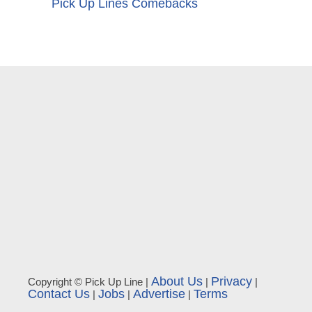
Pick Up Lines Comebacks
About Us
Privacy
Copyright © Pick Up Line |
|
|
Contact Us
Jobs
Advertise
Terms
|
|
|