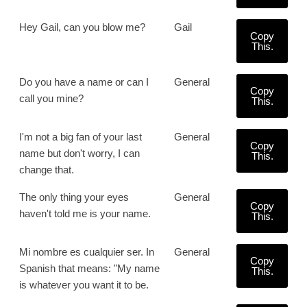
Hey Gail, can you blow me?
Gail
Copy
This.
Do you have a name or can I
General
Copy
call you mine?
This.
I'm not a big fan of your last
General
Copy
name but don't worry, I can
This.
change that.
The only thing your eyes
General
Copy
haven't told me is your name.
This.
Mi nombre es cualquier ser. In
General
Copy
Spanish that means: "My name
This.
is whatever you want it to be.