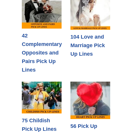
42
104 Love and
Complementary
Marriage Pick
Opposites and
Up Lines
Pairs Pick Up
Lines
75 Childish
56 Pick Up
Pick Up Lines