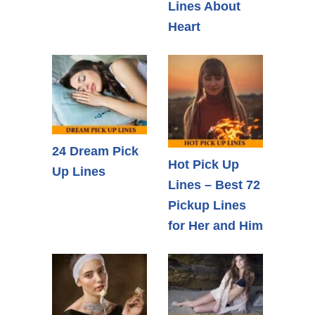
Lines About
Heart
24 Dream Pick
Hot Pick Up
Up Lines
Lines – Best 72
Pickup Lines
for Her and Him