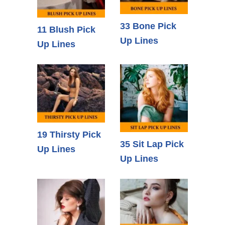
33 Bone Pick
11 Blush Pick
Up Lines
Up Lines
19 Thirsty Pick
35 Sit Lap Pick
Up Lines
Up Lines