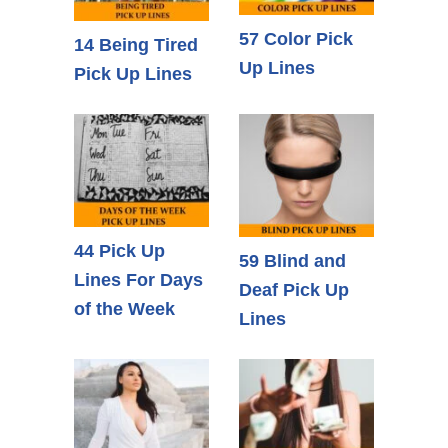
57 Color Pick
14 Being Tired
Up Lines
Pick Up Lines
44 Pick Up
59 Blind and
Lines For Days
Deaf Pick Up
of the Week
Lines