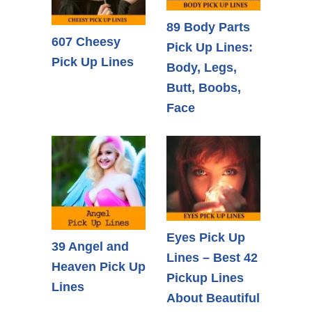
89 Body Parts
607 Cheesy
Pick Up Lines:
Pick Up Lines
Body, Legs,
Butt, Boobs,
Face
Eyes Pick Up
39 Angel and
Lines – Best 42
Heaven Pick Up
Pickup Lines
Lines
About Beautiful