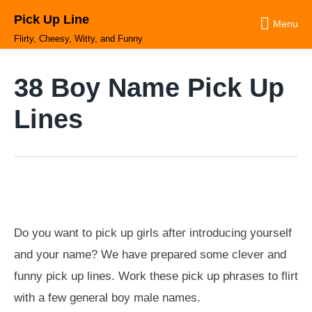
Skip
Pick Up Line
to
Menu
content
Flirty, Cheesy, Witty, and Funny
38 Boy Name Pick Up
Lines
Do you want to pick up girls after introducing yourself
and your name? We have prepared some clever and
funny pick up lines. Work these pick up phrases to flirt
with a few general boy male names.