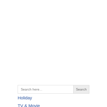
Search
for:
Holiday
TV & Movie