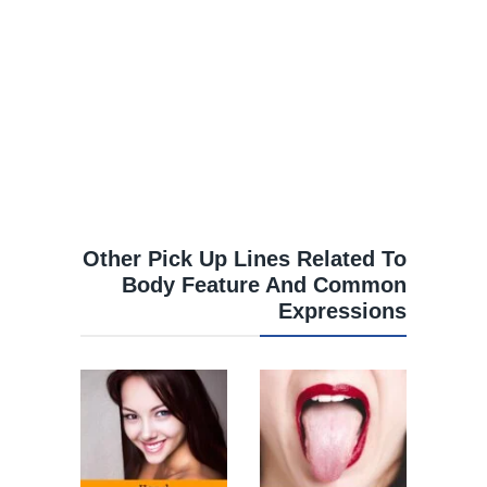
Other Pick Up Lines Related To
Body Feature And Common
Expressions