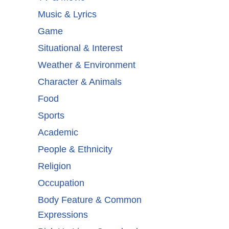
Music & Lyrics
Game
Situational & Interest
Weather & Environment
Character & Animals
Food
Sports
Academic
People & Ethnicity
Religion
Occupation
Body Feature & Common
Expressions