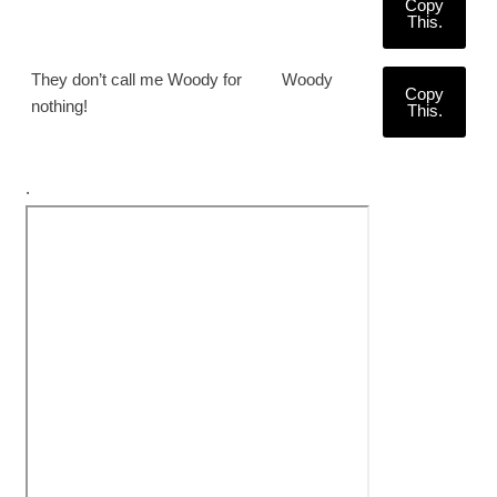
Copy
This.
They don’t call me Woody for
Woody
Copy
nothing!
This.
.