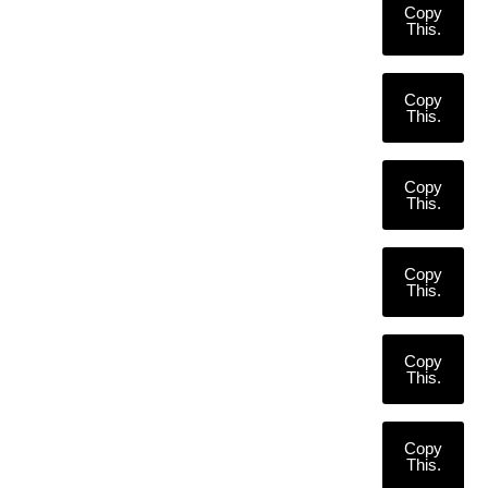
Copy
This.
Copy
This.
Copy
This.
Copy
This.
Copy
This.
Copy
This.