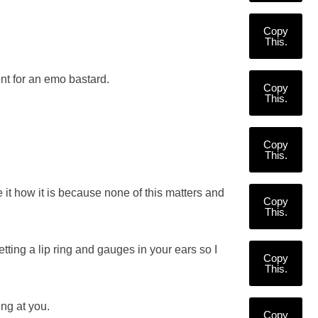
Copy
This.
nt for an emo bastard.
Copy
This.
Copy
This.
e it how it is because none of this matters and
Copy
This.
etting a lip ring and gauges in your ears so I
Copy
This.
ing at you.
Copy