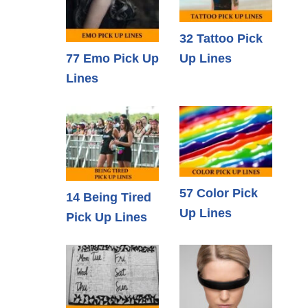
32 Tattoo Pick
77 Emo Pick Up
Up Lines
Lines
57 Color Pick
14 Being Tired
Up Lines
Pick Up Lines