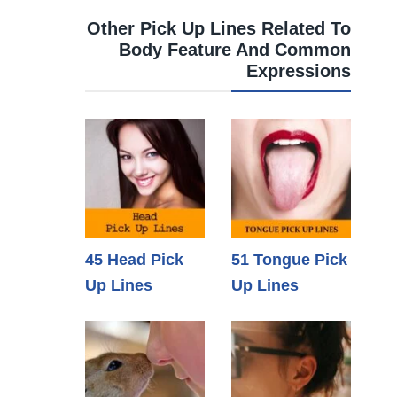
Other Pick Up Lines Related To
Body Feature And Common
Expressions
45 Head Pick
51 Tongue Pick
Up Lines
Up Lines