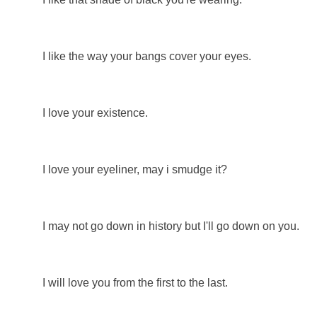
I like the way your bangs cover your eyes.
I love your existence.
I love your eyeliner, may i smudge it?
I may not go down in history but I'll go down on you.
I will love you from the first to the last.