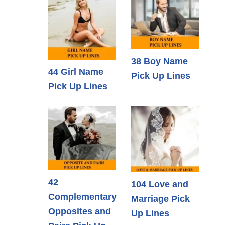
38 Boy Name
44 Girl Name
Pick Up Lines
Pick Up Lines
42
104 Love and
Complementary
Marriage Pick
Opposites and
Up Lines