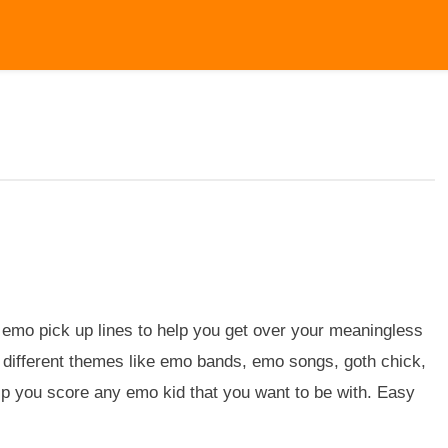
emo pick up lines to help you get over your meaningless
or different themes like emo bands, emo songs, goth chick,
p you score any emo kid that you want to be with. Easy