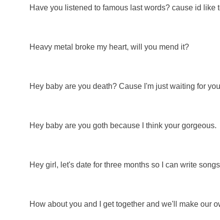
Have you listened to famous last words? cause id like t
Heavy metal broke my heart, will you mend it?
Hey baby are you death? Cause I'm just waiting for you
Hey baby are you goth because I think your gorgeous.
Hey girl, let's date for three months so I can write song
How about you and I get together and we'll make our 