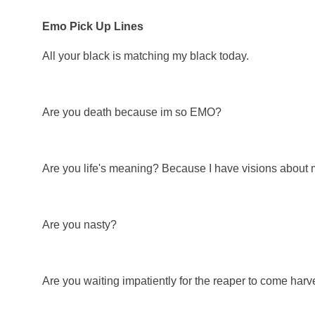
Emo Pick Up Lines
All your black is matching my black today.
Are you death because im so EMO?
Are you life's meaning? Because I have visions about 
Are you nasty?
Are you waiting impatiently for the reaper to come harv