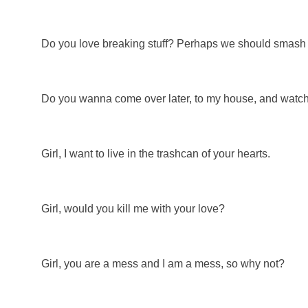
Do you love breaking stuff? Perhaps we should smash 
Do you wanna come over later, to my house, and watch
Girl, I want to live in the trashcan of your hearts.
Girl, would you kill me with your love?
Girl, you are a mess and I am a mess, so why not?