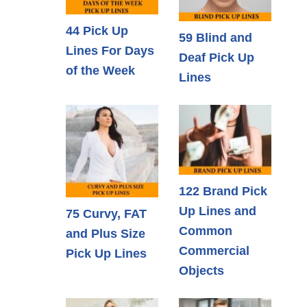
44 Pick Up
59 Blind and
Lines For Days
Deaf Pick Up
of the Week
Lines
122 Brand Pick
Up Lines and
75 Curvy, FAT
Common
and Plus Size
Commercial
Pick Up Lines
Objects