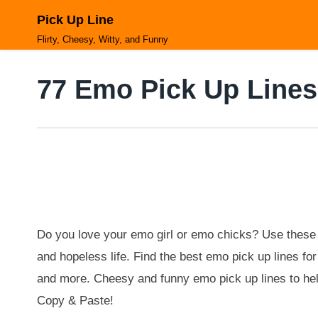
Skip
Pick Up Line
to
content
Flirty, Cheesy, Witty, and Funny
77 Emo Pick Up Lines
Do you love your emo girl or emo chicks? Use these 
and hopeless life. Find the best emo pick up lines f
and more. Cheesy and funny emo pick up lines to hel
Copy & Paste!