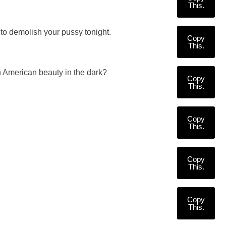
This.
to demolish your pussy tonight.
Copy
This.
 American beauty in the dark?
Copy
This.
Copy
This.
Copy
This.
Copy
This.