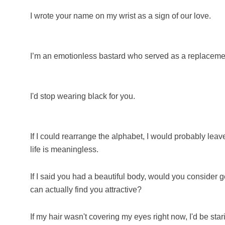
I wrote your name on my wrist as a sign of our love.
I’m an emotionless bastard who served as a replaceme
I'd stop wearing black for you.
If I could rearrange the alphabet, I would probably leav
life is meaningless.
If I said you had a beautiful body, would you consider g
can actually find you attractive?
If my hair wasn't covering my eyes right now, I'd be star