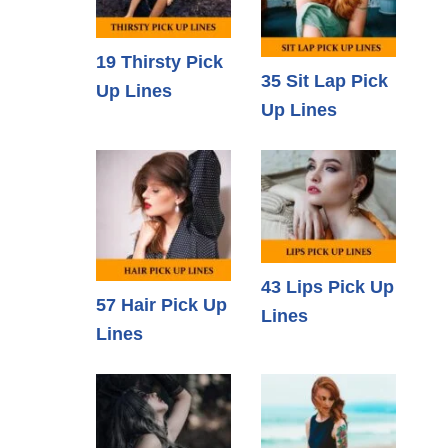
19 Thirsty Pick
35 Sit Lap Pick
Up Lines
Up Lines
43 Lips Pick Up
57 Hair Pick Up
Lines
Lines