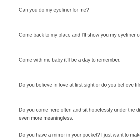
Can you do my eyeliner for me?
Come back to my place and I'll show you my eyeliner co
Come with me baby it'll be a day to remember.
Do you believe in love at first sight or do you believe lif
Do you come here often and sit hopelessly under the dim 
even more meaningless.
Do you have a mirror in your pocket? I just want to mak