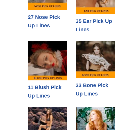
27 Nose Pick
35 Ear Pick Up
Up Lines
Lines
33 Bone Pick
11 Blush Pick
Up Lines
Up Lines