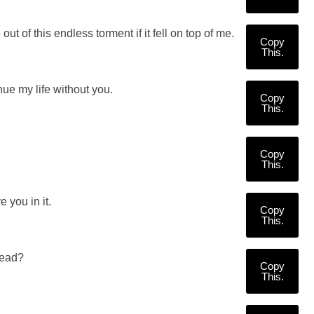
of this endless torment if it fell on top of me.
Copy
This.
inue my life without you.
Copy
This.
Copy
This.
 you in it.
Copy
This.
read?
Copy
This.