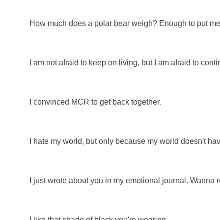
How much does a polar bear weigh? Enough to put me out 
I am not afraid to keep on living, but I am afraid to cont
I convinced MCR to get back together.
I hate my world, but only because my world doesn't have
I just wrote about you in my emotional journal. Wanna 
I like that shade of black you're wearing.