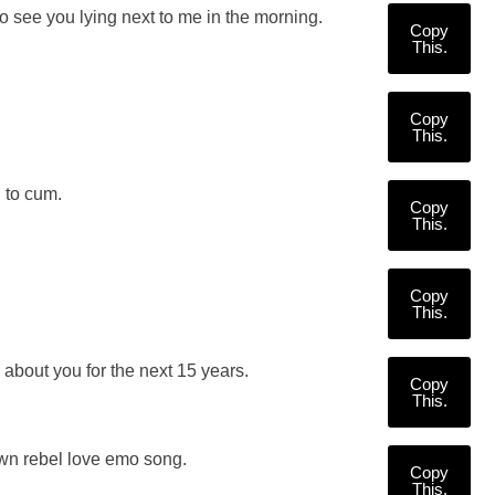
o see you lying next to me in the morning.
Copy
This.
Copy
This.
 to cum.
Copy
This.
Copy
This.
s about you for the next 15 years.
Copy
This.
own rebel love emo song.
Copy
This.