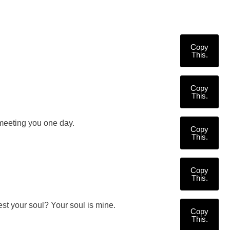
Copy
This.
Copy
This.
meeting you one day.
Copy
This.
Copy
This.
est your soul? Your soul is mine.
Copy
This.