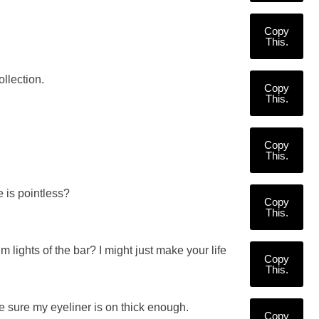
Copy
This.
llection.
Copy
This.
Copy
This.
e is pointless?
Copy
This.
lights of the bar? I might just make your life
Copy
This.
e sure my eyeliner is on thick enough.
Copy