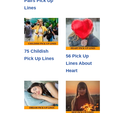
Pairs Pick Up
Lines
75 Childish
56 Pick Up
Pick Up Lines
Lines About
Heart