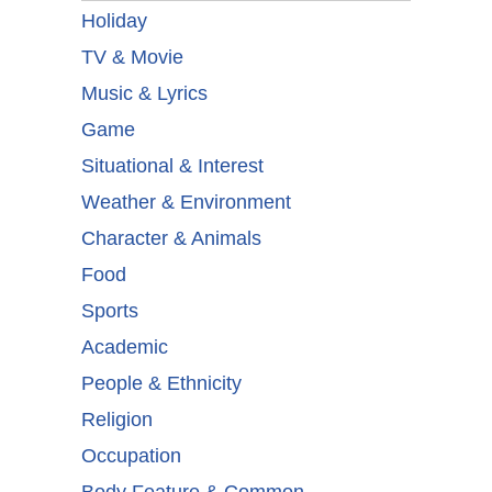
Holiday
TV & Movie
Music & Lyrics
Game
Situational & Interest
Weather & Environment
Character & Animals
Food
Sports
Academic
People & Ethnicity
Religion
Occupation