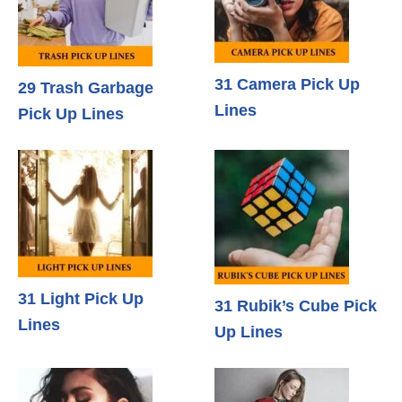
31 Camera Pick Up
29 Trash Garbage
Lines
Pick Up Lines
31 Light Pick Up
31 Rubik’s Cube Pick
Lines
Up Lines