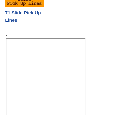
71 Slide Pick Up
Lines
.