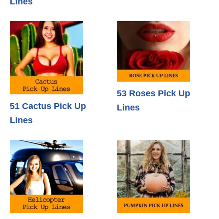
Lines
53 Roses Pick Up
51 Cactus Pick Up
Lines
Lines