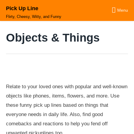
Skip
Pick Up Line
to
Menu
content
Flirty, Cheesy, Witty, and Funny
Objects & Things
Relate to your loved ones with popular and well-known
objects like phones, items, flowers, and more. Use
these funny pick up lines based on things that
everyone needs in daily life. Also, find good
comebacks and reactions to help you fend off
unwanted pickuplines too.