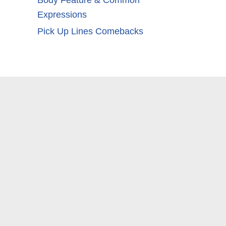
Body Feature & Common
Expressions
Pick Up Lines Comebacks