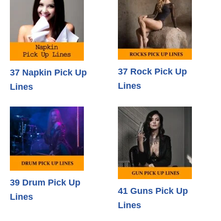
37 Rock Pick Up
37 Napkin Pick Up
Lines
Lines
39 Drum Pick Up
41 Guns Pick Up
Lines
Lines