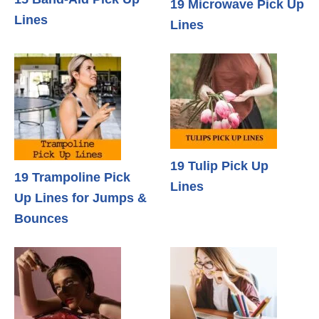
19 Microwave Pick Up
Lines
Lines
19 Tulip Pick Up
19 Trampoline Pick
Lines
Up Lines for Jumps &
Bounces