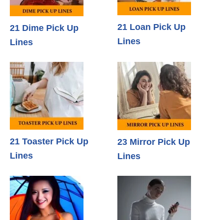
21 Loan Pick Up
21 Dime Pick Up
Lines
Lines
21 Toaster Pick Up
23 Mirror Pick Up
Lines
Lines