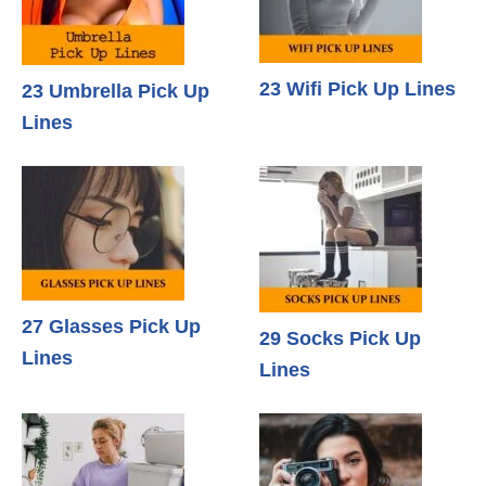
23 Wifi Pick Up Lines
23 Umbrella Pick Up
Lines
27 Glasses Pick Up
29 Socks Pick Up
Lines
Lines