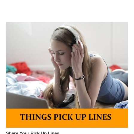
Share Your Pick Up Lines