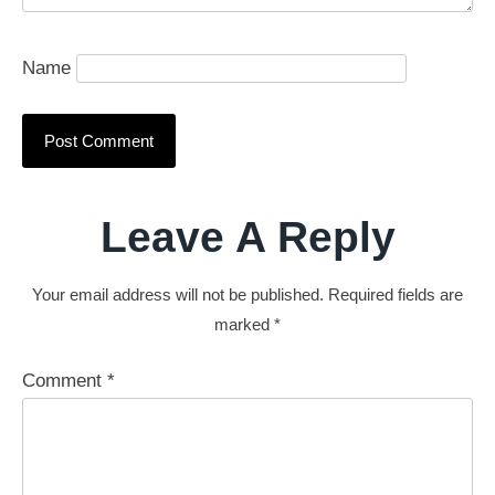
Name
Leave A Reply
Your email address will not be published.
Required fields are
marked
*
Comment
*