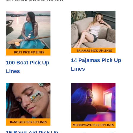
14 Pajamas Pick Up
100 Boat Pick Up
Lines
Lines
15 Band-Aid Pick Up