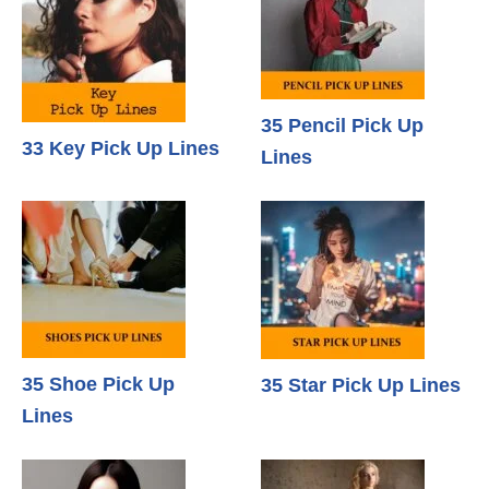
35 Pencil Pick Up
33 Key Pick Up Lines
Lines
35 Shoe Pick Up
35 Star Pick Up Lines
Lines