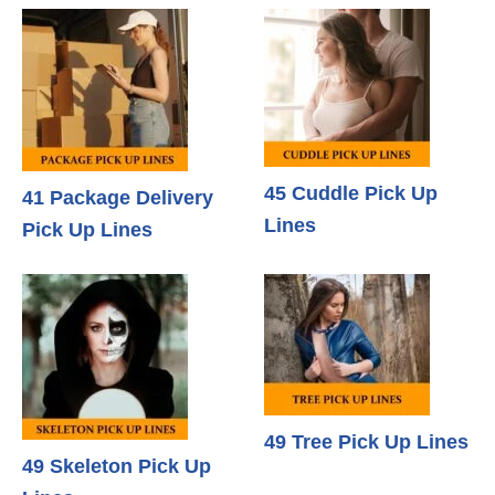
45 Cuddle Pick Up
41 Package Delivery
Lines
Pick Up Lines
49 Tree Pick Up Lines
49 Skeleton Pick Up