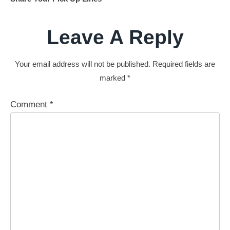
Leave A Reply
Your email address will not be published.
Required fields are
marked
*
Comment
*