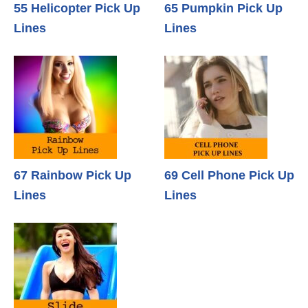
55 Helicopter Pick Up
65 Pumpkin Pick Up
Lines
Lines
67 Rainbow Pick Up
69 Cell Phone Pick Up
Lines
Lines