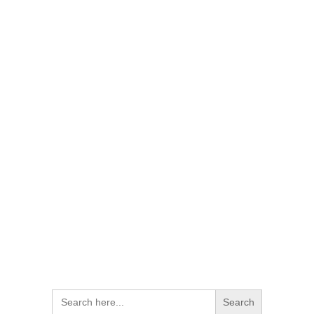
Search
for: