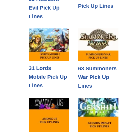
Pick Up Lines
Evil Pick Up
Lines
31 Lords
63 Summoners
Mobile Pick Up
War Pick Up
Lines
Lines