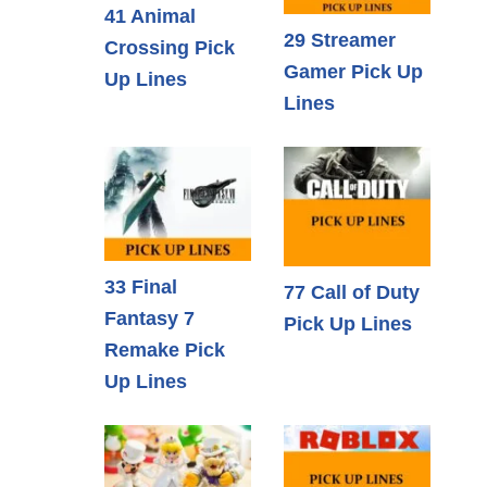
41 Animal
29 Streamer
Crossing Pick
Gamer Pick Up
Up Lines
Lines
33 Final
77 Call of Duty
Fantasy 7
Pick Up Lines
Remake Pick
Up Lines