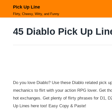
Skip
Pick Up Line
to
content
Flirty, Cheesy, Witty, and Funny
45 Diablo Pick Up Lin
Do you love Diablo? Use these Diablo related pick 
mechanics to flirt with your action RPG lover. Get t
hot exchanges. Get plenty of flirty phrases for D1, 
Up Lines here too! Easy Copy & Paste!