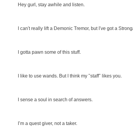
Hey gurl, stay awhile and listen.
I can't really lift a Demonic Tremor, but I've got a Stron
I gotta pawn some of this stuff.
I like to use wands. But I think my "staff" likes you.
I sense a soul in search of answers.
I’m a quest giver, not a taker.