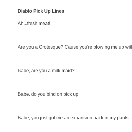
Diablo Pick Up Lines
Ah...fresh meat!
Are you a Grotesque? Cause you're blowing me up with
Babe, are you a milk maid?
Babe, do you bind on pick up.
Babe, you just got me an expansion pack in my pants.