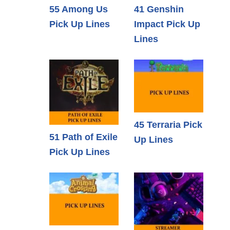
55 Among Us
41 Genshin
Pick Up Lines
Impact Pick Up
Lines
45 Terraria Pick
51 Path of Exile
Up Lines
Pick Up Lines