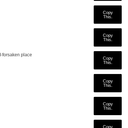
Copy
This.
Copy
This.
od-forsaken place
Copy
This.
Copy
This.
Copy
This.
Copy