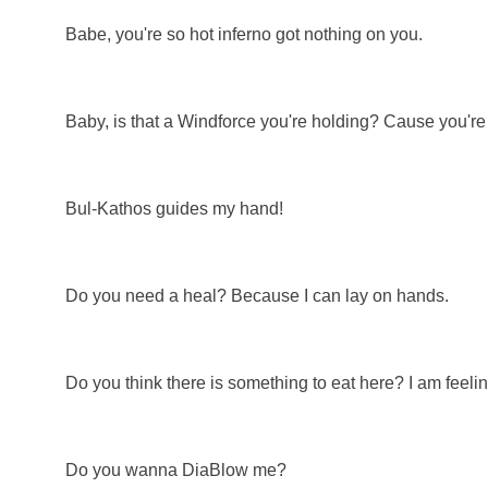
Babe, you're so hot inferno got nothing on you.
Baby, is that a Windforce you're holding? Cause you're
Bul-Kathos guides my hand!
Do you need a heal? Because I can lay on hands.
Do you think there is something to eat here? I am feeli
Do you wanna DiaBlow me?