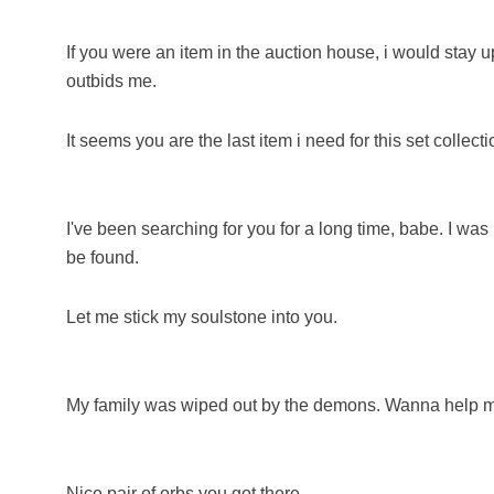
If you were an item in the auction house, i would sta
outbids me.
It seems you are the last item i need for this set collecti
I've been searching for you for a long time, babe. I was 
be found.
Let me stick my soulstone into you.
My family was wiped out by the demons. Wanna help
Nice pair of orbs you got there.