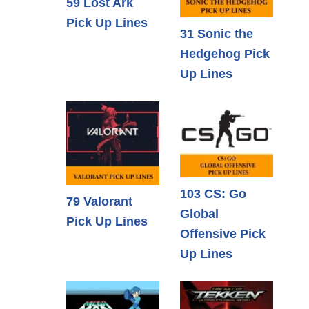
59 Lost Ark
Pick Up Lines
31 Sonic the
Hedgehog Pick
Up Lines
103 CS: Go
79 Valorant
Global
Pick Up Lines
Offensive Pick
Up Lines