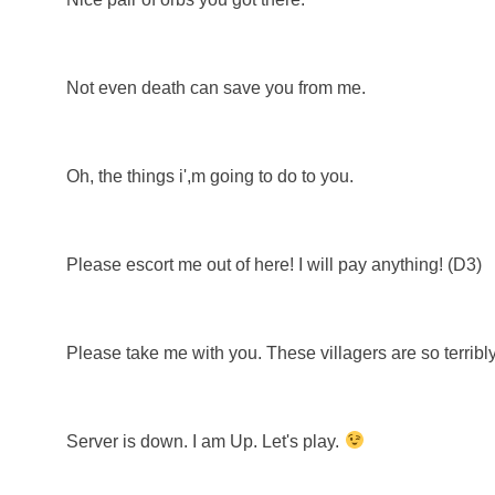
Not even death can save you from me.
Oh, the things i',m going to do to you.
Please escort me out of here! I will pay anything! (D3)
Please take me with you. These villagers are so terribly
Server is down. I am Up. Let's play.