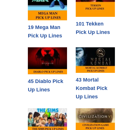
101 Tekken
19 Mega Man
Pick Up Lines
Pick Up Lines
43 Mortal
45 Diablo Pick
Kombat Pick
Up Lines
Up Lines