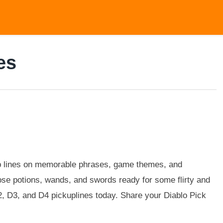
es
up lines on memorable phrases, game themes, and
hose potions, wands, and swords ready for some flirty and
D2, D3, and D4 pickuplines today. Share your Diablo Pick