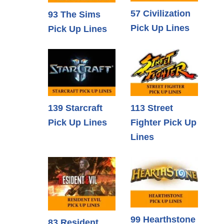
57 Civilization
93 The Sims
Pick Up Lines
Pick Up Lines
139 Starcraft
113 Street
Pick Up Lines
Fighter Pick Up
Lines
99 Hearthstone
83 Resident