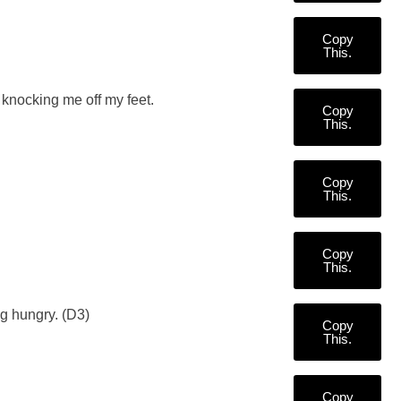
Copy
This.
 knocking me off my feet.
Copy
This.
Copy
This.
Copy
This.
ng hungry. (D3)
Copy
This.
Copy