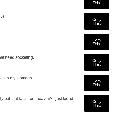
This.
D3)
Copy
This.
Copy
This.
hat need socketing.
Copy
This.
ies in my stomach.
Copy
This.
real that falls from heaven? I just found
Copy
This.