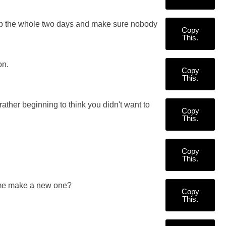
y up the whole two days and make sure nobody
Copy
This.
on.
Copy
This.
rather beginning to think you didn't want to
Copy
This.
Copy
This.
 me make a new one?
Copy
This.