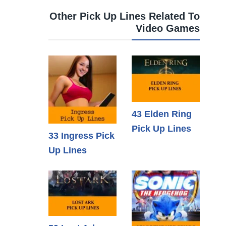
Other Pick Up Lines Related To
Video Games
43 Elden Ring
Pick Up Lines
33 Ingress Pick
Up Lines