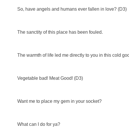
So, have angels and humans ever fallen in love? (D3)
The sanctity of this place has been fouled.
The warmth of life led me directly to you in this cold g
Vegetable bad! Meat Good! (D3)
Want me to place my gem in your socket?
What can I do for ya?