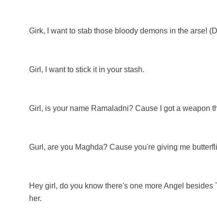
Girk, I want to stab those bloody demons in the arse! (
Girl, I want to stick it in your stash.
Girl, is your name Ramaladni? Cause I got a weapon t
Gurl, are you Maghda? Cause you're giving me butterfl
Hey girl, do you know there's one more Angel besides Ty
her.