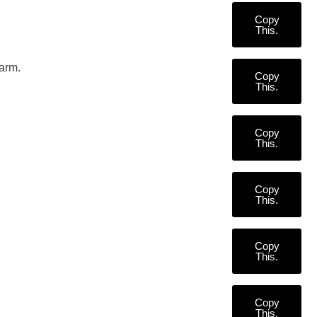
Copy
This.
garm.
Copy
This.
Copy
This.
Copy
This.
Copy
This.
Copy
This.