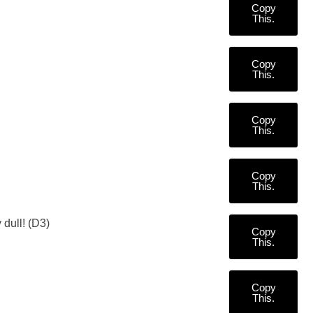
Copy
This.
Copy
This.
Copy
This.
Copy
This.
 dull! (D3)
Copy
This.
Copy
This.