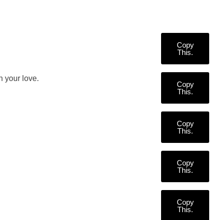
Copy
This.
 your love.
Copy
This.
Copy
This.
Copy
This.
Copy
This.