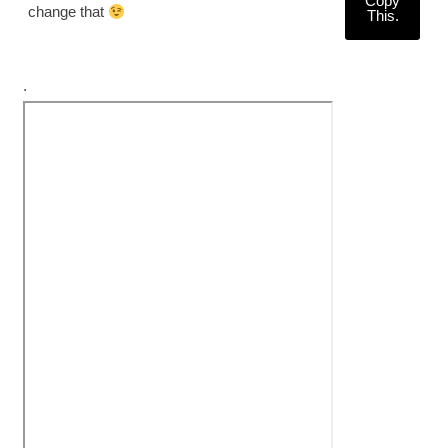
Copy
change that
This.
.