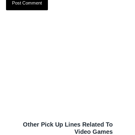
Other Pick Up Lines Related To
Video Games