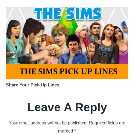
Share Your Pick Up Lines
Leave A Reply
Your email address will not be published.
Required fields are
marked
*