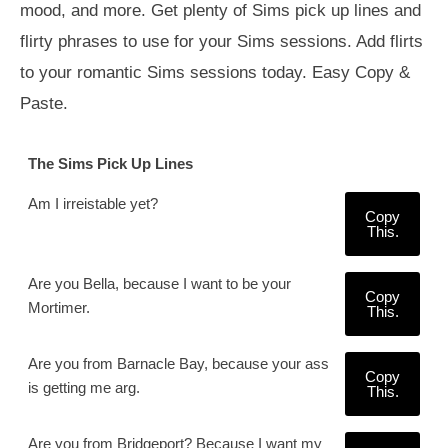
mood, and more. Get plenty of Sims pick up lines and
flirty phrases to use for your Sims sessions. Add flirts
to your romantic Sims sessions today. Easy Copy &
Paste.
The Sims Pick Up Lines
Am I irreistable yet?
Copy
This.
Are you Bella, because I want to be your
Copy
Mortimer.
This.
Are you from Barnacle Bay, because your ass
Copy
is getting me arg.
This.
Are you from Bridgeport? Because I want my