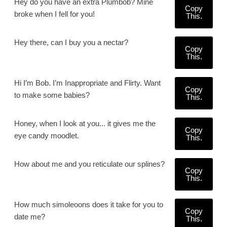
Hey do you have an extra Plumbob? Mine
Copy
broke when I fell for you!
This.
Hey there, can I buy you a nectar?
Copy
This.
Hi I’m Bob. I’m Inappropriate and Flirty. Want
Copy
to make some babies?
This.
Honey, when I look at you... it gives me the
Copy
eye candy moodlet.
This.
How about me and you reticulate our splines?
Copy
This.
How much simoleoons does it take for you to
Copy
date me?
This.