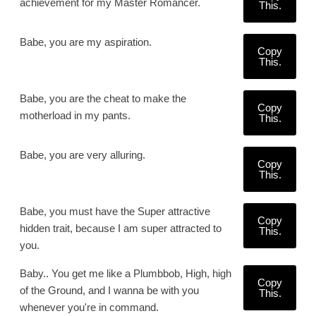
achievement for my Master Romancer.
This.
Babe, you are my aspiration.
Copy
This.
Babe, you are the cheat to make the
Copy
motherload in my pants.
This.
Babe, you are very alluring.
Copy
This.
Babe, you must have the Super attractive
Copy
hidden trait, because I am super attracted to
This.
you.
Baby.. You get me like a Plumbbob, High, high
Copy
of the Ground, and I wanna be with you
This.
whenever you're in command.