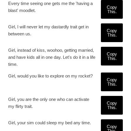
Every time seeing one gets me the 'having a
Copy
blast' moodlet.
This.
Girl, I will never let my dastardly trait get in
Copy
between us.
This.
Girl, instead of kiss, woohoo, getting married,
Copy
and have kids all in one day. Let's do it in a life
This.
time.
Girl, would you like to explore on my rocket?
Copy
This.
Girl, you are the only one who can activate
Copy
my flirty trait.
This.
Girl, your sim could sleep my bed any time.
Copy
This.