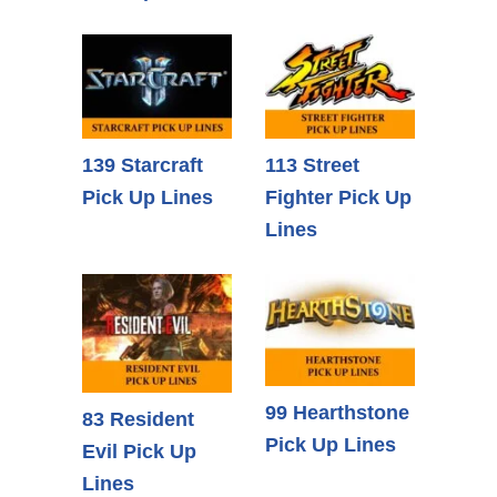
139 Starcraft
113 Street
Pick Up Lines
Fighter Pick Up
Lines
99 Hearthstone
83 Resident
Pick Up Lines
Evil Pick Up
Lines