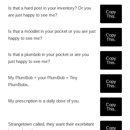
Is that a hard post in your inventory? Or you
Copy
are just happy to see me?
This.
Is that a moodlet in your pocket or you are just
Copy
happy to see me?
This.
Is that a plumbob in your pocket or are you
Copy
just happy to see me?
This.
My PlumBob + your PlumBob = Tiny
Copy
PlumBobs.
This.
My prescription is a daily dose of you.
Copy
This.
Strangetown called, they want their exorbitant
Copy