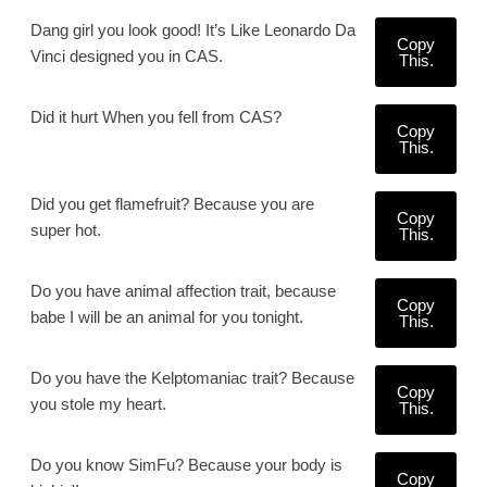
Dang girl you look good! It’s Like Leonardo Da
Copy
Vinci designed you in CAS.
This.
Did it hurt When you fell from CAS?
Copy
This.
Did you get flamefruit? Because you are
Copy
super hot.
This.
Do you have animal affection trait, because
Copy
babe I will be an animal for you tonight.
This.
Do you have the Kelptomaniac trait? Because
Copy
you stole my heart.
This.
Do you know SimFu? Because your body is
Copy