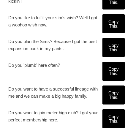
kickin'!
This.
Do you like to fulfill your sim's wish? Well I got
Copy
a woohoo wish now.
This.
Do you plan the Sims? Because I got the best
Copy
expansion pack in my pants.
This.
Do you 'plumb' here often?
Copy
This.
Do you want to have a successful lineage with
Copy
me and we can make a big happy family.
This.
Do you want to join meter high club? I got your
Copy
perfect membership here.
This.