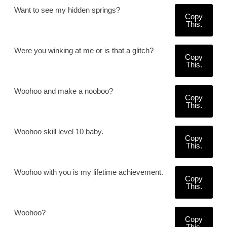
Want to see my hidden springs?
Copy
This.
Were you winking at me or is that a glitch?
Copy
This.
Woohoo and make a nooboo?
Copy
This.
Woohoo skill level 10 baby.
Copy
This.
Woohoo with you is my lifetime achievement.
Copy
This.
Woohoo?
Copy
This.