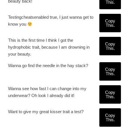
beauty back!
This.
Testingcheatsenabled true, I just wanna get to
Copy
know you
This.
This is the first time I think I got the
Copy
hydrophobic trait, because I am drowning in
This.
your beauty.
Wanna go find the needle in the hay stack?
Copy
This.
Wanna see how fast I can change into my
Copy
underwear? Oh look I already did it!
This.
Want to give my great kisser trait a test?
Copy
This.