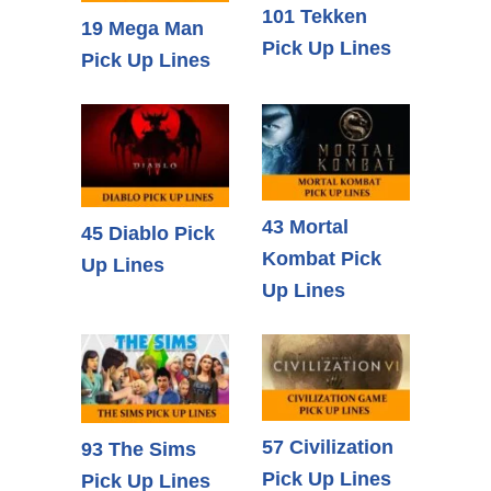
101 Tekken
19 Mega Man
Pick Up Lines
Pick Up Lines
43 Mortal
45 Diablo Pick
Kombat Pick
Up Lines
Up Lines
57 Civilization
93 The Sims
Pick Up Lines
Pick Up Lines