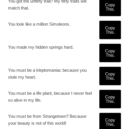
You got the unflirty trait? My flirty traits will
Copy
match that.
This.
You look like a million Simoleons.
Copy
This.
You made my hidden springs hard.
Copy
This.
You must be a kleptomaniac because you
Copy
stole my heart.
This.
You must be a life plant, because I never feel
Copy
so alive in my life.
This.
You must be from Strangetown? Because
Copy
your beauty is not of this world!
This.