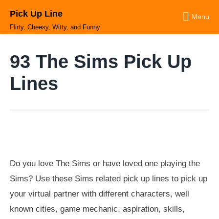
Skip
Pick Up Line
to
Menu
content
Flirty, Cheesy, Witty, and Funny
93 The Sims Pick Up
Lines
Do you love The Sims or have loved one playing the
Sims? Use these Sims related pick up lines to pick up
your virtual partner with different characters, well
known cities, game mechanic, aspiration, skills,