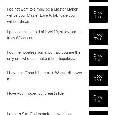
I do not want to simply be a Master Maker, I
Copy
will be your Master Love to fabricate your
This.
wildest dreams.
I got an athletic skill of level 10, all leveled up
Copy
from Woohoos.
This.
I got the hopeless romantic trait, you are the
Copy
only one who can make it less hopeless.
This.
I have the Great Kisser trait. Wanna discover
Copy
it?
This.
I love your maxed out breast slider.
Copy
This.
I pray to Sim God to make us woohoo.