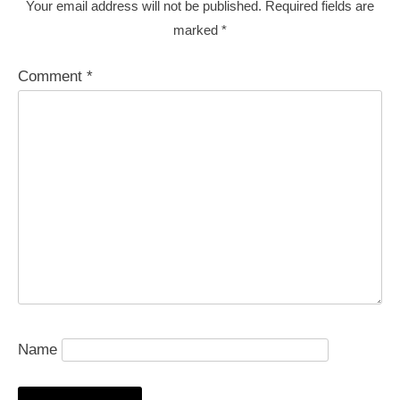
Your email address will not be published.
Required fields are
marked
*
Comment
*
Name