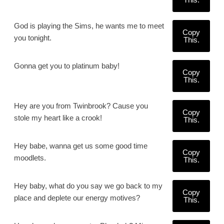
God is playing the Sims, he wants me to meet
Copy
you tonight.
This.
Gonna get you to platinum baby!
Copy
This.
Hey are you from Twinbrook? Cause you
Copy
stole my heart like a crook!
This.
Hey babe, wanna get us some good time
Copy
moodlets.
This.
Hey baby, what do you say we go back to my
Copy
place and deplete our energy motives?
This.