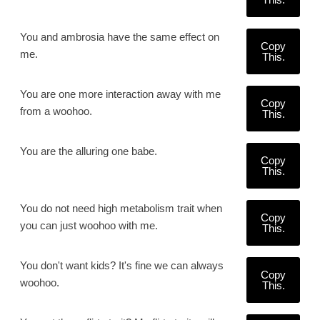
You and ambrosia have the same effect on
Copy
me.
This.
You are one more interaction away with me
Copy
from a woohoo.
This.
You are the alluring one babe.
Copy
This.
You do not need high metabolism trait when
Copy
you can just woohoo with me.
This.
You don't want kids? It's fine we can always
Copy
woohoo.
This.