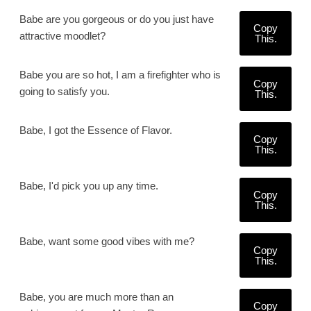
Babe are you gorgeous or do you just have
Copy
attractive moodlet?
This.
Babe you are so hot, I am a firefighter who is
Copy
going to satisfy you.
This.
Babe, I got the Essence of Flavor.
Copy
This.
Babe, I'd pick you up any time.
Copy
This.
Babe, want some good vibes with me?
Copy
This.
Babe, you are much more than an
Copy