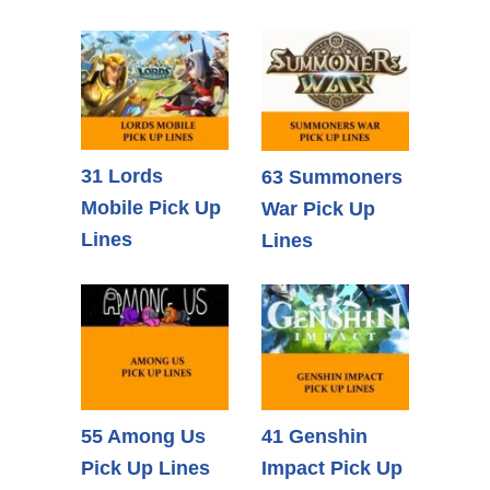
31 Lords
63 Summoners
Mobile Pick Up
War Pick Up
Lines
Lines
55 Among Us
41 Genshin
Pick Up Lines
Impact Pick Up