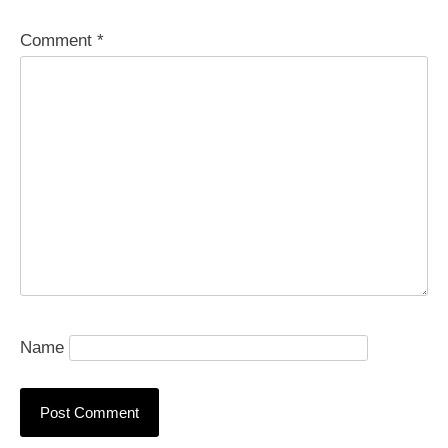
Comment
*
Name