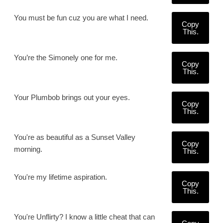
You must be fun cuz you are what I need.
Copy
This.
You’re the Simonely one for me.
Copy
This.
Your Plumbob brings out your eyes.
Copy
This.
You're as beautiful as a Sunset Valley
Copy
morning.
This.
You're my lifetime aspiration.
Copy
This.
You're Unflirty? I know a little cheat that can