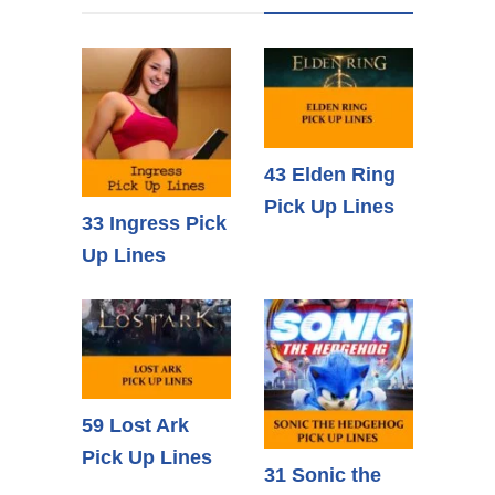
43 Elden Ring
Pick Up Lines
33 Ingress Pick
Up Lines
59 Lost Ark
Pick Up Lines
31 Sonic the