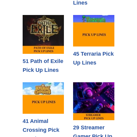
Lines
45 Terraria Pick
51 Path of Exile
Up Lines
Pick Up Lines
41 Animal
29 Streamer
Crossing Pick
Gamer Pick Up