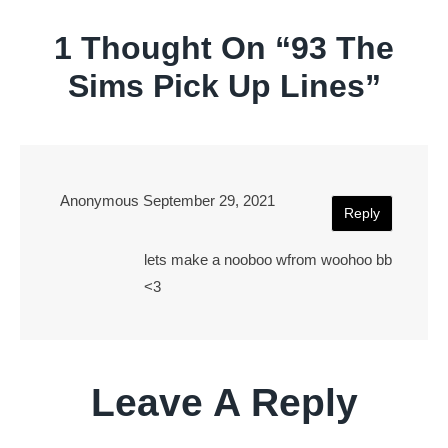
1 Thought On “
93 The
Sims Pick Up Lines
”
Anonymous
September 29, 2021
Reply
lets make a nooboo wfrom woohoo bb
<3
Leave A Reply