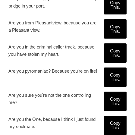
Copy
bridge in your port.
This.
Are you from Pleasantview, because you are
Copy
a Pleasant view.
This.
Are you in the criminal caller track, because
Copy
you have stolen my heart.
This.
Are you pyromaniac? Because you're on fire!
Copy
This.
Are you sure you're not the one controlling
Copy
me?
This.
Are you the One, because I think I just found
Copy
my soulmate.
This.