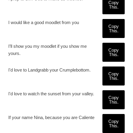
Copy
This.
I would like a good moodlet from you
Copy
This.
I’ll show you my moodlet if you show me
Copy
yours.
This.
I'd love to Landgrabb your Crumplebottom.
Copy
This.
I'd love to watch the sunset from your valley.
Copy
This.
If your name Nina, because you are Caliente
Copy
This.