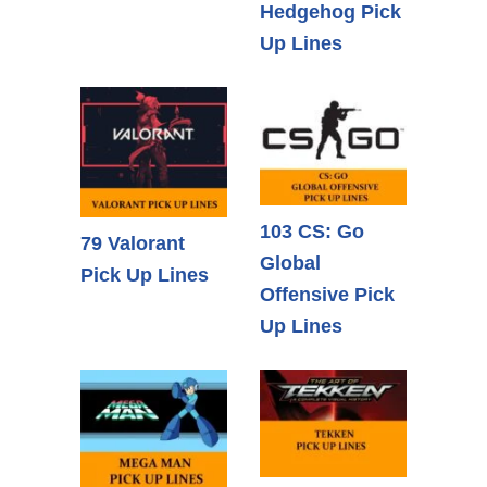
Hedgehog Pick
Up Lines
103 CS: Go
79 Valorant
Global
Pick Up Lines
Offensive Pick
Up Lines