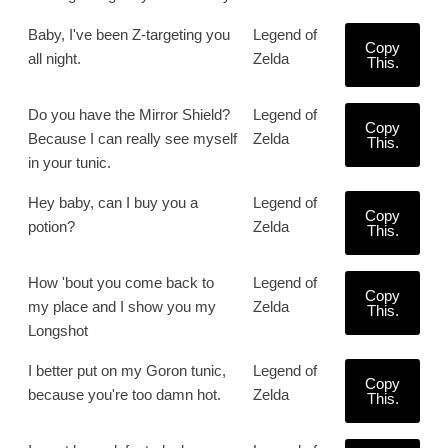
Baby, I've been Z-targeting you
Legend of
Copy
all night.
Zelda
This.
Do you have the Mirror Shield?
Legend of
Copy
Because I can really see myself
Zelda
This.
in your tunic.
Hey baby, can I buy you a
Legend of
Copy
potion?
Zelda
This.
How 'bout you come back to
Legend of
Copy
my place and I show you my
Zelda
This.
Longshot
I better put on my Goron tunic,
Legend of
Copy
because you're too damn hot.
Zelda
This.