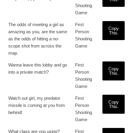
Shooting
Game
The odds of meeting a girl as
First
Copy
amazing as you, are the same
Person
This.
as the odds of hitting a no-
Shooting
scope shot from across the
Game
map.
Wanna leave this lobby and go
First
Copy
into a private match?
Person
This.
Shooting
Game
Watch out girl, my predator
First
Copy
missile is coming at you from
Person
This.
behind!
Shooting
Game
What class are you using?
First