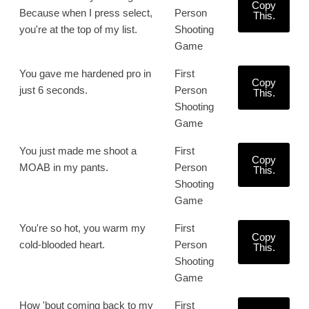
Copy
Because when I press select,
Person
This.
you're at the top of my list.
Shooting
Game
You gave me hardened pro in
First
Copy
just 6 seconds.
Person
This.
Shooting
Game
You just made me shoot a
First
Copy
MOAB in my pants.
Person
This.
Shooting
Game
You're so hot, you warm my
First
Copy
cold-blooded heart.
Person
This.
Shooting
Game
How 'bout coming back to my
First