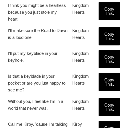
I think you might be a heartless
Kingdom
Copy
because you just stole my
Hearts
This.
heart.
I'll make sure the Road to Dawn
Kingdom
Copy
is a loud one.
Hearts
This.
I'll put my keyblade in your
Kingdom
Copy
keyhole.
Hearts
This.
Is that a keyblade in your
Kingdom
Copy
pocket or are you just happy to
Hearts
This.
see me?
Without you, I feel like I'm in a
Kingdom
Copy
world that never was.
Hearts
This.
Call me Kirby, 'cause I'm talking
Kirby
Copy