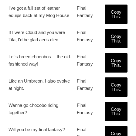
I've got a full set of leather
Final
Copy
equips back at my Mog House
Fantasy
This.
If I were Cloud and you were
Final
Copy
Tifa, I'd be glad aeris died.
Fantasy
This.
Let's breed chocobos… the old-
Final
Copy
fashioned way!
Fantasy
This.
Like an Umbreon, I also evolve
Final
Copy
at night.
Fantasy
This.
Wanna go chocobo riding
Final
Copy
together?
Fantasy
This.
Will you be my final fantasy?
Final
Copy