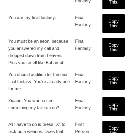
Fantasy
This.
You are my final fantasy.
Final
Copy
Fantasy
This.
You must be an aeon, because
Final
Copy
you answered my call and
Fantasy
This.
dropped down from heaven.
Plus you smell like Bahamut.
You should audition for the next
Final
Copy
final fantasy! You're already one
Fantasy
This.
for me.
Zidane: You wanna see
Final
Copy
something my tail can do?
Fantasy
This.
All I have to do is press "X" to
First
Copy
pick up a weapon. Does that
Person
This.