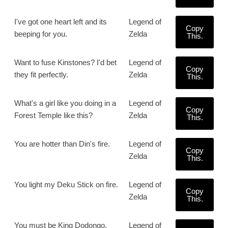
I've got one heart left and its
Legend of
Copy
beeping for you.
Zelda
This.
Want to fuse Kinstones? I'd bet
Legend of
Copy
they fit perfectly.
Zelda
This.
What's a girl like you doing in a
Legend of
Copy
Forest Temple like this?
Zelda
This.
You are hotter than Din's fire.
Legend of
Copy
Zelda
This.
You light my Deku Stick on fire.
Legend of
Copy
Zelda
This.
You must be King Dodongo,
Legend of