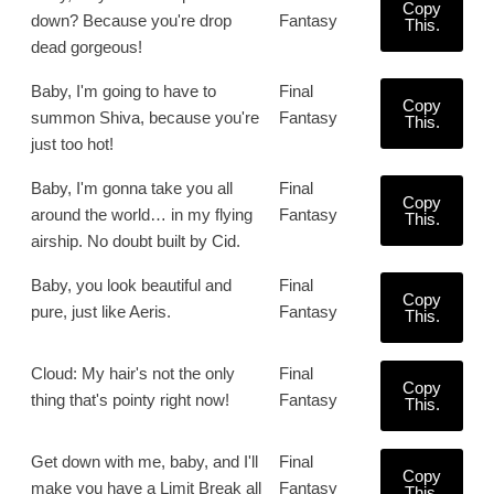
Copy
down? Because you're drop
Fantasy
This.
dead gorgeous!
Baby, I'm going to have to
Final
Copy
summon Shiva, because you're
Fantasy
This.
just too hot!
Baby, I'm gonna take you all
Final
Copy
around the world… in my flying
Fantasy
This.
airship. No doubt built by Cid.
Baby, you look beautiful and
Final
Copy
pure, just like Aeris.
Fantasy
This.
Cloud: My hair's not the only
Final
Copy
thing that's pointy right now!
Fantasy
This.
Get down with me, baby, and I'll
Final
Copy
make you have a Limit Break all
Fantasy
This.