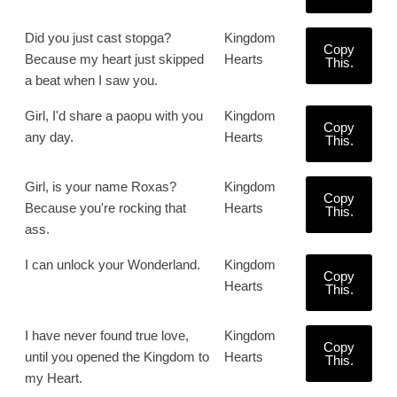
Did you just cast stopga?
Kingdom
Copy
Because my heart just skipped
Hearts
This.
a beat when I saw you.
Girl, I'd share a paopu with you
Kingdom
Copy
any day.
Hearts
This.
Girl, is your name Roxas?
Kingdom
Copy
Because you're rocking that
Hearts
This.
ass.
I can unlock your Wonderland.
Kingdom
Copy
Hearts
This.
I have never found true love,
Kingdom
Copy
until you opened the Kingdom to
Hearts
This.
my Heart.