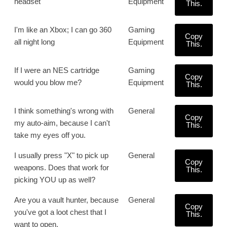
headset
Equipment
This.
I'm like an Xbox; I can go 360
Gaming
Copy
all night long
Equipment
This.
If I were an NES cartridge
Gaming
Copy
would you blow me?
Equipment
This.
I think something's wrong with
General
Copy
my auto-aim, because I can't
This.
take my eyes off you.
I usually press "X" to pick up
General
Copy
weapons. Does that work for
This.
picking YOU up as well?
Are you a vault hunter, because
General
Copy
you've got a loot chest that I
This.
want to open.