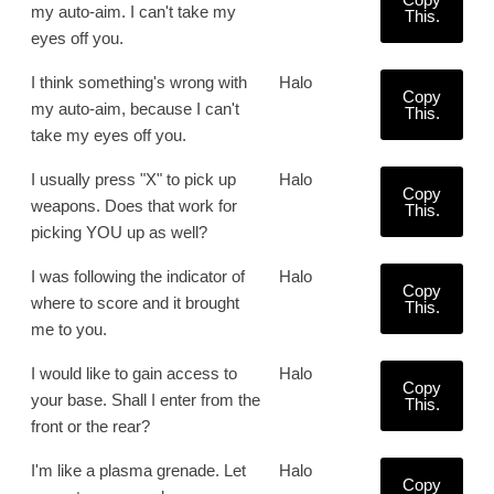
my auto-aim. I can't take my
This.
eyes off you.
I think something's wrong with
Halo
Copy
my auto-aim, because I can't
This.
take my eyes off you.
I usually press "X" to pick up
Halo
Copy
weapons. Does that work for
This.
picking YOU up as well?
I was following the indicator of
Halo
Copy
where to score and it brought
This.
me to you.
I would like to gain access to
Halo
Copy
your base. Shall I enter from the
This.
front or the rear?
I'm like a plasma grenade. Let
Halo
Copy