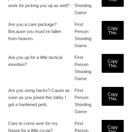
work for picking you up as well?
Shooting
Game
Are you a care package?
First
Copy
Because you must've fallen
Person
This.
from heaven.
Shooting
Game
Are you up for a little tactical
First
Copy
insertion?
Person
This.
Shooting
Game
Are you using hacks? Cause as
First
Copy
soon as you joined this lobby I
Person
This.
got a hardened perk.
Shooting
Game
Care to come over for my
First
Copy
house for a little co-op?
Person
This.