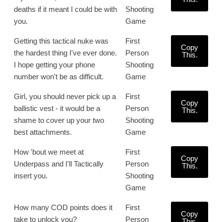
deaths if it meant I could be with
Shooting
you.
Game
Getting this tactical nuke was
First
Copy
the hardest thing I've ever done.
Person
This.
I hope getting your phone
Shooting
number won't be as difficult.
Game
Girl, you should never pick up a
First
Copy
ballistic vest - it would be a
Person
This.
shame to cover up your two
Shooting
best attachments.
Game
How 'bout we meet at
First
Copy
Underpass and I'll Tactically
Person
This.
insert you.
Shooting
Game
How many COD points does it
First
Copy
take to unlock you?
Person
This.