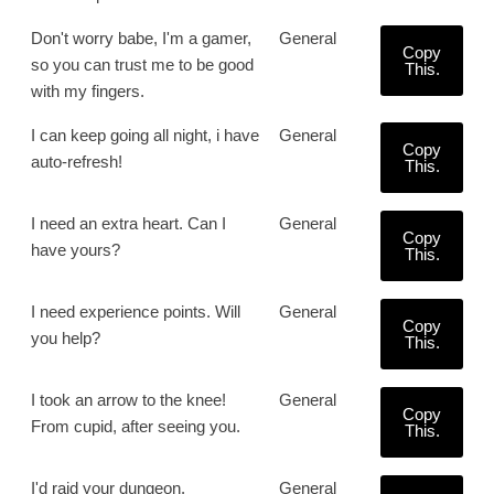
Don't worry babe, I'm a gamer,
General
Copy
so you can trust me to be good
This.
with my fingers.
I can keep going all night, i have
General
Copy
auto-refresh!
This.
I need an extra heart. Can I
General
Copy
have yours?
This.
I need experience points. Will
General
Copy
you help?
This.
I took an arrow to the knee!
General
Copy
From cupid, after seeing you.
This.
I'd raid your dungeon.
General