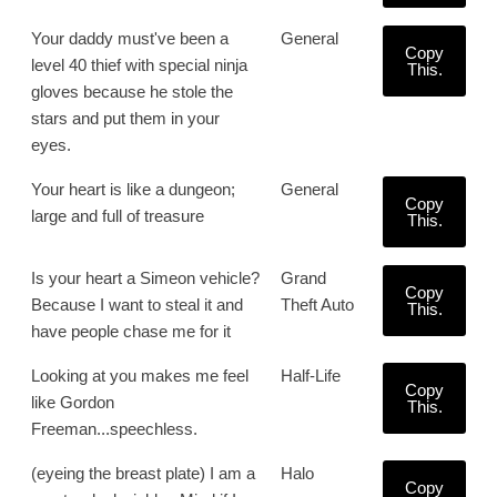
Your daddy must've been a
General
Copy
level 40 thief with special ninja
This.
gloves because he stole the
stars and put them in your
eyes.
Your heart is like a dungeon;
General
Copy
large and full of treasure
This.
Is your heart a Simeon vehicle?
Grand
Copy
Because I want to steal it and
Theft Auto
This.
have people chase me for it
Looking at you makes me feel
Half-Life
Copy
like Gordon
This.
Freeman...speechless.
(eyeing the breast plate) I am a
Halo
Copy