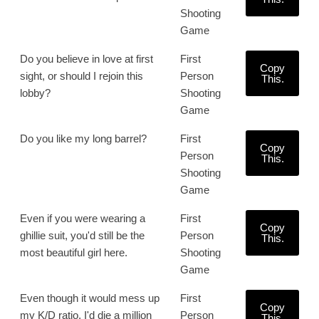
Shooting
Game
Do you believe in love at first
First
Copy
sight, or should I rejoin this
Person
This.
lobby?
Shooting
Game
Do you like my long barrel?
First
Copy
Person
This.
Shooting
Game
Even if you were wearing a
First
Copy
ghillie suit, you'd still be the
Person
This.
most beautiful girl here.
Shooting
Game
Even though it would mess up
First
Copy
my K/D ratio, I'd die a million
Person
This.