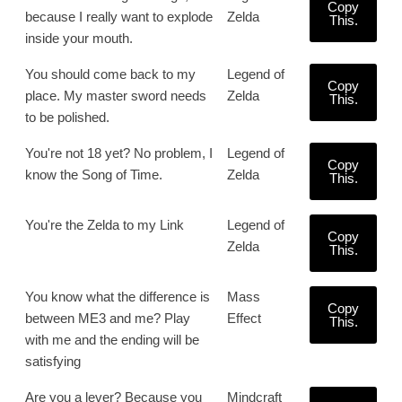
Copy
because I really want to explode
Zelda
This.
inside your mouth.
You should come back to my
Legend of
Copy
place. My master sword needs
Zelda
This.
to be polished.
You're not 18 yet? No problem, I
Legend of
Copy
know the Song of Time.
Zelda
This.
You're the Zelda to my Link
Legend of
Copy
Zelda
This.
You know what the difference is
Mass
Copy
between ME3 and me? Play
Effect
This.
with me and the ending will be
satisfying
Are you a lever? Because you
Mindcraft