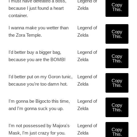
I must have defeated a boss,
Legend of
Copy
because I just found a heart
Zelda
This.
container.
I wanna make you wetter than
Legend of
Copy
the Zora Temple.
Zelda
This.
I'd better buy a bigger bag,
Legend of
Copy
because you are the BOMB!
Zelda
This.
I'd better put on my Goron tunic,
Legend of
Copy
because you're too damn hot.
Zelda
This.
I'm gonna be Bigocto this time,
Legend of
Copy
and I'm gonna suck you up.
Zelda
This.
I'm not possessed by Majora's
Legend of
Copy
Mask, I'm just crazy for you.
Zelda
This.