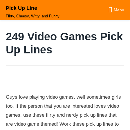
Skip
Pick Up Line
to
Menu
content
Flirty, Cheesy, Witty, and Funny
249 Video Games Pick
Up Lines
Guys love playing video games, well sometimes girls
too. If the person that you are interested loves video
games, use these flirty and nerdy pick up lines that
are video game themed! Work these pick up lines to