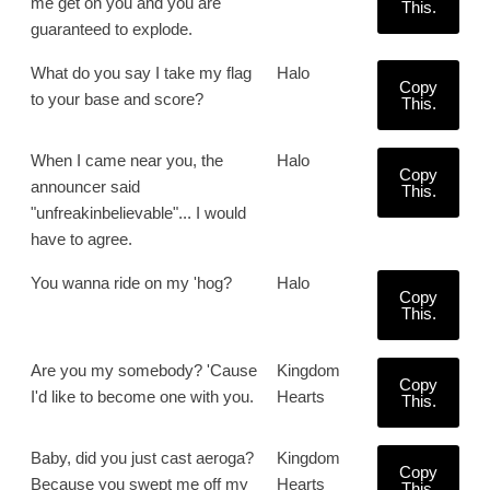
me get on you and you are
This.
guaranteed to explode.
What do you say I take my flag
Halo
Copy
to your base and score?
This.
When I came near you, the
Halo
Copy
announcer said
This.
"unfreakinbelievable"... I would
have to agree.
You wanna ride on my 'hog?
Halo
Copy
This.
Are you my somebody? 'Cause
Kingdom
Copy
I'd like to become one with you.
Hearts
This.
Baby, did you just cast aeroga?
Kingdom
Copy
Because you swept me off my
Hearts
This.