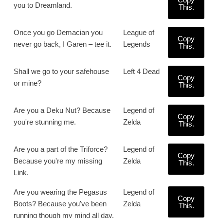
you to Dreamland.
This.
Once you go Demacian you
League of
Copy
never go back, I Garen – tee it.
Legends
This.
Shall we go to your safehouse
Left 4 Dead
Copy
or mine?
This.
Are you a Deku Nut? Because
Legend of
Copy
you're stunning me.
Zelda
This.
Are you a part of the Triforce?
Legend of
Copy
Because you're my missing
Zelda
This.
Link.
Are you wearing the Pegasus
Legend of
Copy
Boots? Because you've been
Zelda
This.
running though my mind all day.