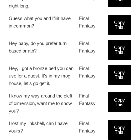
night long.
Guess what you and Ifirit have
Final
Copy
in common?
Fantasy
This.
Hey baby, do you prefer turn
Final
Copy
based or atb?
Fantasy
This.
Hey, I got a bronze bed you can
Final
Copy
use for a quest. It's in my mog
Fantasy
This.
house, let's go get it.
I know my way around the cleft
Final
Copy
of dimension, want me to show
Fantasy
This.
you?
I lost my linkshell, can I have
Final
Copy
yours?
Fantasy
This.