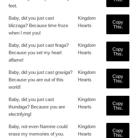
feet.
Baby, did you just cast
Kingdom
Copy
blizzaga? Because time froze
Hearts
This.
when I met you!
Baby, did you just cast firaga?
Kingdom
Copy
Because you set my heart
Hearts
This.
aflame!
Baby, did you just cast graviga?
Kingdom
Copy
Because you are out of this
Hearts
This.
world!
Baby, did you just cast
Kingdom
Copy
thundaga? Because you are
Hearts
This.
electrifying!
Baby, not even Namine could
Kingdom
Copy
erase my memories of you.
Hearts
This.