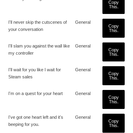
Copy
This.
I'll never skip the cutscenes of
General
Copy
your conversation
This.
I'll slam you against the wall like
General
Copy
my controller
This.
I'll wait for you like I wait for
General
Copy
Steam sales
This.
I'm on a quest for your heart
General
Copy
This.
I've got one heart left and it's
General
Copy
beeping for you.
This.