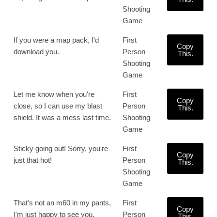
Shooting
Game
If you were a map pack, I'd
First
Copy
download you.
Person
This.
Shooting
Game
Let me know when you're
First
Copy
close, so I can use my blast
Person
This.
shield. It was a mess last time.
Shooting
Game
Sticky going out! Sorry, you're
First
Copy
just that hot!
Person
This.
Shooting
Game
That's not an m60 in my pants,
First
Copy
I'm just happy to see you.
Person
This.