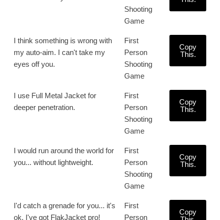
Shooting
Game
I think something is wrong with
First
Copy
my auto-aim. I can't take my
Person
This.
eyes off you.
Shooting
Game
I use Full Metal Jacket for
First
Copy
deeper penetration.
Person
This.
Shooting
Game
I would run around the world for
First
Copy
you... without lightweight.
Person
This.
Shooting
Game
I'd catch a grenade for you... it's
First
Copy
ok, I've got FlakJacket pro!
Person
This.