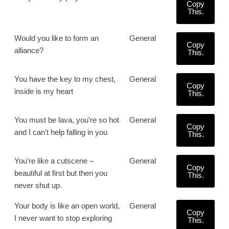
Copy
This.
Would you like to form an
General
Copy
alliance?
This.
You have the key to my chest,
General
Copy
inside is my heart
This.
You must be lava, you're so hot
General
Copy
and I can't help falling in you
This.
You're like a cutscene –
General
Copy
beautiful at first but then you
This.
never shut up.
Your body is like an open world,
General
Copy
I never want to stop exploring
This.