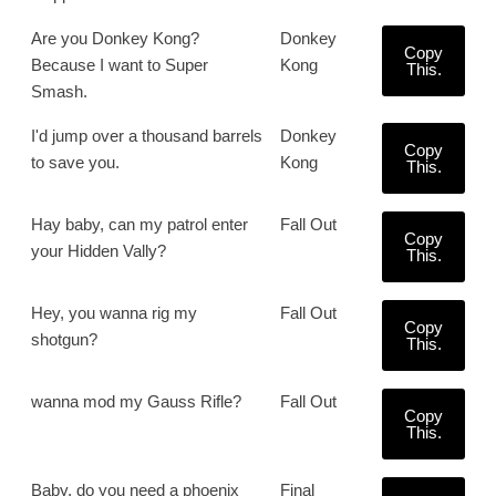
Are you Donkey Kong?
Donkey
Copy
Because I want to Super
Kong
This.
Smash.
I'd jump over a thousand barrels
Donkey
Copy
to save you.
Kong
This.
Hay baby, can my patrol enter
Fall Out
Copy
your Hidden Vally?
This.
Hey, you wanna rig my
Fall Out
Copy
shotgun?
This.
wanna mod my Gauss Rifle?
Fall Out
Copy
This.
Baby, do you need a phoenix
Final