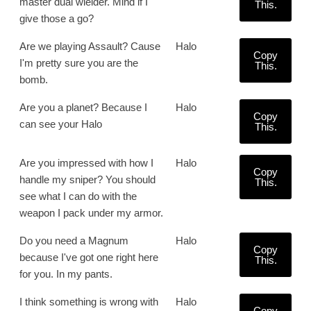
master dual wielder. Mind if I
This.
give those a go?
Are we playing Assault? Cause
Halo
Copy
I'm pretty sure you are the
This.
bomb.
Are you a planet? Because I
Halo
Copy
can see your Halo
This.
Are you impressed with how I
Halo
Copy
handle my sniper? You should
This.
see what I can do with the
weapon I pack under my armor.
Do you need a Magnum
Halo
Copy
because I've got one right here
This.
for you. In my pants.
I think something is wrong with
Halo
Copy