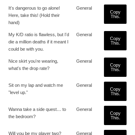
It's dangerous to go alone!
General
Copy
Here, take this! (Hold their
This.
hand)
My K/D ratio is flawless, but I'd
General
Copy
die a million deaths if it meant I
This.
could be with you.
Nice skirt you're wearing,
General
Copy
what's the drop rate?
This.
Sit on my lap and watch me
General
Copy
"level up."
This.
Wanna take a side quest… to
General
Copy
the bedroom?
This.
Will you be my player two?
General