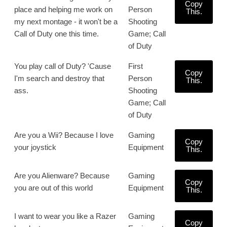
Copy
place and helping me work on
Person
This.
my next montage - it won't be a
Shooting
Call of Duty one this time.
Game; Call
of Duty
You play call of Duty? 'Cause
First
Copy
I'm search and destroy that
Person
This.
ass.
Shooting
Game; Call
of Duty
Are you a Wii? Because I love
Gaming
Copy
your joystick
Equipment
This.
Are you Alienware? Because
Gaming
Copy
you are out of this world
Equipment
This.
I want to wear you like a Razer
Gaming
Copy