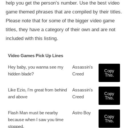
help you get the person’s number. Use the best video
game themed phrases that are compiled by their titles.
Please note that for some of the bigger video game
titles, they have a category of their own and are not
included with this listing.
Video Games Pick Up Lines
Hey baby, you wanna see my
Assassin's
Copy
hidden blade?
Creed
This.
Like Ezio, I'm great from behind
Assassin's
Copy
and above
Creed
This.
Flash Man must be nearby
Astro Boy
Copy
because when I saw you time
This.
stopped.