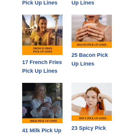
Pick Up Lines
Up Lines
25 Bacon Pick
17 French Fries
Up Lines
Pick Up Lines
23 Spicy Pick
41 Milk Pick Up