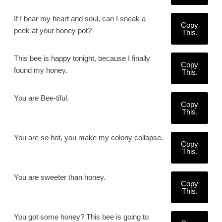
If I bear my heart and soul, can I sneak a
Copy
peek at your honey pot?
This.
This bee is happy tonight, because I finally
Copy
found my honey.
This.
You are Bee-tiful.
Copy
This.
You are so hot, you make my colony collapse.
Copy
This.
You are sweeter than honey.
Copy
This.
You got some honey? This bee is going to