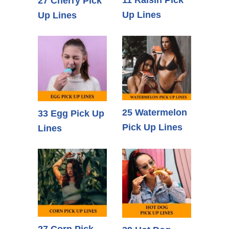
27 Cherry Pick
Up Lines
Up Lines
25 Watermelon
33 Egg Pick Up
Pick Up Lines
Lines