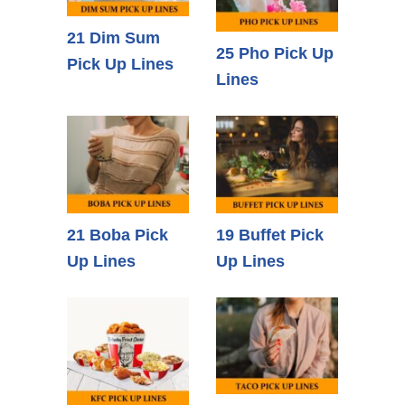
21 Dim Sum
25 Pho Pick Up
Pick Up Lines
Lines
21 Boba Pick
19 Buffet Pick
Up Lines
Up Lines