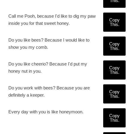
This.
Call me Pooh, because I'd like to dig my paw
Copy
inside you for that sweet honey.
This.
Do you like bees? Because I would like to
Copy
show you my comb.
This.
Do you like cheerio? Because I'd put my
Copy
honey nut in you.
This.
Do you work with bees? Because you are
Copy
definitely a keeper.
This.
Every day with you is like honeymoon.
Copy
This.