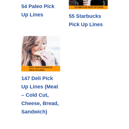
54 Paleo Pick
Up Lines
55 Starbucks
Pick Up Lines
147 Deli Pick
Up Lines (Meat
– Cold Cut,
Cheese, Bread,
Sandwich)