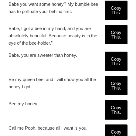
Babe you want some honey? My bumble bee
Copy
has to pollinate your behind first.
This.
Babe, I got a bee in my hand, and you are
Copy
absolutely beautiful. Because beauty is in the
This.
eye of the bee-holder.”
Babe, you are sweeter than honey.
Copy
This.
Be my queen bee, and I will show you all the
Copy
honey I got.
This.
Bee my honey.
Copy
This.
Call me Pooh, because all I want is you.
Copy