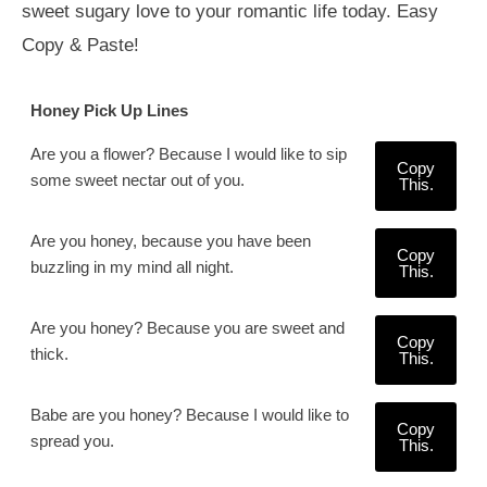
sweet sugary love to your romantic life today. Easy
Copy & Paste!
Honey Pick Up Lines
Are you a flower? Because I would like to sip
Copy
some sweet nectar out of you.
This.
Are you honey, because you have been
Copy
buzzling in my mind all night.
This.
Are you honey? Because you are sweet and
Copy
thick.
This.
Babe are you honey? Because I would like to
Copy
spread you.
This.