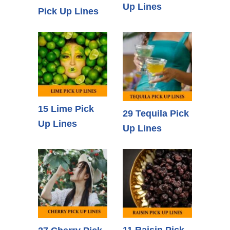
Up Lines
Pick Up Lines
15 Lime Pick
29 Tequila Pick
Up Lines
Up Lines
11 Raisin Pick