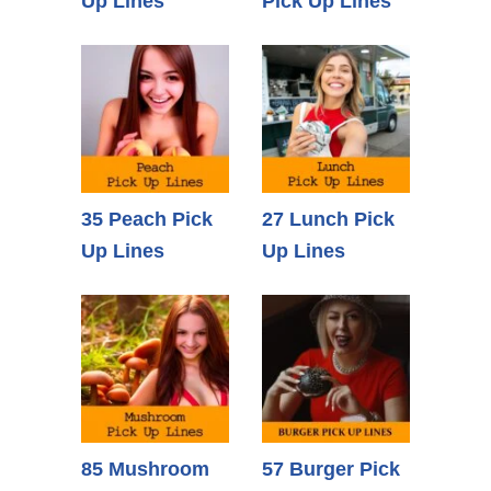
Up Lines
Pick Up Lines
35 Peach Pick
27 Lunch Pick
Up Lines
Up Lines
85 Mushroom
57 Burger Pick