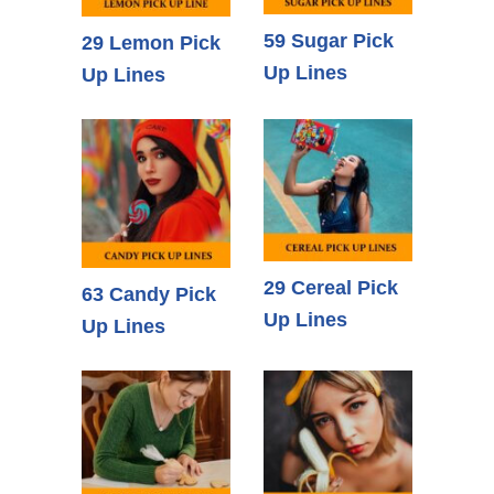
59 Sugar Pick
29 Lemon Pick
Up Lines
Up Lines
29 Cereal Pick
63 Candy Pick
Up Lines
Up Lines