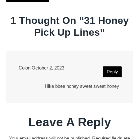
1 Thought On “
31 Honey
Pick Up Lines
”
Colon
October 2, 2023
Reply
I like bbee honey sweet sweet honey
Leave A Reply
Your email address will not be published.
Required fields are