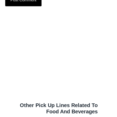
Other Pick Up Lines Related To
Food And Beverages