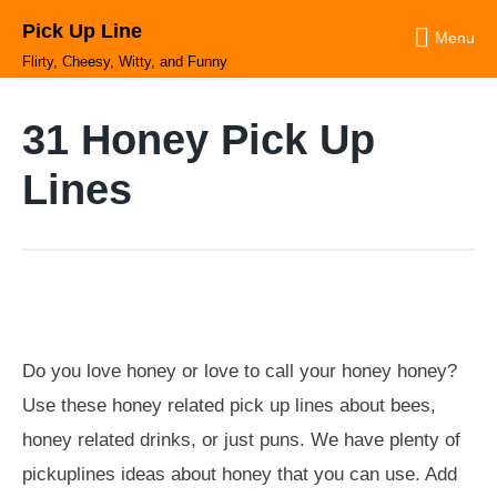
Skip
Pick Up Line
to
Menu
content
Flirty, Cheesy, Witty, and Funny
31 Honey Pick Up
Lines
Do you love honey or love to call your honey honey?
Use these honey related pick up lines about bees,
honey related drinks, or just puns. We have plenty of
pickuplines ideas about honey that you can use. Add