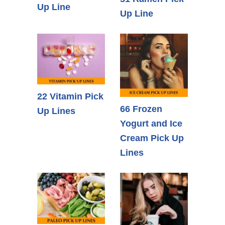
Up Line
Up Line
22 Vitamin Pick
66 Frozen
Up Lines
Yogurt and Ice
Cream Pick Up
Lines