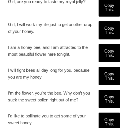
Girl, are you ready to taste my royal jelly?
Copy
This.
Girl, I will work my life just to get another drop
Copy
of your honey.
This.
I am a honey bee, and I am attracted to the
Copy
most beautiful flower here tonight.
This.
I will fight bees all day long for you, because
Copy
you are my honey.
This.
I’m the flower, you’re the bee. Why don’t you
Copy
suck the sweet pollen right out of me?
This.
I'd like to pollinate you to get some of your
Copy
sweet honey.
This.