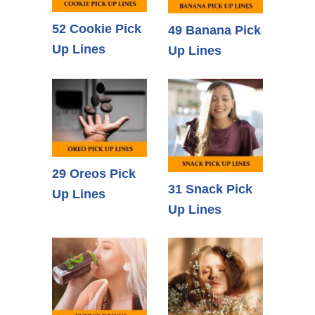
52 Cookie Pick
49 Banana Pick
Up Lines
Up Lines
29 Oreos Pick
31 Snack Pick
Up Lines
Up Lines