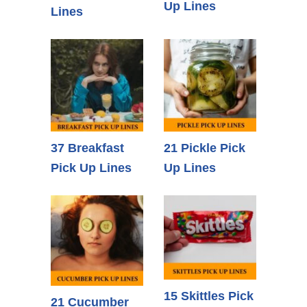
Up Lines
Lines
37 Breakfast
21 Pickle Pick
Pick Up Lines
Up Lines
15 Skittles Pick
21 Cucumber