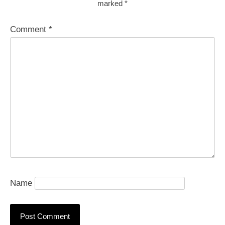
marked
*
Comment
*
Name