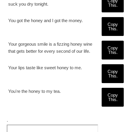
Copy
suck you dry tonight.
This.
You got the honey and I got the money.
Copy
This.
Your gorgeous smile is a fizzing honey wine
Copy
that gets better for every second of our life.
This.
Your lips taste like sweet honey to me.
Copy
This.
You're the honey to my tea.
Copy
This.
.