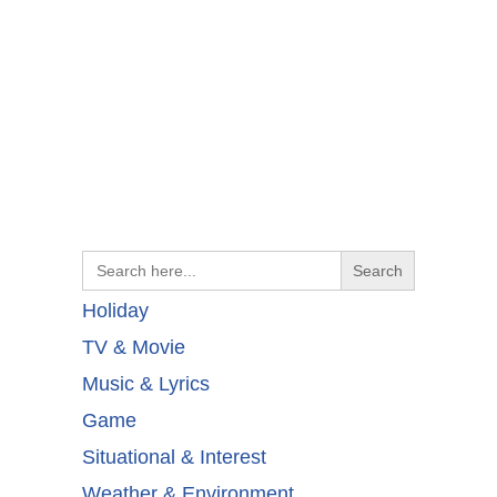
Search
for:
Holiday
TV & Movie
Music & Lyrics
Game
Situational & Interest
Weather & Environment