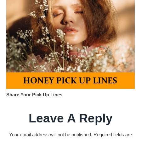
Share Your Pick Up Lines
Leave A Reply
Your email address will not be published.
Required fields are