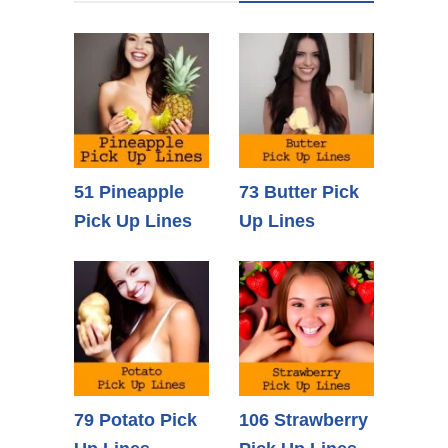
51 Pineapple
73 Butter Pick
Pick Up Lines
Up Lines
79 Potato Pick
106 Strawberry