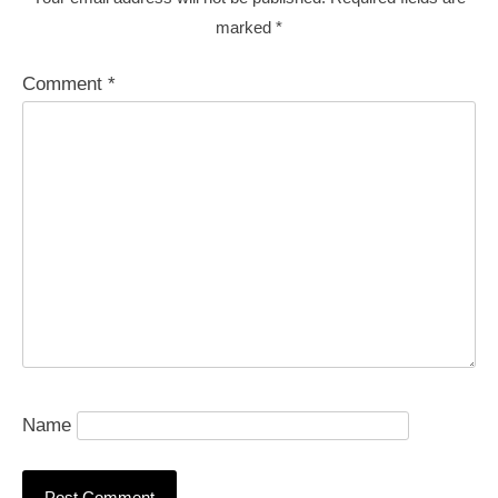
marked
*
Comment
*
Name