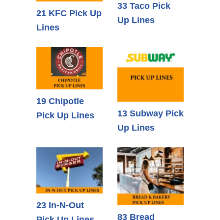
33 Taco Pick
21 KFC Pick Up
Up Lines
Lines
19 Chipotle
13 Subway Pick
Pick Up Lines
Up Lines
23 In-N-Out
83 Bread
Pick Up Lines