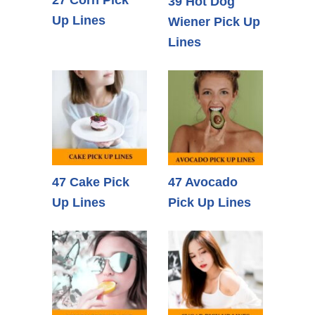
27 Corn Pick
39 Hot Dog
Up Lines
Wiener Pick Up
Lines
47 Cake Pick
47 Avocado
Up Lines
Pick Up Lines