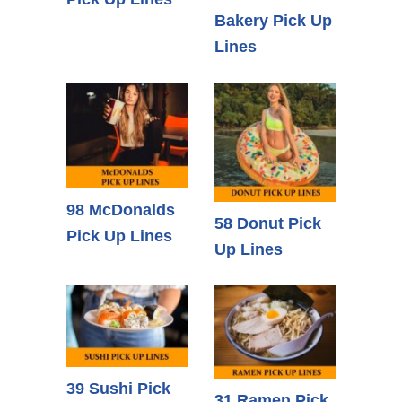
Bakery Pick Up
Lines
98 McDonalds
58 Donut Pick
Pick Up Lines
Up Lines
39 Sushi Pick
31 Ramen Pick