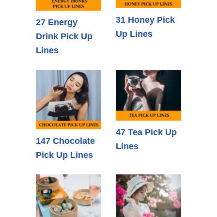
31 Honey Pick
27 Energy
Up Lines
Drink Pick Up
Lines
47 Tea Pick Up
147 Chocolate
Lines
Pick Up Lines