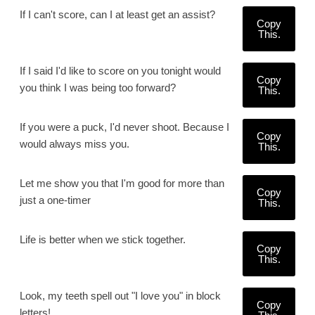
If I can't score, can I at least get an assist?
Copy
This.
If I said I'd like to score on you tonight would
Copy
you think I was being too forward?
This.
If you were a puck, I'd never shoot. Because I
Copy
would always miss you.
This.
Let me show you that I'm good for more than
Copy
just a one-timer
This.
Life is better when we stick together.
Copy
This.
Look, my teeth spell out "I love you" in block
Copy
letters!