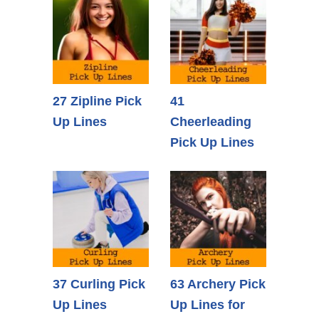
27 Zipline Pick
41
Up Lines
Cheerleading
Pick Up Lines
37 Curling Pick
63 Archery Pick
Up Lines
Up Lines for