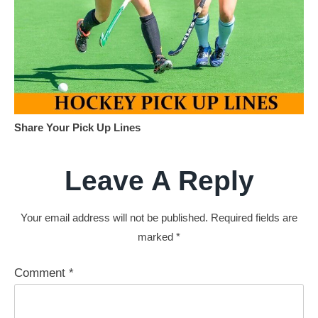
Share Your Pick Up Lines
Leave A Reply
Your email address will not be published.
Required fields are
marked
*
Comment
*