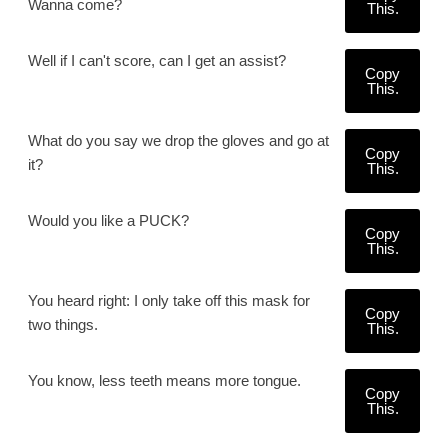
Wanna come?
This.
Well if I can't score, can I get an assist?
Copy
This.
What do you say we drop the gloves and go at
Copy
it?
This.
Would you like a PUCK?
Copy
This.
You heard right: I only take off this mask for
Copy
two things.
This.
You know, less teeth means more tongue.
Copy
This.