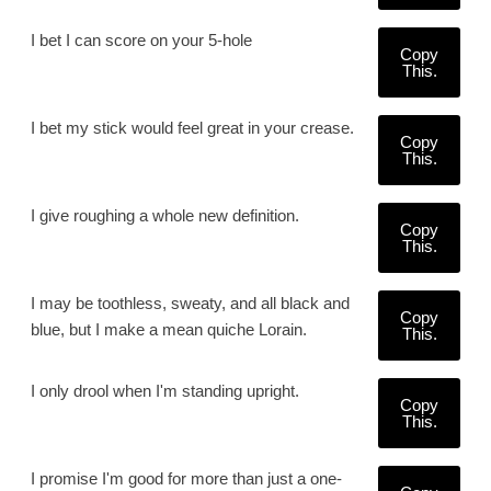
I bet I can score on your 5-hole
Copy
This.
I bet my stick would feel great in your crease.
Copy
This.
I give roughing a whole new definition.
Copy
This.
I may be toothless, sweaty, and all black and
Copy
blue, but I make a mean quiche Lorain.
This.
I only drool when I'm standing upright.
Copy
This.
I promise I'm good for more than just a one-