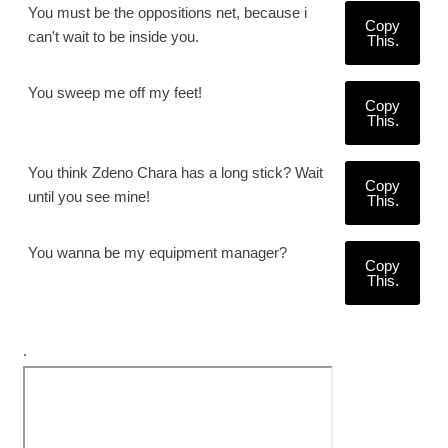
You must be the oppositions net, because i
Copy
can't wait to be inside you.
This.
You sweep me off my feet!
Copy
This.
You think Zdeno Chara has a long stick? Wait
Copy
until you see mine!
This.
You wanna be my equipment manager?
Copy
This.
.