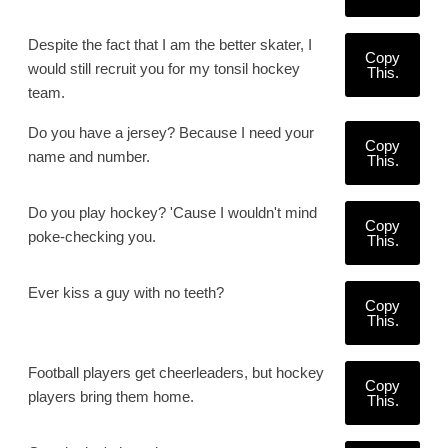
Despite the fact that I am the better skater, I
Copy
would still recruit you for my tonsil hockey
This.
team.
Do you have a jersey? Because I need your
Copy
name and number.
This.
Do you play hockey? 'Cause I wouldn't mind
Copy
poke-checking you.
This.
Ever kiss a guy with no teeth?
Copy
This.
Football players get cheerleaders, but hockey
Copy
players bring them home.
This.