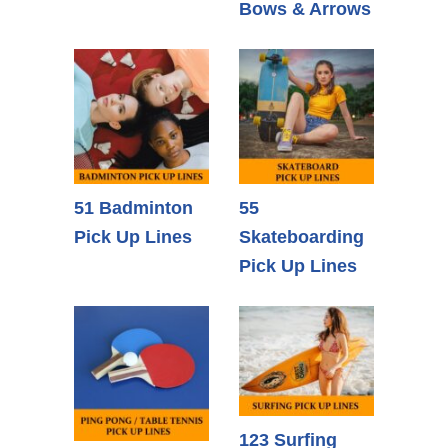
Bows & Arrows
51 Badminton
55
Pick Up Lines
Skateboarding
Pick Up Lines
123 Surfing