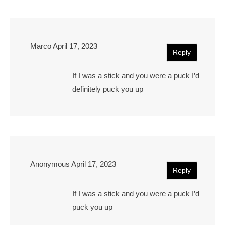
Marco
April 17, 2023
Reply
If I was a stick and you were a puck I’d
definitely puck you up
Anonymous
April 17, 2023
Reply
If I was a stick and you were a puck I’d
puck you up