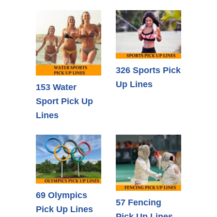
326 Sports Pick
Up Lines
153 Water
Sport Pick Up
Lines
69 Olympics
57 Fencing
Pick Up Lines
Pick Up Lines