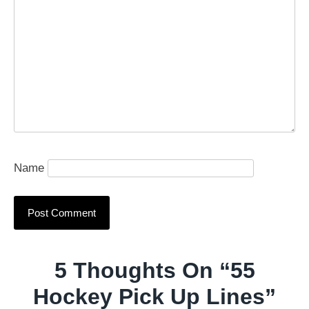
Name
5 Thoughts On “
55
Hockey Pick Up Lines
”