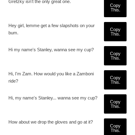
Gretzky isn't the only great one.
Copy
This.
Hey girl, lemme get a few slapshots on your
Copy
bum.
This.
Hi my name's Stanley, wanna see my cup?
Copy
This.
Hi, I'm Zam. How would you like a Zamboni
Copy
ride?
This.
Hi, my name's Stanley... wanna see my cup?
Copy
This.
How about we drop the gloves and go at it?
Copy
This.