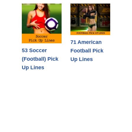
71 American
53 Soccer
Football Pick
(Football) Pick
Up Lines
Up Lines