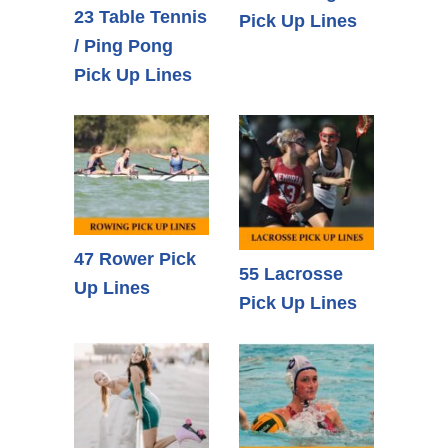
23 Table Tennis
Pick Up Lines
/ Ping Pong
Pick Up Lines
47 Rower Pick
55 Lacrosse
Up Lines
Pick Up Lines