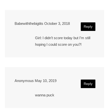
Babewiththebigtits
October 3, 2018
Reply
Girl: I didn’t score today but I’m still
hoping I could score on you?!
Anonymous
May 10, 2019
Reply
wanna puck