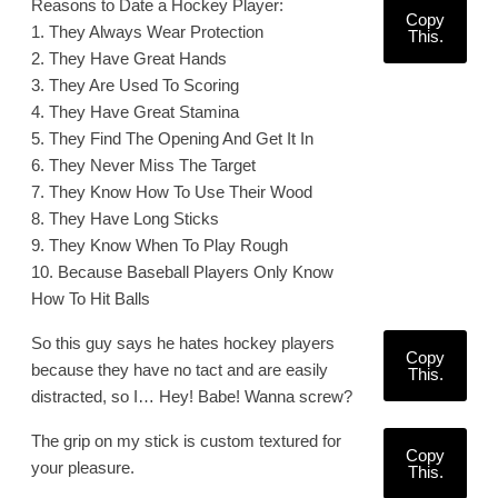
Reasons to Date a Hockey Player:
Copy
1. They Always Wear Protection
This.
2. They Have Great Hands
3. They Are Used To Scoring
4. They Have Great Stamina
5. They Find The Opening And Get It In
6. They Never Miss The Target
7. They Know How To Use Their Wood
8. They Have Long Sticks
9. They Know When To Play Rough
10. Because Baseball Players Only Know
How To Hit Balls
So this guy says he hates hockey players
Copy
because they have no tact and are easily
This.
distracted, so I… Hey! Babe! Wanna screw?
The grip on my stick is custom textured for
Copy
your pleasure.
This.