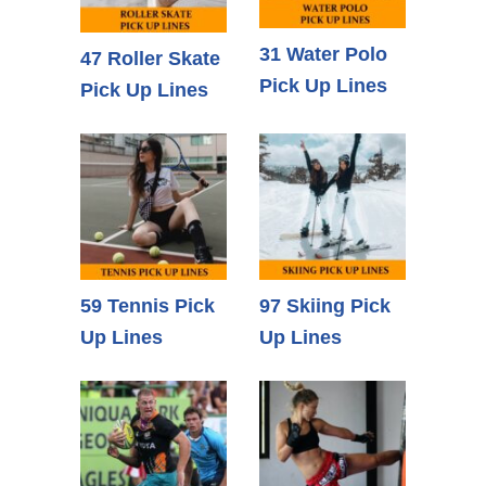
31 Water Polo
47 Roller Skate
Pick Up Lines
Pick Up Lines
59 Tennis Pick
97 Skiing Pick
Up Lines
Up Lines