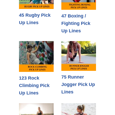
45 Rugby Pick
47 Boxing /
Up Lines
Fighting Pick
Up Lines
75 Runner
123 Rock
Jogger Pick Up
Climbing Pick
Lines
Up Lines