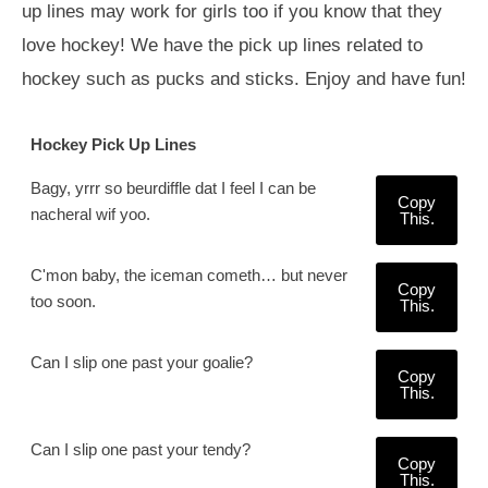
up lines may work for girls too if you know that they
love hockey! We have the pick up lines related to
hockey such as pucks and sticks. Enjoy and have fun!
Hockey Pick Up Lines
Bagy, yrrr so beurdiffle dat I feel I can be
Copy
nacheral wif yoo.
This.
C'mon baby, the iceman cometh… but never
Copy
too soon.
This.
Can I slip one past your goalie?
Copy
This.
Can I slip one past your tendy?
Copy
This.