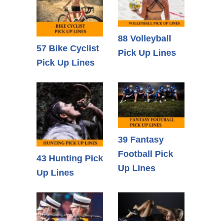
88 Volleyball
57 Bike Cyclist
Pick Up Lines
Pick Up Lines
39 Fantasy
Football Pick
43 Hunting Pick
Up Lines
Up Lines