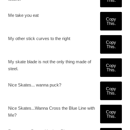
This.
Me take you eat
Copy
This.
My other stick curves to the right
Copy
This.
My skate blade is not the only thing made of
Copy
steel.
This.
Nice Skates... wanna puck?
Copy
This.
Nice Skates...Wanna Cross the Blue Line with
Copy
Me?
This.