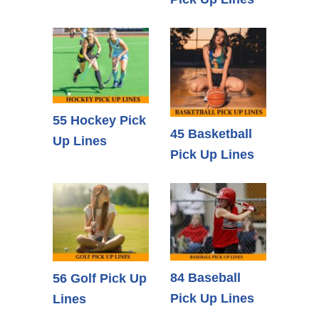
55 Hockey Pick
45 Basketball
Up Lines
Pick Up Lines
84 Baseball
56 Golf Pick Up
Pick Up Lines
Lines