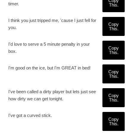
Copy
timer.
This.
I think you just tripped me, 'cause I just fell for
Copy
you.
This.
I'd love to serve a 5 minute penalty in your
Copy
box.
This.
I'm good on the ice, but I'm GREAT in bed!
Copy
This.
I've been called a dirty player but lets just see
Copy
how dirty we can get tonight.
This.
I've got a curved stick.
Copy
This.