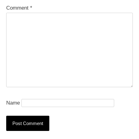
Comment
*
Name