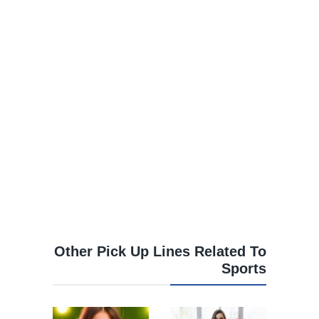
Other Pick Up Lines Related To
Sports