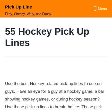
Skip
Pick Up Line
to
Menu
content
Flirty, Cheesy, Witty, and Funny
55 Hockey Pick Up
Lines
Use the best Hockey related pick up lines to use on
guys. Have an eye for a guy at a hockey game, a bar
showing hockey games, or during hockey season?
Use these pick up lines to break the ice. These pick