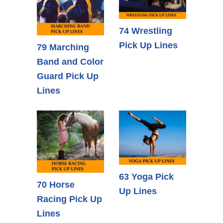
74 Wrestling
Pick Up Lines
79 Marching
Band and Color
Guard Pick Up
Lines
63 Yoga Pick
70 Horse
Up Lines
Racing Pick Up
Lines