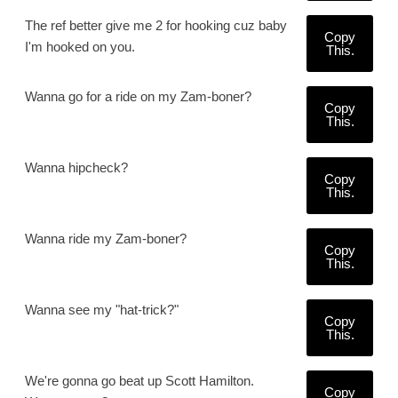
The ref better give me 2 for hooking cuz baby
Copy
I'm hooked on you.
This.
Wanna go for a ride on my Zam-boner?
Copy
This.
Wanna hipcheck?
Copy
This.
Wanna ride my Zam-boner?
Copy
This.
Wanna see my "hat-trick?"
Copy
This.
We're gonna go beat up Scott Hamilton.
Copy