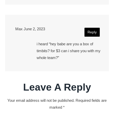
Max
June 2, 2023
Reply
i heard “hey babe are you a box of
timbits? for $3 can i share you with my
whole team?”
Leave A Reply
Your email address will not be published.
Required fields are
marked
*