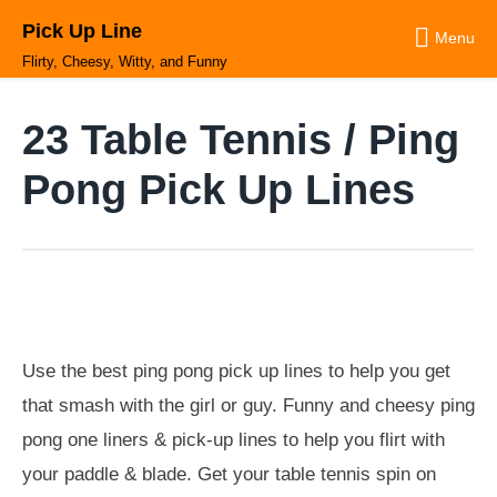
Skip
Pick Up Line
to
Menu
content
Flirty, Cheesy, Witty, and Funny
23 Table Tennis / Ping
Pong Pick Up Lines
Use the best ping pong pick up lines to help you get
that smash with the girl or guy. Funny and cheesy ping
pong one liners & pick-up lines to help you flirt with
your paddle & blade. Get your table tennis spin on