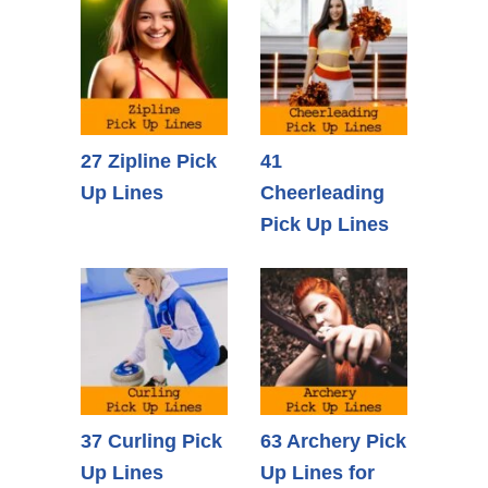
27 Zipline Pick
41
Up Lines
Cheerleading
Pick Up Lines
37 Curling Pick
63 Archery Pick
Up Lines
Up Lines for