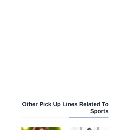
Other Pick Up Lines Related To
Sports