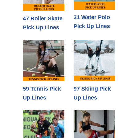
31 Water Polo
47 Roller Skate
Pick Up Lines
Pick Up Lines
59 Tennis Pick
97 Skiing Pick
Up Lines
Up Lines