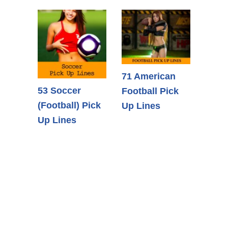
71 American
53 Soccer
Football Pick
(Football) Pick
Up Lines
Up Lines