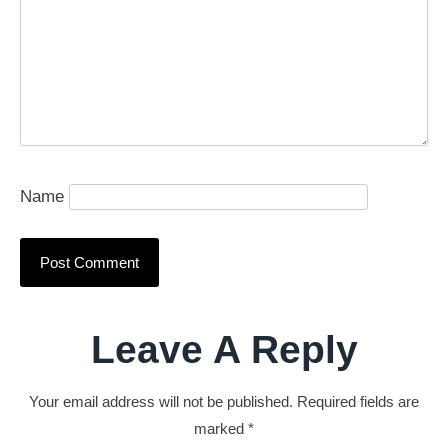
Name
Leave A Reply
Your email address will not be published.
Required fields are
marked
*