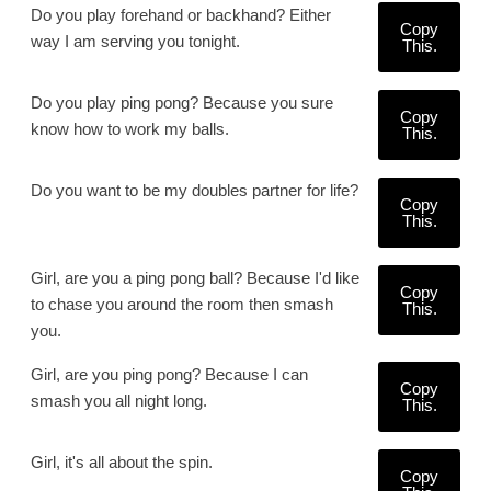
Do you play forehand or backhand? Either
Copy
way I am serving you tonight.
This.
Do you play ping pong? Because you sure
Copy
know how to work my balls.
This.
Do you want to be my doubles partner for life?
Copy
This.
Girl, are you a ping pong ball? Because I'd like
Copy
to chase you around the room then smash
This.
you.
Girl, are you ping pong? Because I can
Copy
smash you all night long.
This.
Girl, it's all about the spin.
Copy