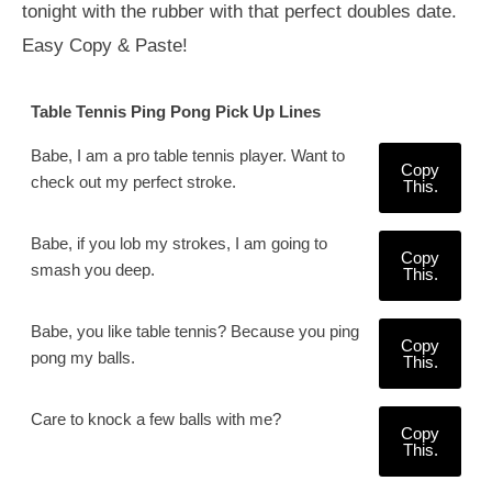
tonight with the rubber with that perfect doubles date.
Easy Copy & Paste!
Table Tennis Ping Pong Pick Up Lines
Babe, I am a pro table tennis player. Want to
Copy
check out my perfect stroke.
This.
Babe, if you lob my strokes, I am going to
Copy
smash you deep.
This.
Babe, you like table tennis? Because you ping
Copy
pong my balls.
This.
Care to knock a few balls with me?
Copy
This.