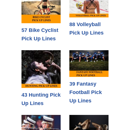
88 Volleyball
57 Bike Cyclist
Pick Up Lines
Pick Up Lines
39 Fantasy
Football Pick
43 Hunting Pick
Up Lines
Up Lines