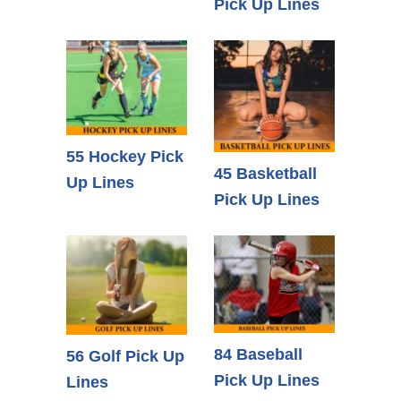
Pick Up Lines
55 Hockey Pick
45 Basketball
Up Lines
Pick Up Lines
84 Baseball
56 Golf Pick Up
Pick Up Lines
Lines