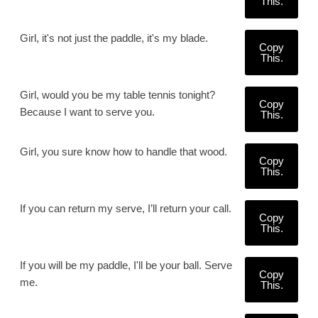
This.
Girl, it's not just the paddle, it's my blade.
Copy
This.
Girl, would you be my table tennis tonight?
Copy
Because I want to serve you.
This.
Girl, you sure know how to handle that wood.
Copy
This.
If you can return my serve, I’ll return your call.
Copy
This.
If you will be my paddle, I'll be your ball. Serve
Copy
me.
This.