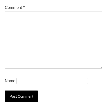
Comment
*
Name