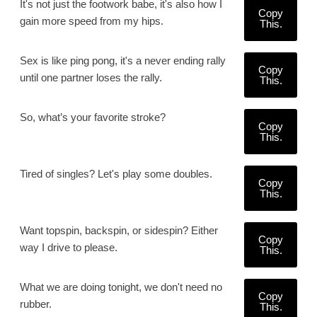
It's not just the footwork babe, it's also how I
Copy
gain more speed from my hips.
This.
Sex is like ping pong, it's a never ending rally
Copy
until one partner loses the rally.
This.
So, what’s your favorite stroke?
Copy
This.
Tired of singles? Let's play some doubles.
Copy
This.
Want topspin, backspin, or sidespin? Either
Copy
way I drive to please.
This.
What we are doing tonight, we don't need no
Copy
rubber.
This.