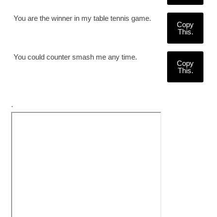
You are the winner in my table tennis game.
Copy
This.
You could counter smash me any time.
Copy
This.
.