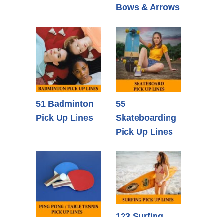
Bows & Arrows
51 Badminton
55
Pick Up Lines
Skateboarding
Pick Up Lines
123 Surfing