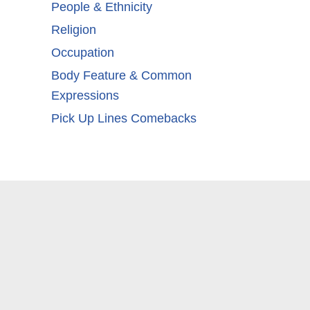
People & Ethnicity
Religion
Occupation
Body Feature & Common
Expressions
Pick Up Lines Comebacks