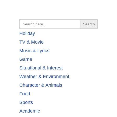
Search
for:
Holiday
TV & Movie
Music & Lyrics
Game
Situational & Interest
Weather & Environment
Character & Animals
Food
Sports
Academic