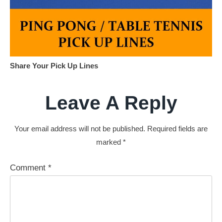
Share Your Pick Up Lines
Leave A Reply
Your email address will not be published.
Required fields are
marked
*
Comment
*