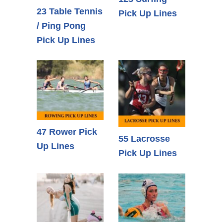
23 Table Tennis
Pick Up Lines
/ Ping Pong
Pick Up Lines
47 Rower Pick
55 Lacrosse
Up Lines
Pick Up Lines