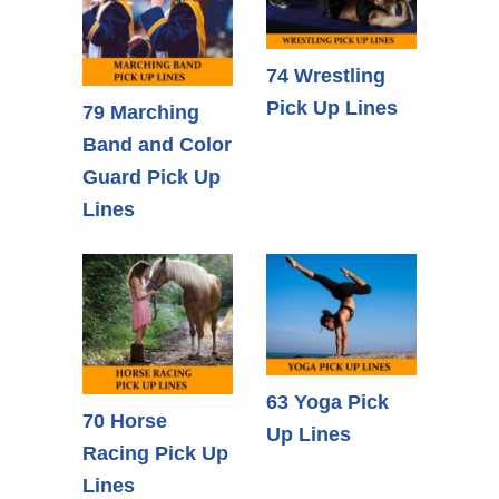
74 Wrestling
Pick Up Lines
79 Marching
Band and Color
Guard Pick Up
Lines
63 Yoga Pick
70 Horse
Up Lines
Racing Pick Up
Lines