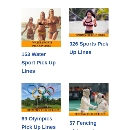
326 Sports Pick
Up Lines
153 Water
Sport Pick Up
Lines
69 Olympics
57 Fencing
Pick Up Lines