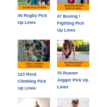
45 Rugby Pick
47 Boxing /
Up Lines
Fighting Pick
Up Lines
75 Runner
123 Rock
Jogger Pick Up
Climbing Pick
Lines
Up Lines