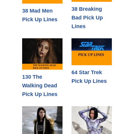
38 Breaking
38 Mad Men
Bad Pick Up
Pick Up Lines
Lines
64 Star Trek
130 The
Pick Up Lines
Walking Dead
Pick Up Lines