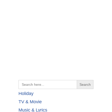
Search
for:
Holiday
TV & Movie
Music & Lyrics