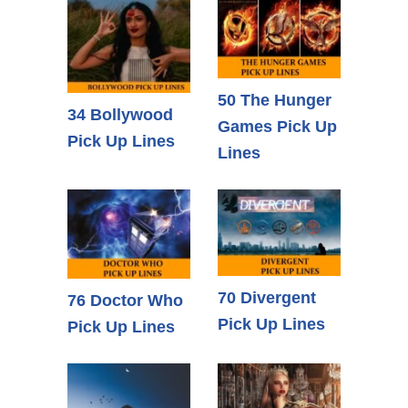
50 The Hunger
34 Bollywood
Games Pick Up
Pick Up Lines
Lines
70 Divergent
76 Doctor Who
Pick Up Lines
Pick Up Lines