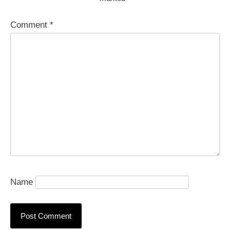
Comment
*
Name