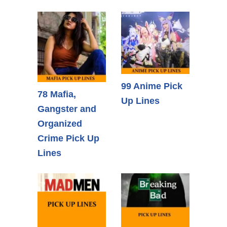
99 Anime Pick
78 Mafia,
Up Lines
Gangster and
Organized
Crime Pick Up
Lines