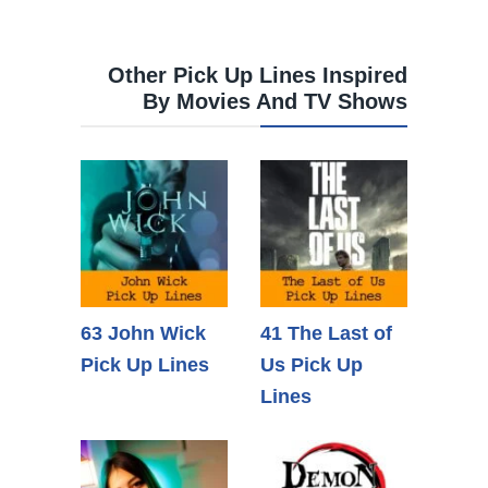
Other Pick Up Lines Inspired
By Movies And TV Shows
63 John Wick
41 The Last of
Pick Up Lines
Us Pick Up
Lines