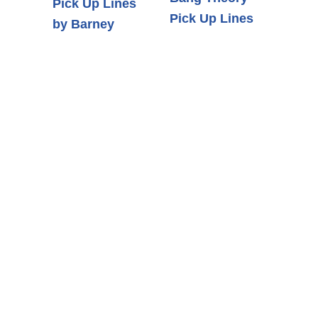
Pick Up Lines
Pick Up Lines
by Barney