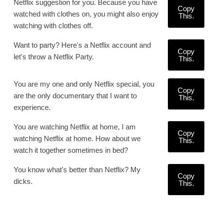
Netflix suggestion for you. Because you have
Copy
watched with clothes on, you might also enjoy
This.
watching with clothes off.
Want to party? Here's a Netflix account and
Copy
let's throw a Netflix Party.
This.
You are my one and only Netflix special, you
Copy
are the only documentary that I want to
This.
experience.
You are watching Netflix at home, I am
Copy
watching Netflix at home. How about we
This.
watch it together sometimes in bed?
You know what's better than Netflix? My
Copy
dicks.
This.
.