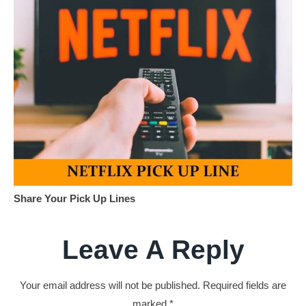
Share Your Pick Up Lines
Leave A Reply
Your email address will not be published.
Required fields are
marked
*