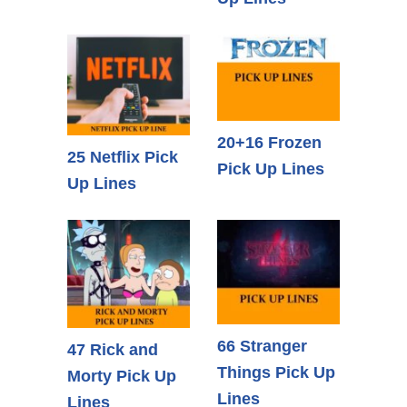
20+16 Frozen
25 Netflix Pick
Pick Up Lines
Up Lines
66 Stranger
47 Rick and
Things Pick Up
Morty Pick Up
Lines
Lines