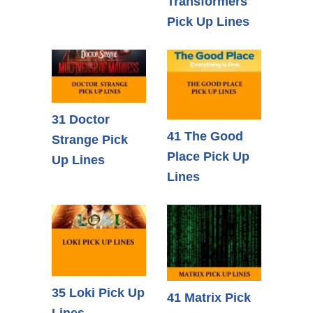
Transformers
Pick Up Lines
31 Doctor
41 The Good
Strange Pick
Place Pick Up
Up Lines
Lines
35 Loki Pick Up
41 Matrix Pick
Lines