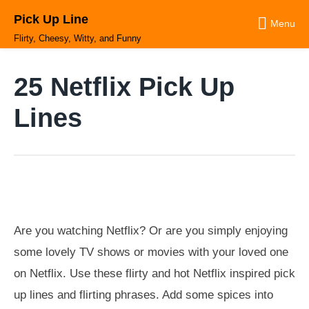
Skip
Pick Up Line
to
Menu
content
Flirty, Cheesy, Witty, and Funny
25 Netflix Pick Up
Lines
Are you watching Netflix? Or are you simply enjoying
some lovely TV shows or movies with your loved one
on Netflix. Use these flirty and hot Netflix inspired pick
up lines and flirting phrases. Add some spices into