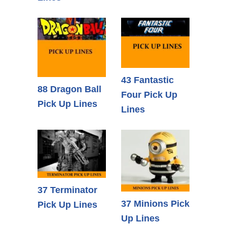
43 Fantastic
88 Dragon Ball
Four Pick Up
Pick Up Lines
Lines
37 Terminator
37 Minions Pick
Pick Up Lines
Up Lines