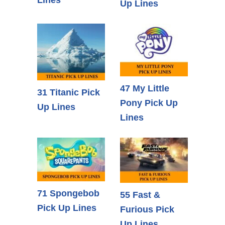
Up Lines
47 My Little
31 Titanic Pick
Pony Pick Up
Up Lines
Lines
71 Spongebob
55 Fast &
Pick Up Lines
Furious Pick
Up Lines