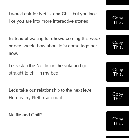
I would ask for Netflix and Chill, but you look
Copy
like you are into more interactive stories.
This.
Instead of waiting for shows coming this week
Copy
or next week, how about let's come together
This.
now.
Let's skip the Netflix on the sofa and go
Copy
straight to chill in my bed.
This.
Let's take our relationship to the next level.
Copy
Here is my Netflix account.
This.
Netflix and Chill?
Copy
This.