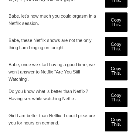
This.
Babe, let's how much you could orgasm in a
Copy
Netflix session.
This.
Babe, these Netflix shows are not the only
Copy
thing I am binging on tonight.
This.
Babe, once we start having a good time, we
Copy
won't answer to Netflix "Are You Still
This.
Watching".
Do you know what is better than Netflix?
Copy
Having sex while watching Netflix.
This.
Girl I am better than Netflix. I could pleasure
Copy
you for hours on demand.
This.