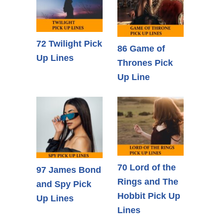
72 Twilight Pick
86 Game of
Up Lines
Thrones Pick
Up Line
70 Lord of the
97 James Bond
Rings and The
and Spy Pick
Hobbit Pick Up
Up Lines
Lines