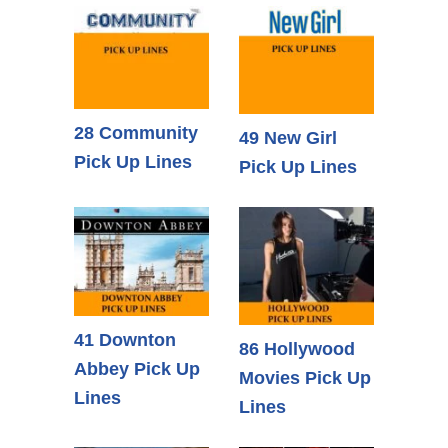
28 Community
49 New Girl
Pick Up Lines
Pick Up Lines
41 Downton
86 Hollywood
Abbey Pick Up
Movies Pick Up
Lines
Lines