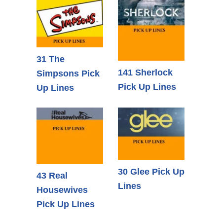
31 The
141 Sherlock
Simpsons Pick
Pick Up Lines
Up Lines
30 Glee Pick Up
43 Real
Lines
Housewives
Pick Up Lines