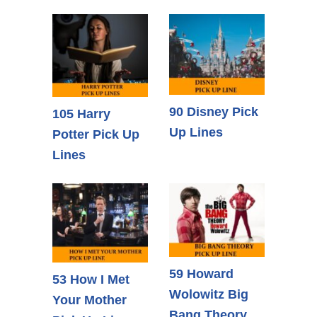
90 Disney Pick
105 Harry
Up Lines
Potter Pick Up
Lines
59 Howard
53 How I Met
Wolowitz Big
Your Mother
Bang Theory