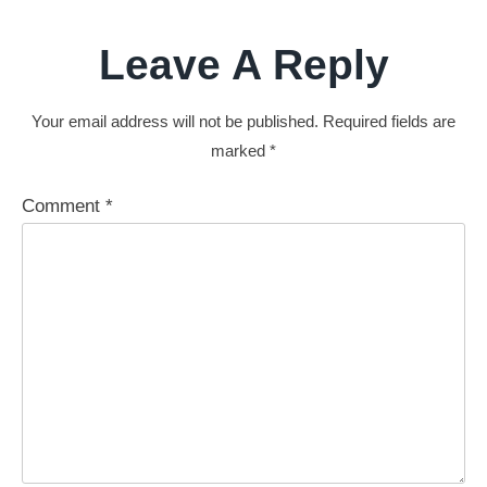
Leave A Reply
Your email address will not be published.
Required fields are
marked
*
Comment
*