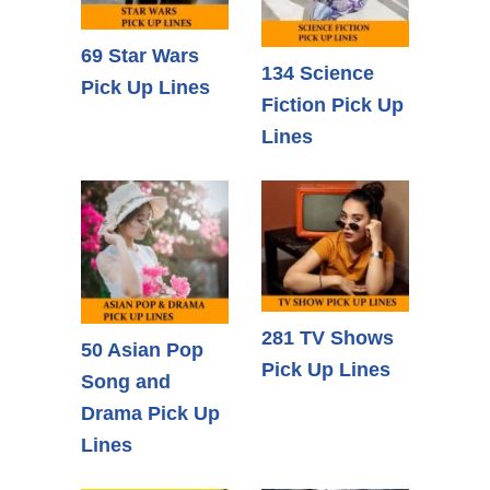
69 Star Wars
134 Science
Pick Up Lines
Fiction Pick Up
Lines
281 TV Shows
50 Asian Pop
Pick Up Lines
Song and
Drama Pick Up
Lines