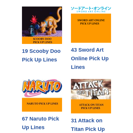
43 Sword Art
19 Scooby Doo
Online Pick Up
Pick Up Lines
Lines
67 Naruto Pick
31 Attack on
Up Lines
Titan Pick Up