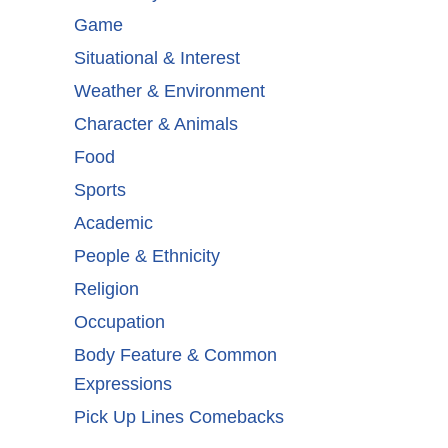
Game
Situational & Interest
Weather & Environment
Character & Animals
Food
Sports
Academic
People & Ethnicity
Religion
Occupation
Body Feature & Common
Expressions
Pick Up Lines Comebacks