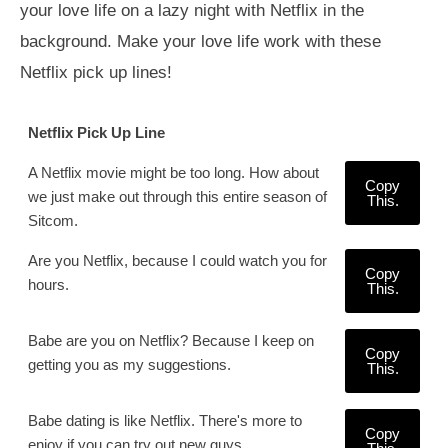
your love life on a lazy night with Netflix in the
background. Make your love life work with these
Netflix pick up lines!
Netflix Pick Up Line
A Netflix movie might be too long. How about
Copy
we just make out through this entire season of
This.
Sitcom.
Are you Netflix, because I could watch you for
Copy
hours.
This.
Babe are you on Netflix? Because I keep on
Copy
getting you as my suggestions.
This.
Babe dating is like Netflix. There's more to
Copy
enjoy if you can try out new guys.