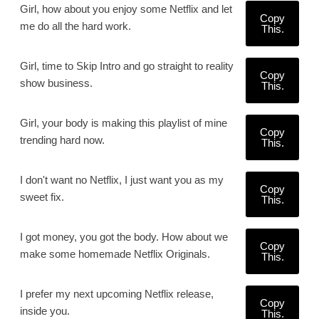
Girl, how about you enjoy some Netflix and let
Copy
me do all the hard work.
This.
Girl, time to Skip Intro and go straight to reality
Copy
show business.
This.
Girl, your body is making this playlist of mine
Copy
trending hard now.
This.
I don't want no Netflix, I just want you as my
Copy
sweet fix.
This.
I got money, you got the body. How about we
Copy
make some homemade Netflix Originals.
This.
I prefer my next upcoming Netflix release,
Copy
inside you.
This.