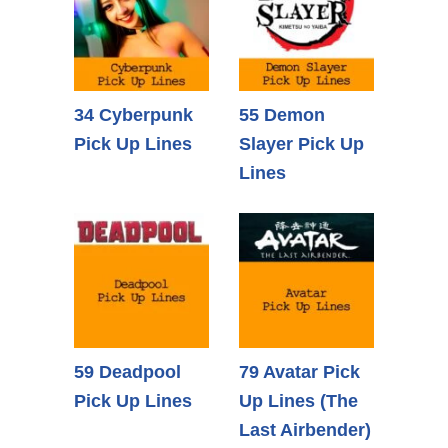
34 Cyberpunk
55 Demon
Pick Up Lines
Slayer Pick Up
Lines
59 Deadpool
79 Avatar Pick
Pick Up Lines
Up Lines (The
Last Airbender)