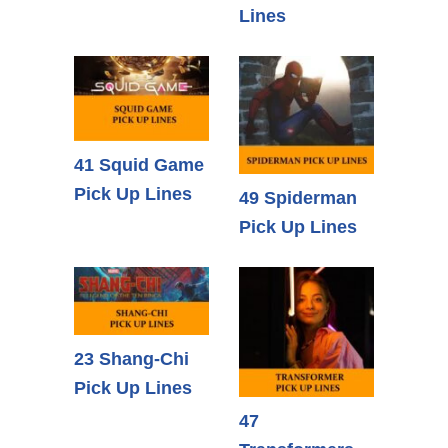
Lines
41 Squid Game
Pick Up Lines
49 Spiderman
Pick Up Lines
23 Shang-Chi
Pick Up Lines
47