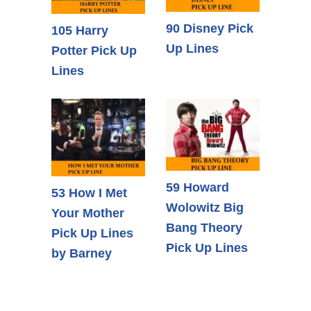
90 Disney Pick
105 Harry
Up Lines
Potter Pick Up
Lines
59 Howard
53 How I Met
Wolowitz Big
Your Mother
Bang Theory
Pick Up Lines
Pick Up Lines
by Barney