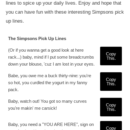
lines to spice up your daily lives. Enjoy and hope that
you can have fun with these interesting Simpsons pick
up lines.
The Simpsons Pick Up Lines
(Or if you wanna get a good look at here
Copy
rack...) baby, mind if I put some breadcrumbs
This.
down your blouse, 'cuz I am lost in your eyes.
Babe, you owe me a buck thirty-nine: you're
Copy
so hot, you curdled the yogurt in my fanny
This.
pack.
Baby, watch out! You got so many curves
Copy
you're makin' me carsick!
This.
Baby, you need a "YOU ARE HERE", sign on
Copy