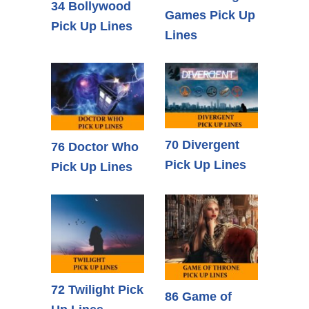
34 Bollywood
Games Pick Up
Pick Up Lines
Lines
70 Divergent
76 Doctor Who
Pick Up Lines
Pick Up Lines
72 Twilight Pick
86 Game of