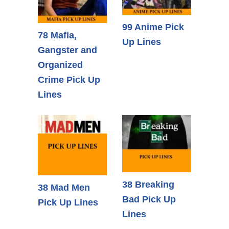
99 Anime Pick
78 Mafia,
Up Lines
Gangster and
Organized
Crime Pick Up
Lines
38 Breaking
38 Mad Men
Bad Pick Up
Pick Up Lines
Lines