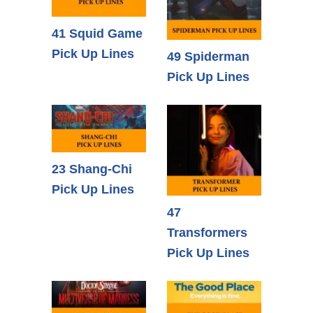
41 Squid Game
Pick Up Lines
49 Spiderman
Pick Up Lines
23 Shang-Chi
Pick Up Lines
47
Transformers
Pick Up Lines