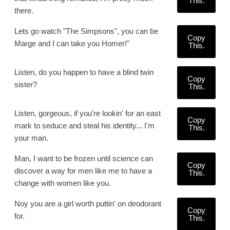
This.
there.
Lets go watch "The Simpsons", you can be
Copy
Marge and I can take you Homer!"
This.
Listen, do you happen to have a blind twin
Copy
sister?
This.
Listen, gorgeous, if you're lookin' for an east
Copy
mark to seduce and steal his identity... I'm
This.
your man.
Man, I want to be frozen until science can
Copy
discover a way for men like me to have a
This.
change with women like you.
Noy you are a girl worth puttin' on deodorant
Copy
for.
This.