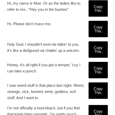
Hi, my name is Moe. Or as the ladies like to
Copy
refer to me , “Hey you in the bushes”
This.
Hi. Please don't mace me.
Copy
This.
Holy God, I shouldn't even be talkin' to you.
Copy
it's like a disfigured rat chattin' up a unicorn.
This.
Honey, it's all right if you got a temper, 'cuz I
Copy
can take a punch.
This.
I saw weird stuff in that place last night. Weird,
Copy
strange, sick, twisted, eerie, godless, evil
This.
stuff. And I want in.
I'm not officially a hunchback, but if you find
Copy
that kinda thing romantic, I'm pretty much