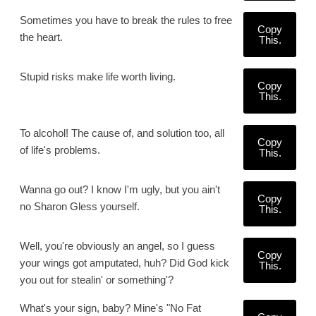
Sometimes you have to break the rules to free
Copy
the heart.
This.
Stupid risks make life worth living.
Copy
This.
To alcohol! The cause of, and solution too, all
Copy
of life's problems.
This.
Wanna go out? I know I'm ugly, but you ain't
Copy
no Sharon Gless yourself.
This.
Well, you're obviously an angel, so I guess
Copy
your wings got amputated, huh? Did God kick
This.
you out for stealin' or something'?
What's your sign, baby? Mine's "No Fat