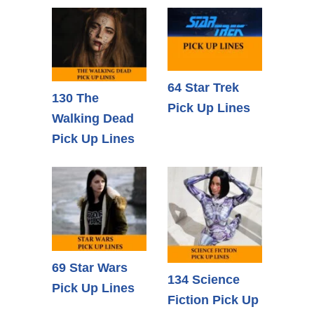
64 Star Trek
130 The
Pick Up Lines
Walking Dead
Pick Up Lines
69 Star Wars
134 Science
Pick Up Lines
Fiction Pick Up