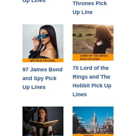
Up Lines
Thrones Pick
Up Line
70 Lord of the
97 James Bond
Rings and The
and Spy Pick
Hobbit Pick Up
Up Lines
Lines