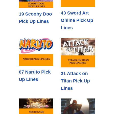
43 Sword Art
19 Scooby Doo
Online Pick Up
Pick Up Lines
Lines
67 Naruto Pick
31 Attack on
Up Lines
Titan Pick Up
Lines