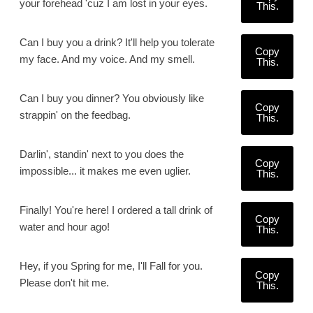
your forehead 'cuz I am lost in your eyes.
This.
Can I buy you a drink? It'll help you tolerate
Copy
my face. And my voice. And my smell.
This.
Can I buy you dinner? You obviously like
Copy
strappin' on the feedbag.
This.
Darlin', standin' next to you does the
Copy
impossible... it makes me even uglier.
This.
Finally! You're here! I ordered a tall drink of
Copy
water and hour ago!
This.
Hey, if you Spring for me, I'll Fall for you.
Copy
Please don't hit me.
This.