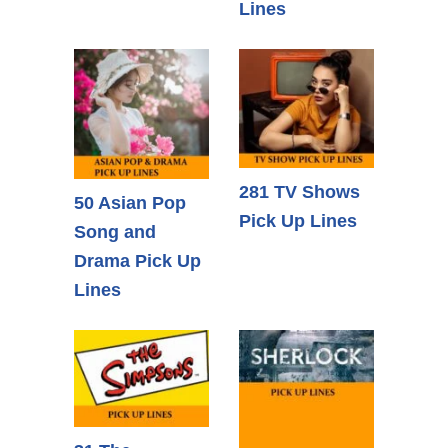
Lines
281 TV Shows
50 Asian Pop
Pick Up Lines
Song and
Drama Pick Up
Lines