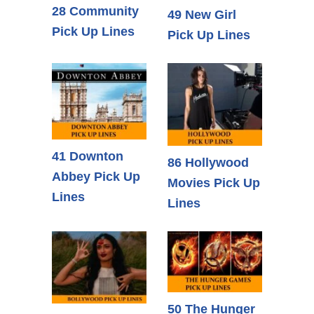
28 Community
49 New Girl
Pick Up Lines
Pick Up Lines
41 Downton
86 Hollywood
Abbey Pick Up
Movies Pick Up
Lines
Lines
50 The Hunger