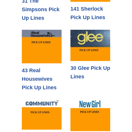
31 The
141 Sherlock
Simpsons Pick
Pick Up Lines
Up Lines
30 Glee Pick Up
43 Real
Lines
Housewives
Pick Up Lines