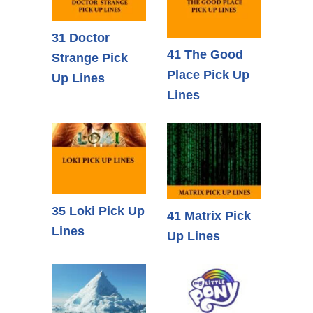
31 Doctor
41 The Good
Strange Pick
Place Pick Up
Up Lines
Lines
35 Loki Pick Up
41 Matrix Pick
Lines
Up Lines