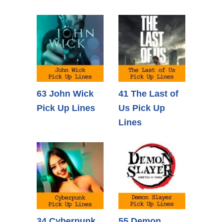
63 John Wick
41 The Last of
Pick Up Lines
Us Pick Up
Lines
34 Cyberpunk
55 Demon