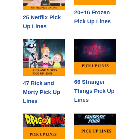
20+16 Frozen
25 Netflix Pick
Pick Up Lines
Up Lines
66 Stranger
47 Rick and
Things Pick Up
Morty Pick Up
Lines
Lines