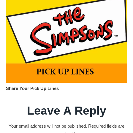
Share Your Pick Up Lines
Leave A Reply
Your email address will not be published.
Required fields are