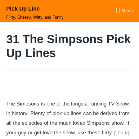
Skip
Pick Up Line
to
Menu
content
Flirty, Cheesy, Witty, and Funny
31 The Simpsons Pick
Up Lines
The Simpsons is one of the longest running TV Show
in history. Plenty of pick up lines can be derived from
all the episodes of the much loved Simpsons show. If
your guy or girl love the show, use these flirty pick up