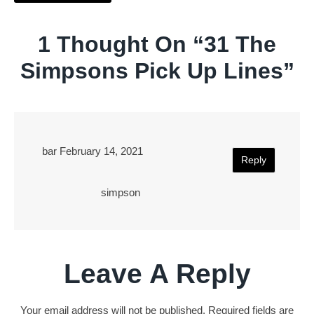
1 Thought On “
31 The
Simpsons Pick Up Lines
”
bar
February 14, 2021
Reply
simpson
Leave A Reply
Your email address will not be published.
Required fields are