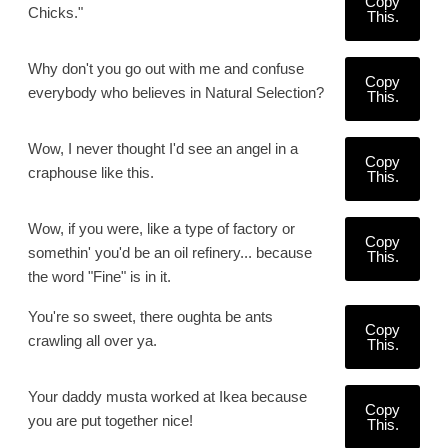
Copy
Chicks."
This.
Why don't you go out with me and confuse
Copy
everybody who believes in Natural Selection?
This.
Wow, I never thought I'd see an angel in a
Copy
craphouse like this.
This.
Wow, if you were, like a type of factory or
Copy
somethin' you'd be an oil refinery... because
This.
the word "Fine" is in it.
You're so sweet, there oughta be ants
Copy
crawling all over ya.
This.
Your daddy musta worked at Ikea because
Copy
you are put together nice!
This.