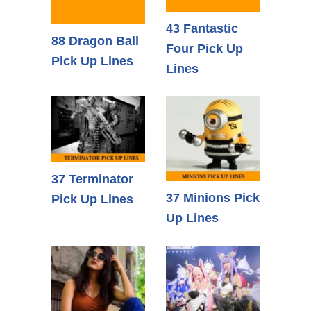
43 Fantastic
88 Dragon Ball
Four Pick Up
Pick Up Lines
Lines
37 Terminator
37 Minions Pick
Pick Up Lines
Up Lines