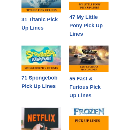
47 My Little
31 Titanic Pick
Pony Pick Up
Up Lines
Lines
71 Spongebob
55 Fast &
Pick Up Lines
Furious Pick
Up Lines