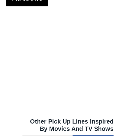
Other Pick Up Lines Inspired
By Movies And TV Shows