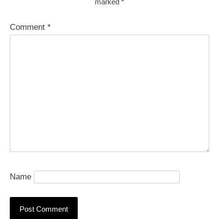
marked
*
Comment
*
Name