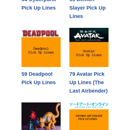
Pick Up Lines
Slayer Pick Up
Lines
59 Deadpool
79 Avatar Pick
Pick Up Lines
Up Lines (The
Last Airbender)