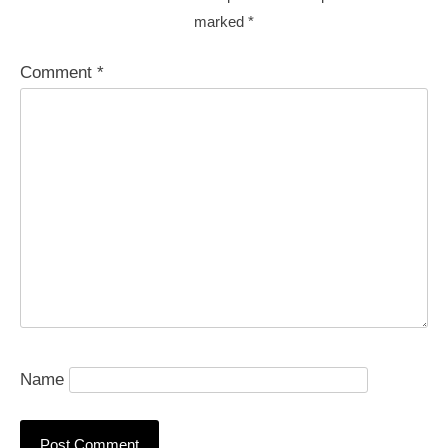
marked
*
Comment
*
Name